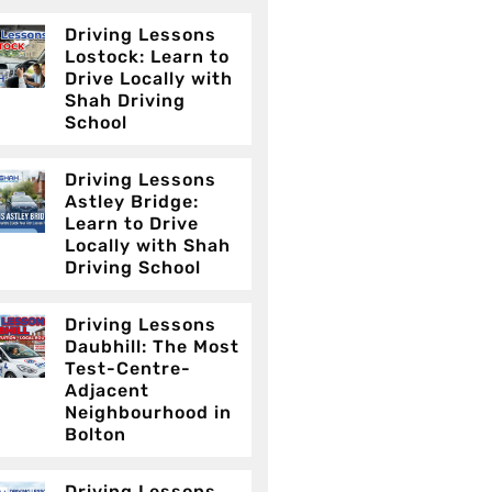
Driving Lessons
Lostock: Learn to
Drive Locally with
Shah Driving
School
Driving Lessons
Astley Bridge:
Learn to Drive
Locally with Shah
Driving School
Driving Lessons
Daubhill: The Most
Test-Centre-
Adjacent
Neighbourhood in
Bolton
Driving Lessons