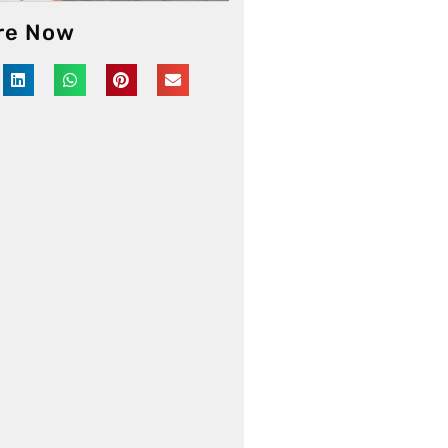
re Now