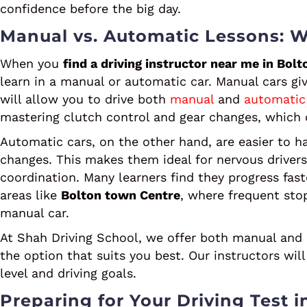
confidence before the big day.
Manual vs. Automatic Lessons: W
When you
find a driving instructor near me in Bolt
learn in a manual or automatic car. Manual cars giv
will allow you to drive both
manual
and
automatic
mastering clutch control and gear changes, which 
Automatic cars, on the other hand, are easier to h
changes. This makes them ideal for nervous driver
coordination. Many learners find they progress fast
areas like
Bolton town Centre
, where frequent stop
manual car.
At Shah Driving School, we offer both manual and
the option that suits you best. Our instructors wi
level and driving goals.
Preparing for Your Driving Test i