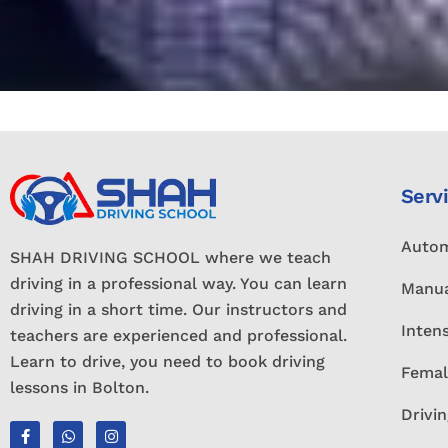
Serv
Autom
SHAH DRIVING SCHOOL where we teach
driving in a professional way. You can learn
Manua
driving in a short time. Our instructors and
Inten
teachers are experienced and professional.
Learn to drive, you need to book driving
Femal
lessons in Bolton.
Drivin