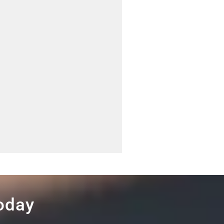
Today