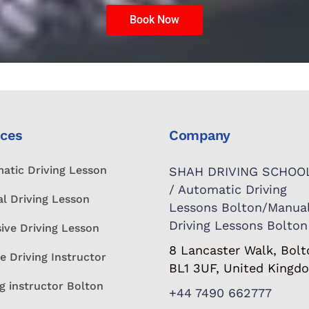
Book Now
ices
Company
atic Driving Lesson
SHAH DRIVING SCHOO
/ Automatic Driving
l Driving Lesson
Lessons Bolton/Manua
Driving Lessons Bolton
sive Driving Lesson
8 Lancaster Walk, Bolt
e Driving Instructor
BL1 3UF, United Kingd
g instructor Bolton
+44 7490 662777