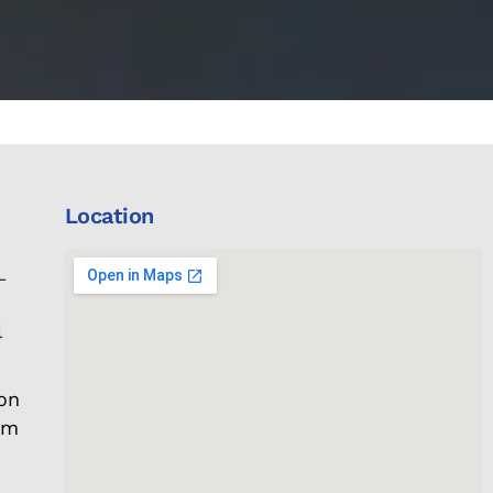
Location
L
l
on
om