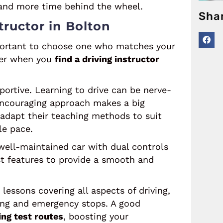
e and more time behind the wheel.
Sha
tructor in Bolton
important to choose one who matches your
ider when you
find a driving instructor
portive. Learning to drive can be nerve-
 encouraging approach makes a big
 adapt their teaching methods to suit
le pace.
well-maintained car with dual controls
est features to provide a smooth and
lessons covering all aspects of driving,
king and emergency stops. A good
ing test routes
, boosting your