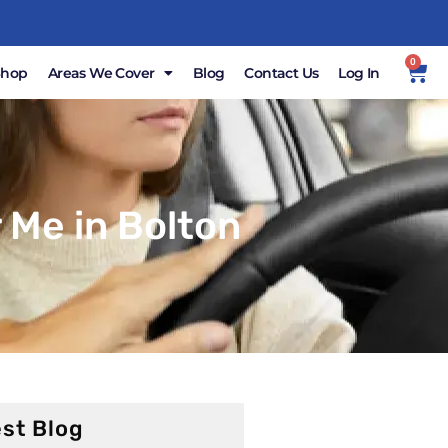
0
Shop
Areas We Cover
Blog
Contact Us
Log In
 Me in Bolton
st Blog