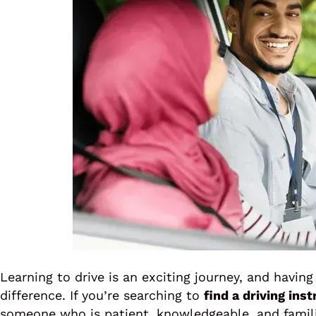
Learning to drive is an exciting journey, and having
difference. If you’re searching to
find a driving ins
someone who is patient, knowledgeable, and familia