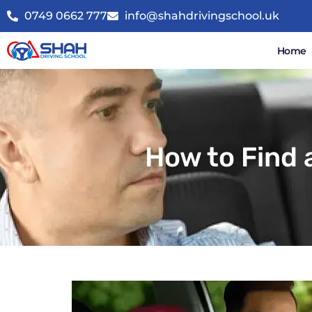
0749 0662 777
info@shahdrivingschool.uk
Home
How to Find 