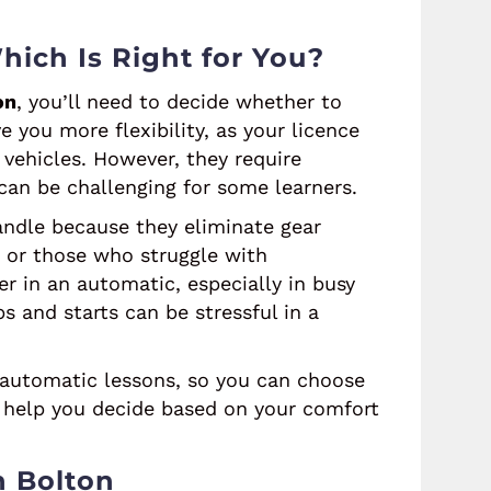
hich Is Right for You?
on
, you’ll need to decide whether to
e you more flexibility, as your licence
vehicles. However, they require
can be challenging for some learners.
andle because they eliminate gear
s or those who struggle with
er in an automatic, especially in busy
s and starts can be stressful in a
 automatic lessons, so you can choose
ll help you decide based on your comfort
n Bolton