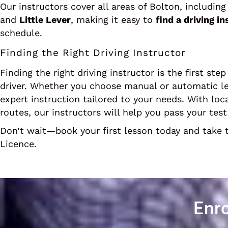
Our instructors cover all areas of Bolton, includin
and
Little Lever
, making it easy to
find a driving i
schedule.
Finding the Right Driving Instructor
Finding the right driving instructor is the first st
driver. Whether you choose manual or automatic l
expert instruction tailored to your needs. With loc
routes, our instructors will help you pass your tes
Don’t wait—book your first lesson today and take t
Licence.
Enro