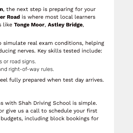
on
, the next step is preparing for your
er Road
is where most local learners
s like
Tonge Moor
,
Astley Bridge
,
o simulate real exam conditions, helping
ucing nerves. Key skills tested include:
s or road signs.
and right-of-way rules.
feel fully prepared when test day arrives.
ns with Shah Driving School is simple.
r give us a call to schedule your first
t budgets, including block bookings for