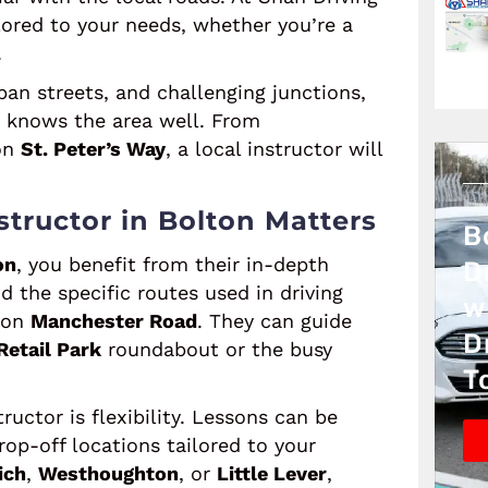
lored to your needs, whether you’re a
.
an streets, and challenging junctions,
o knows the area well. From
on
St. Peter’s Way
, a local instructor will
tructor in Bolton Matters
B
on
, you benefit from their in-depth
D
 the specific routes used in driving
w
e on
Manchester Road
. They can guide
D
Retail Park
roundabout or the busy
T
uctor is flexibility. Lessons can be
op-off locations tailored to your
ich
,
Westhoughton
, or
Little Lever
,