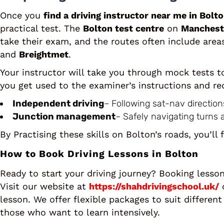
Once you
find a driving instructor near me in Bolt
practical test. The
Bolton test centre
on
Manchest
take their exam, and the routes often include area
and
Breightmet
.
Your instructor will take you through mock tests t
you get used to the examiner’s instructions and red
Independent driving
– Following sat-nav direction
Junction management
– Safely navigating turns 
By Practising these skills on Bolton’s roads, you’ll 
How to Book Driving Lessons in Bolton
Ready to start your driving journey? Booking lesso
Visit our website at
https://shahdrivingschool.uk/
o
lesson. We offer flexible packages to suit differen
those who want to learn intensively.