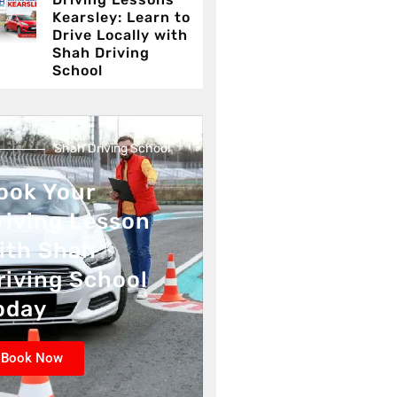
Kearsley: Learn to
Drive Locally with
Shah Driving
School
Shah Driving School
ook Your
riving Lesson
ith Shah
riving School
oday
Book Now