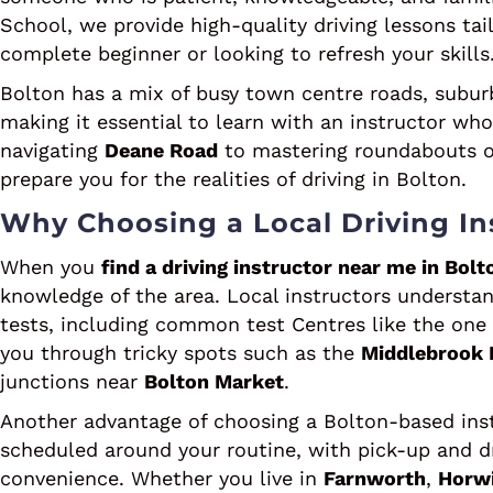
School, we provide high-quality driving lessons tai
complete beginner or looking to refresh your skills
Bolton has a mix of busy town centre roads, suburb
making it essential to learn with an instructor wh
navigating
Deane Road
to mastering roundabouts 
prepare you for the realities of driving in Bolton.
Why Choosing a Local Driving Ins
When you
find a driving instructor near me in Bolt
knowledge of the area. Local instructors understand
tests, including common test Centres like the on
you through tricky spots such as the
Middlebrook 
junctions near
Bolton Market
.
Another advantage of choosing a Bolton-based instr
scheduled around your routine, with pick-up and dr
convenience. Whether you live in
Farnworth
,
Horw