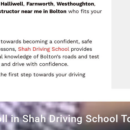
g
Halliwell
,
Farnworth
,
Westhoughton
,
nstructor near me in Bolton
who fits your
ep towards becoming a confident, safe
essons,
Shah Driving School
provides
al knowledge of Bolton’s roads and test
t and drive with confidence.
he first step towards your driving
ll in Shah Driving School 