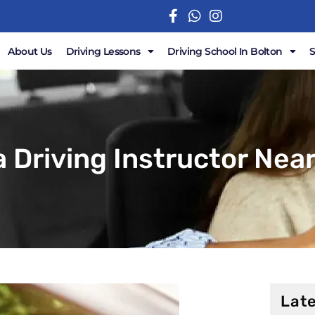
About Us
Driving Lessons
Driving School In Bolton
a Driving Instructor Near
Late