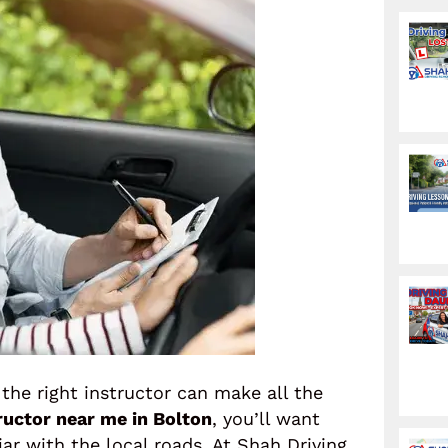
 the right instructor can make all the
tructor near me in Bolton
, you’ll want
r with the local roads. At Shah Driving