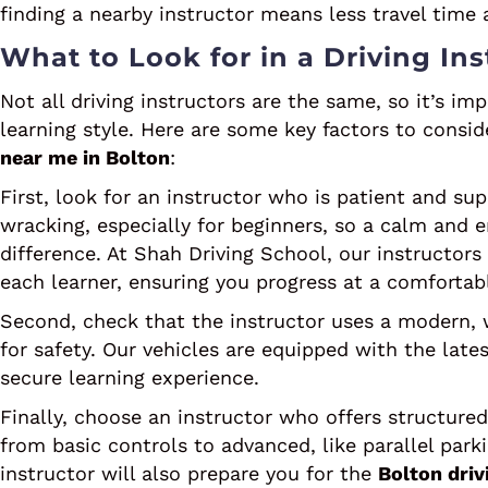
finding a nearby instructor means less travel tim
What to Look for in a Driving Ins
Not all driving instructors are the same, so it’s 
learning style. Here are some key factors to cons
near me in Bolton
:
First, look for an instructor who is patient and sup
wracking, especially for beginners, so a calm and
difference. At Shah Driving School, our instructors
each learner, ensuring you progress at a comfortab
Second, check that the instructor uses a modern, 
for safety. Our vehicles are equipped with the lat
secure learning experience.
Finally, choose an instructor who offers structured 
from basic controls to advanced, like parallel par
instructor will also prepare you for the
Bolton driv