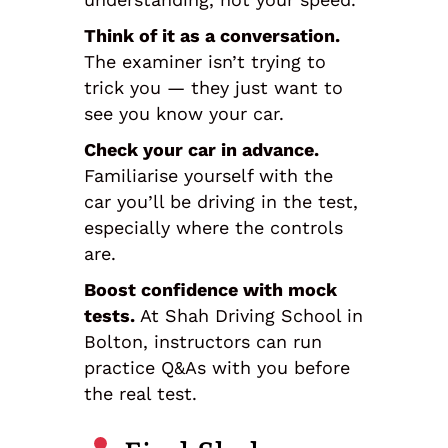
Think of it as a conversation.
The examiner isn’t trying to
trick you — they just want to
see you know your car.
Check your car in advance.
Familiarise yourself with the
car you’ll be driving in the test,
especially where the controls
are.
Boost confidence with mock
tests.
At Shah Driving School in
Bolton, instructors can run
practice Q&As with you before
the real test.