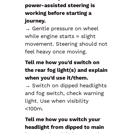
power-assisted steering is
working before starting a
journey.
→ Gentle pressure on wheel
while engine starts = slight
movement. Steering should not
feel heavy once moving.
Tell me how you’d switch on
the rear fog light(s) and explain
when you’d use it/them.
→ Switch on dipped headlights
and fog switch, check warning
light. Use when visibility
<100m.
Tell me how you switch your
headlight from dipped to main