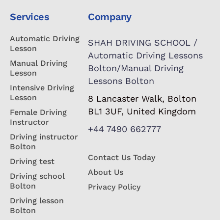
Services
Company
Automatic Driving
SHAH DRIVING SCHOOL /
Lesson
Automatic Driving Lessons
Manual Driving
Bolton/Manual Driving
Lesson
Lessons Bolton
Intensive Driving
Lesson
8 Lancaster Walk, Bolton
BL1 3UF, United Kingdom
Female Driving
Instructor
+44 7490 662777
Driving instructor
Bolton
Contact Us Today
Driving test
About Us
Driving school
Bolton
Privacy Policy
Driving lesson
Bolton