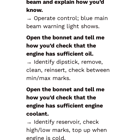
beam and explain how you’d
know.
→ Operate control; blue main
beam warning light shows.
Open the bonnet and tell me
how you’d check that the
engine has sufficient oil.
→ Identify dipstick, remove,
clean, reinsert, check between
min/max marks.
Open the bonnet and tell me
how you’d check that the
engine has sufficient engine
coolant.
→ Identify reservoir, check
high/low marks, top up when
engine is cold.