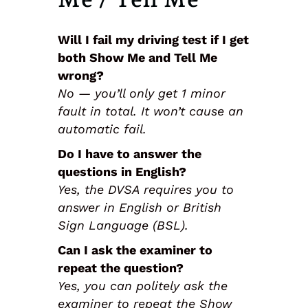
Will I fail my driving test if I get
both Show Me and Tell Me
wrong?
No — you’ll only get 1 minor
fault in total. It won’t cause an
automatic fail.
Do I have to answer the
questions in English?
Yes, the DVSA requires you to
answer in English or British
Sign Language (BSL).
Can I ask the examiner to
repeat the question?
Yes, you can politely ask the
examiner to repeat the Show