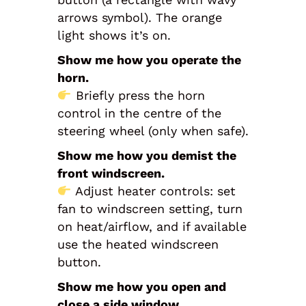
arrows symbol). The orange
light shows it’s on.
Show me how you operate the
horn.
Briefly press the horn
control in the centre of the
steering wheel (only when safe).
Show me how you demist the
front windscreen.
Adjust heater controls: set
fan to windscreen setting, turn
on heat/airflow, and if available
use the heated windscreen
button.
Show me how you open and
close a side window.