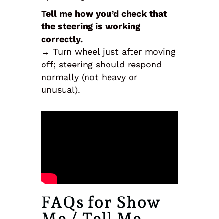
Tell me how you’d check that
the steering is working
correctly.
→ Turn wheel just after moving
off; steering should respond
normally (not heavy or
unusual).
FAQs for Show
Me / Tell Me