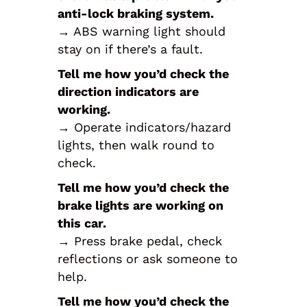
anti-lock braking system.
→ ABS warning light should
stay on if there’s a fault.
Tell me how you’d check the
direction indicators are
working.
→ Operate indicators/hazard
lights, then walk round to
check.
Tell me how you’d check the
brake lights are working on
this car.
→ Press brake pedal, check
reflections or ask someone to
help.
Tell me how you’d check the