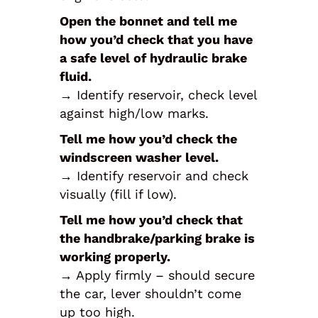
Open the bonnet and tell me
how you’d check that you have
a safe level of hydraulic brake
fluid.
→ Identify reservoir, check level
against high/low marks.
Tell me how you’d check the
windscreen washer level.
→ Identify reservoir and check
visually (fill if low).
Tell me how you’d check that
the handbrake/parking brake is
working properly.
→ Apply firmly – should secure
the car, lever shouldn’t come
up too high.