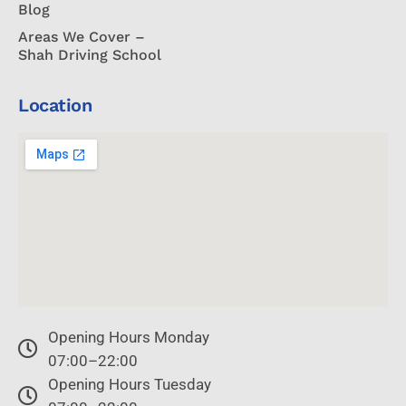
Blog
Areas We Cover –
Shah Driving School
Location
Opening Hours Monday
07:00–22:00
Opening Hours Tuesday