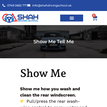
0749 0662 777
info@shahdrivingschool.uk
0
Show Me Tell Me
Show Me
Show me how you wash and
clean the rear windscreen.
Pull/press the rear wash-