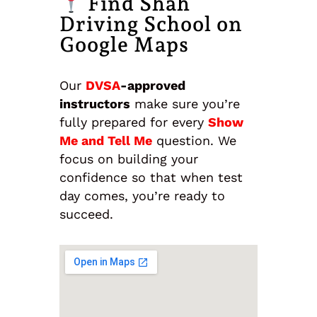
Find Shah
Driving School on
Google Maps
Our
DVSA
-approved
instructors
make sure you’re
fully prepared for every
Show
Me and Tell Me
question. We
focus on building your
confidence so that when test
day comes, you’re ready to
succeed.