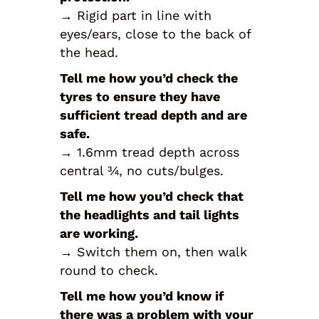
→ Rigid part in line with
eyes/ears, close to the back of
the head.
Tell me how you’d check the
tyres to ensure they have
sufficient tread depth and are
safe.
→ 1.6mm tread depth across
central ¾, no cuts/bulges.
Tell me how you’d check that
the headlights and tail lights
are working.
→ Switch them on, then walk
round to check.
Tell me how you’d know if
there was a problem with your