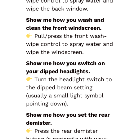
wipe control to spray water and
wipe the back window.
Show me how you wash and
clean the front windscreen.
Pull/press the front wash-
wipe control to spray water and
wipe the windscreen.
Show me how you switch on
your dipped headlights.
Turn the headlight switch to
the dipped beam setting
(usually a small light symbol
pointing down).
Show me how you set the rear
demister.
Press the rear demister
button (a rectangle with wavy