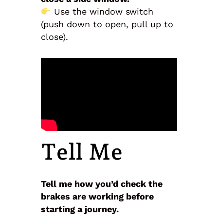
Use the window switch
(push down to open, pull up to
close).
Tell Me
Tell me how you’d check the
brakes are working before
starting a journey.