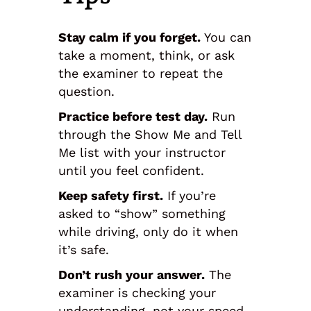
Stay calm if you forget.
You can
take a moment, think, or ask
the examiner to repeat the
question.
Practice before test day.
Run
through the Show Me and Tell
Me list with your instructor
until you feel confident.
Keep safety first.
If you’re
asked to “show” something
while driving, only do it when
it’s safe.
Don’t rush your answer.
The
examiner is checking your
understanding, not your speed.