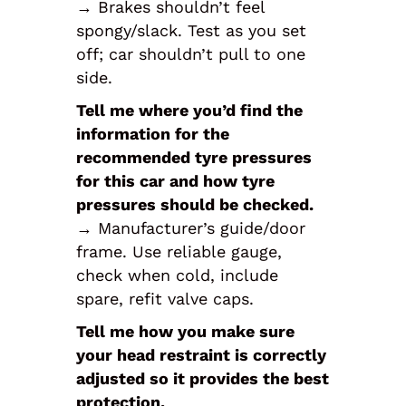
→ Brakes shouldn’t feel
spongy/slack. Test as you set
off; car shouldn’t pull to one
side.
Tell me where you’d find the
information for the
recommended tyre pressures
for this car and how tyre
pressures should be checked.
→ Manufacturer’s guide/door
frame. Use reliable gauge,
check when cold, include
spare, refit valve caps.
Tell me how you make sure
your head restraint is correctly
adjusted so it provides the best
protection.