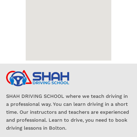
SHAH DRIVING SCHOOL where we teach driving in
a professional way. You can learn driving in a short
time. Our instructors and teachers are experienced
and professional. Learn to drive, you need to book
driving lessons in Bolton.