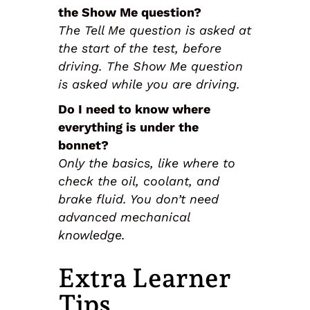
the Show Me question?
The Tell Me question is asked at
the start of the test, before
driving. The Show Me question
is asked while you are driving.
Do I need to know where
everything is under the
bonnet?
Only the basics, like where to
check the oil, coolant, and
brake fluid. You don’t need
advanced mechanical
knowledge.
Extra Learner
Tips