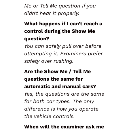
Me or Tell Me question if you
didn’t hear it properly.
What happens if I can’t reach a
control during the Show Me
question?
You can safely pull over before
attempting it. Examiners prefer
safety over rushing.
Are the Show Me / Tell Me
questions the same for
automatic and manual cars?
Yes, the questions are the same
for both car types. The only
difference is how you operate
the vehicle controls.
When will the examiner ask me