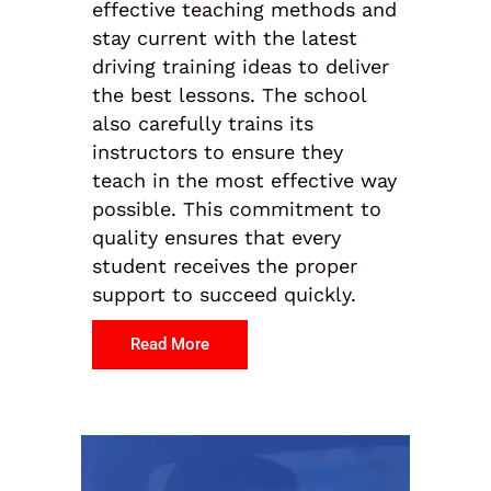
effective teaching methods and
stay current with the latest
driving training ideas to deliver
the best lessons. The school
also carefully trains its
instructors to ensure they
teach in the most effective way
possible. This commitment to
quality ensures that every
student receives the proper
support to succeed quickly.
Read More