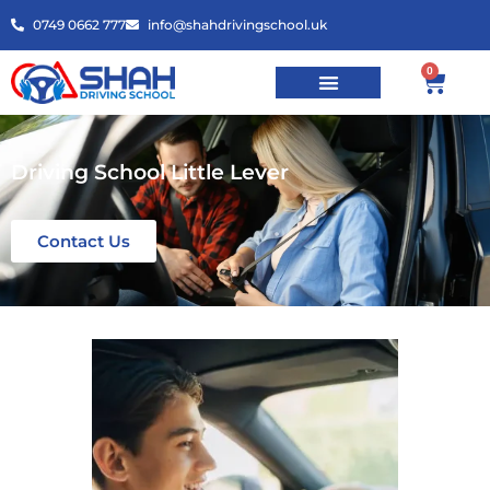
0749 0662 777
info@shahdrivingschool.uk
0
Driving School Little Lever
Contact Us