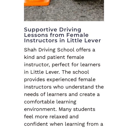
Supportive Driving
Lessons from Female
Instructors in Little Lever
Shah Driving School offers a
kind and patient female
instructor, perfect for learners
in Little Lever. The school
provides experienced female
instructors who understand the
needs of learners and create a
comfortable learning
environment. Many students
feel more relaxed and
confident when learning from a