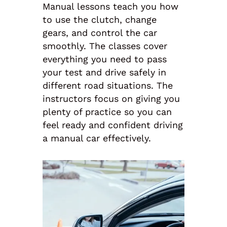
Manual lessons teach you how
to use the clutch, change
gears, and control the car
smoothly. The classes cover
everything you need to pass
your test and drive safely in
different road situations. The
instructors focus on giving you
plenty of practice so you can
feel ready and confident driving
a manual car effectively.