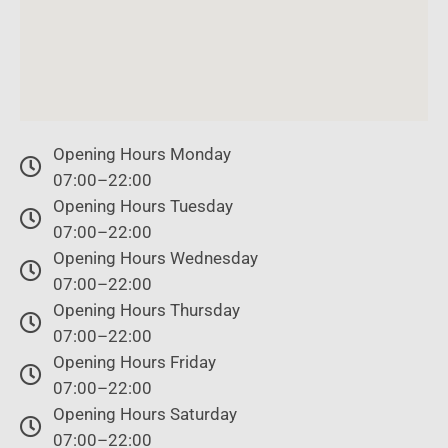
Opening Hours Monday
07:00–22:00
Opening Hours Tuesday
07:00–22:00
Opening Hours Wednesday
07:00–22:00
Opening Hours Thursday
07:00–22:00
Opening Hours Friday
07:00–22:00
Opening Hours Saturday
07:00–22:00