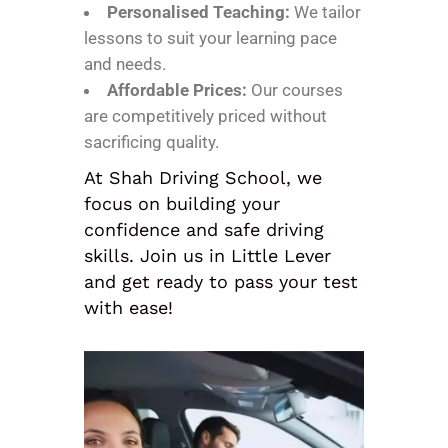
Personalised Teaching:
We tailor
lessons to suit your learning pace
and needs.
Affordable Prices:
Our courses
are competitively priced without
sacrificing quality.
At Shah Driving School, we
focus on building your
confidence and safe driving
skills. Join us in Little Lever
and get ready to pass your test
with ease!