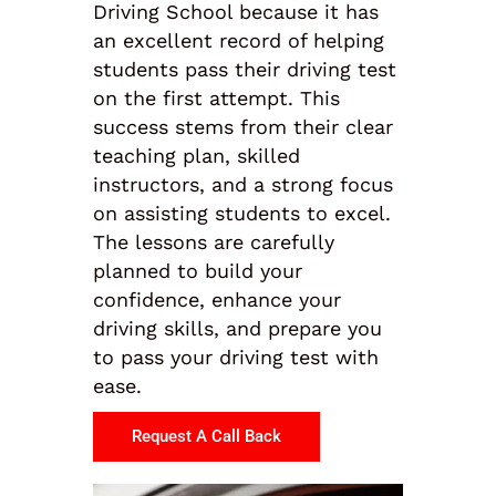
Driving School because it has
an excellent record of helping
students pass their driving test
on the first attempt. This
success stems from their clear
teaching plan, skilled
instructors, and a strong focus
on assisting students to excel.
The lessons are carefully
planned to build your
confidence, enhance your
driving skills, and prepare you
to pass your driving test with
ease.
Request A Call Back