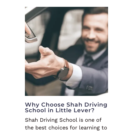
Why Choose Shah Driving
School in Little Lever?
Shah Driving School is one of
the best choices for learning to