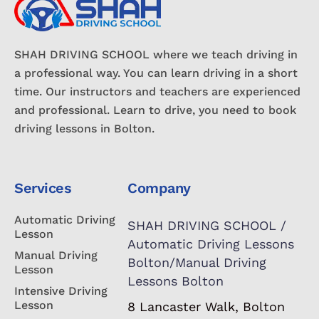
SHAH DRIVING SCHOOL where we teach driving in
a professional way. You can learn driving in a short
time. Our instructors and teachers are experienced
and professional. Learn to drive, you need to book
driving lessons in Bolton.
Services
Company
Automatic Driving
SHAH DRIVING SCHOOL /
Lesson
Automatic Driving Lessons
Manual Driving
Bolton/Manual Driving
Lesson
Lessons Bolton
Intensive Driving
Lesson
8 Lancaster Walk, Bolton