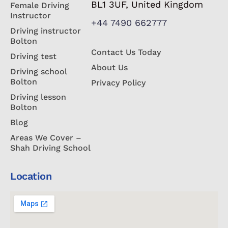
BL1 3UF, United Kingdom
Female Driving
Instructor
+44 7490 662777
Driving instructor
Bolton
Contact Us Today
Driving test
About Us
Driving school
Bolton
Privacy Policy
Driving lesson
Bolton
Blog
Areas We Cover –
Shah Driving School
Location