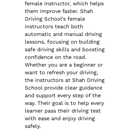
female instructor, which helps
them improve faster. Shah
Driving School’s female
instructors teach both
automatic and manual driving
lessons, focusing on building
safe driving skills and boosting
confidence on the road.
Whether you are a beginner or
want to refresh your driving,
the instructors at Shah Driving
School provide clear guidance
and support every step of the
way. Their goal is to help every
learner pass their driving test
with ease and enjoy driving
safely.