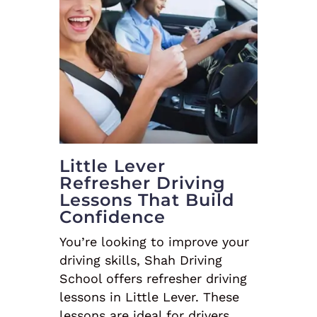
Little Lever
Refresher Driving
Lessons That Build
Confidence
You’re looking to improve your
driving skills, Shah Driving
School offers refresher driving
lessons in Little Lever. These
lessons are ideal for drivers