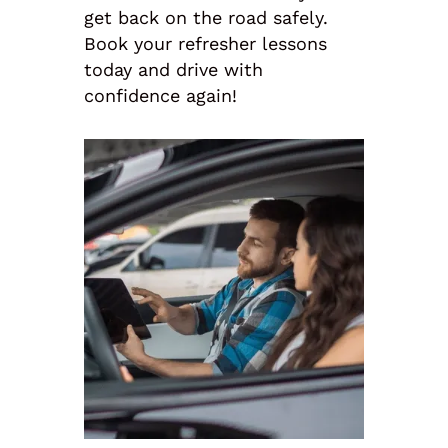
get back on the road safely.
Book your refresher lessons
today and drive with
confidence again!