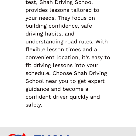
test, Shah Driving School
provides lessons tailored to
your needs. They focus on
building confidence, safe
driving habits, and
understanding road rules. With
flexible lesson times and a
convenient location, it’s easy to
fit driving lessons into your
schedule. Choose Shah Driving
School near you to get expert
guidance and become a
confident driver quickly and
safely.