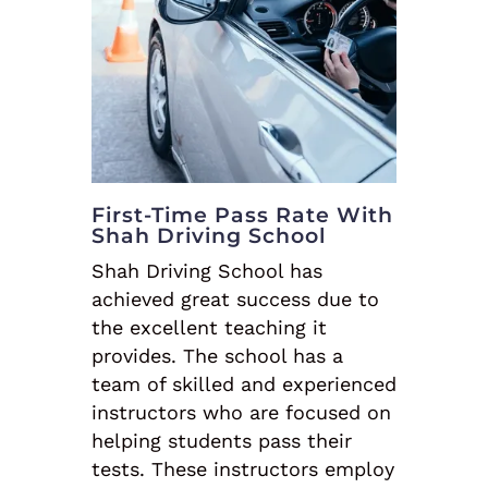
First-Time Pass Rate With
Shah Driving School
Shah Driving School has
achieved great success due to
the excellent teaching it
provides. The school has a
team of skilled and experienced
instructors who are focused on
helping students pass their
tests. These instructors employ