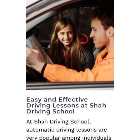
Easy and Effective
Driving Lessons at Shah
Driving School
At Shah Driving School,
automatic driving lessons are
very popular among individuals