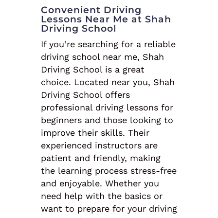
Convenient Driving
Lessons Near Me at Shah
Driving School
If you’re searching for a reliable
driving school near me, Shah
Driving School is a great
choice. Located near you, Shah
Driving School offers
professional driving lessons for
beginners and those looking to
improve their skills. Their
experienced instructors are
patient and friendly, making
the learning process stress-free
and enjoyable. Whether you
need help with the basics or
want to prepare for your driving