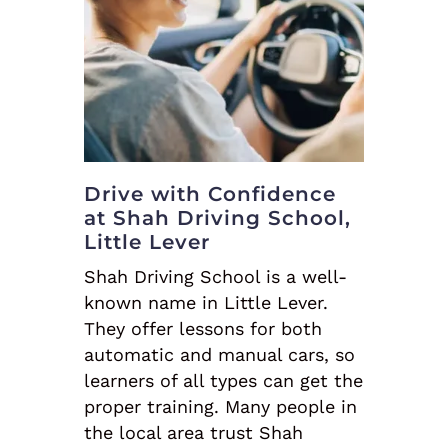
Drive with Confidence
at Shah Driving School,
Little Lever
Shah Driving School is a well-
known name in Little Lever.
They offer lessons for both
automatic and manual cars, so
learners of all types can get the
proper training. Many people in
the local area trust Shah