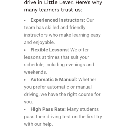
drive in Little Lever. Here’s why
many learners trust us:
Experienced Instructors:
Our
team has skilled and friendly
instructors who make learning easy
and enjoyable.
Flexible Lessons:
We offer
lessons at times that suit your
schedule, including evenings and
weekends.
Automatic & Manual:
Whether
you prefer automatic or manual
driving, we have the right course for
you.
High Pass Rate:
Many students
pass their driving test on the first try
with our help.