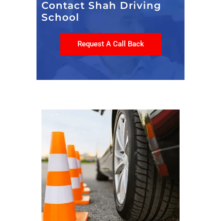
Contact Shah Driving
School
Request A Call Back