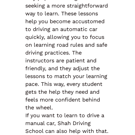
seeking a more straightforward
way to learn. These lessons
help you become accustomed
to driving an automatic car
quickly, allowing you to focus
on learning road rules and safe
driving practices. The
instructors are patient and
friendly, and they adjust the
lessons to match your learning
pace. This way, every student
gets the help they need and
feels more confident behind
the wheel.
If you want to learn to drive a
manual car, Shah Driving
School can also help with that.