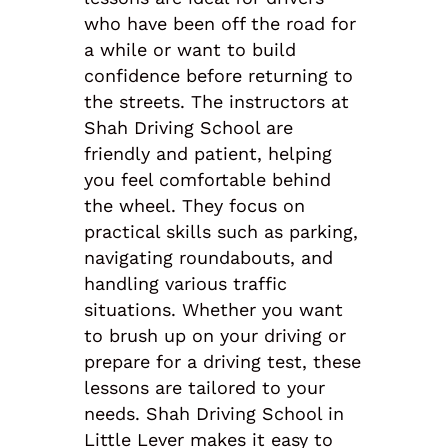
who have been off the road for
a while or want to build
confidence before returning to
the streets. The instructors at
Shah Driving School are
friendly and patient, helping
you feel comfortable behind
the wheel. They focus on
practical skills such as parking,
navigating roundabouts, and
handling various traffic
situations. Whether you want
to brush up on your driving or
prepare for a driving test, these
lessons are tailored to your
needs. Shah Driving School in
Little Lever makes it easy to