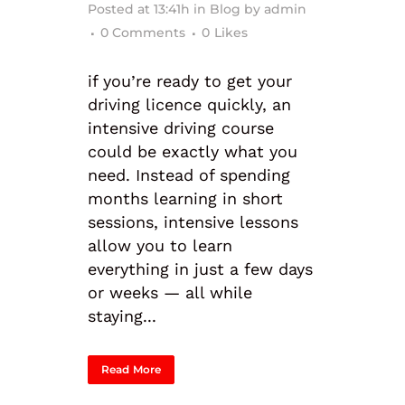
Posted at 13:41h
in
Blog
by
admin
0 Comments
0
Likes
if you’re ready to get your
driving licence quickly, an
intensive driving course
could be exactly what you
need. Instead of spending
months learning in short
sessions, intensive lessons
allow you to learn
everything in just a few days
or weeks — all while
staying...
Read More