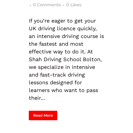
0 Comments
0
Likes
If you’re eager to get your
UK driving licence quickly,
an intensive driving course is
the fastest and most
effective way to do it. At
Shah Driving School Bolton,
we specialize in intensive
and fast-track driving
lessons designed for
learners who want to pass
their...
Read More