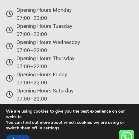
Opening Hours Monday
07:00–22:00
Opening Hours Tuesday
07:00–22:00
Opening Hours Wednesday
07:00–22:00
Opening Hours Thursday
07:00–22:00
Opening Hours Friday
07:00–22:00
Opening Hours Saturday
07:00–22:00
Opening Hours Sunday
We are using cookies to give you the best experience on our
07:00–22:00
website.
You can find out more about which cookies we are using or
switch them off in
settings
.