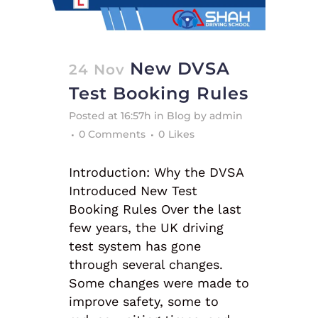
New DVSA
24 Nov
Test Booking Rules
Posted at 16:57h
in
Blog
by
admin
0 Comments
0
Likes
Introduction: Why the DVSA
Introduced New Test
Booking Rules Over the last
few years, the UK driving
test system has gone
through several changes.
Some changes were made to
improve safety, some to