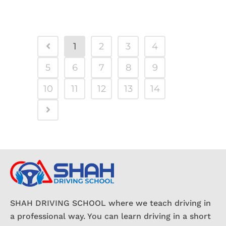
1
2
3
4
5
6
7
8
9
10
11
12
13
14
SHAH DRIVING SCHOOL where we teach driving in
a professional way. You can learn driving in a short