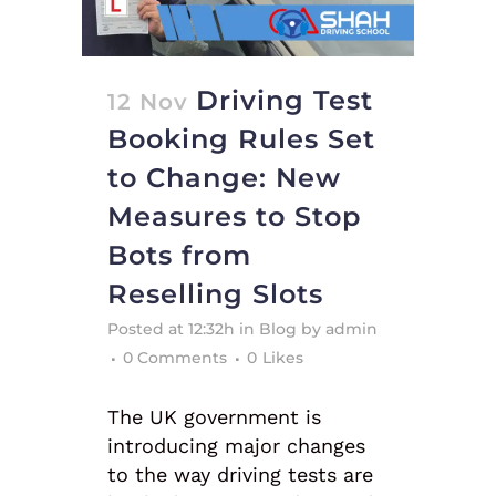
Driving Test
12 Nov
Booking Rules Set
to Change: New
Measures to Stop
Bots from
Reselling Slots
Posted at 12:32h
in
Blog
by
admin
0 Comments
0
Likes
The UK government is
introducing major changes
to the way driving tests are