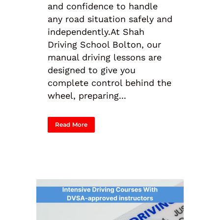
and confidence to handle
any road situation safely and
independently.At Shah
Driving School Bolton, our
manual driving lessons are
designed to give you
complete control behind the
wheel, preparing...
Read More