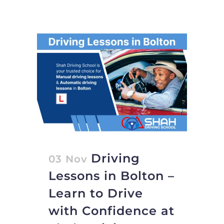
Driving
03 Nov
Lessons in Bolton –
Learn to Drive
with Confidence at