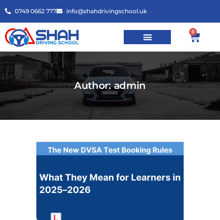
0749 0662 777
info@shahdrivingschool.uk
0
Author: admin