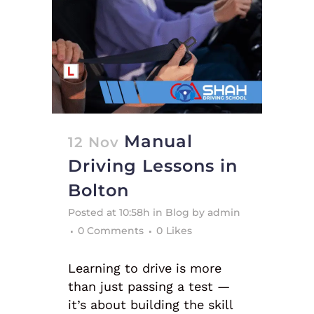
Manual
12 Nov
Driving Lessons in
Bolton
Posted at 10:58h
in
Blog
by
admin
0 Comments
0
Likes
Learning to drive is more
than just passing a test —
it’s about building the skill