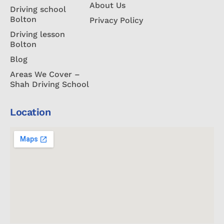
About Us
Driving school
Bolton
Privacy Policy
Driving lesson
Bolton
Blog
Areas We Cover –
Shah Driving School
Location