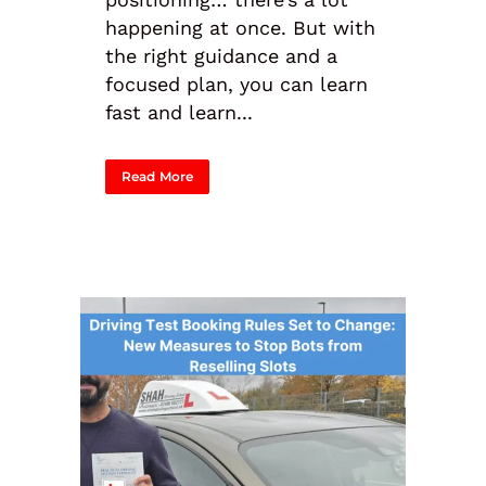
happening at once. But with
the right guidance and a
focused plan, you can learn
fast and learn...
Read More