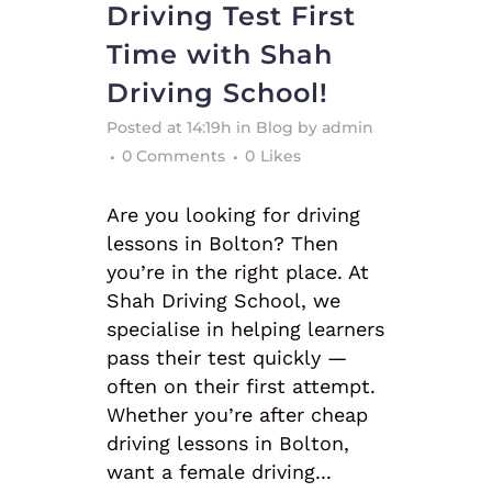
Driving Test First
Time with Shah
Driving School!
Posted at 14:19h
in
Blog
by
admin
0 Comments
0
Likes
Are you looking for driving
lessons in Bolton? Then
you’re in the right place. At
Shah Driving School, we
specialise in helping learners
pass their test quickly —
often on their first attempt.
Whether you’re after cheap
driving lessons in Bolton,
want a female driving...