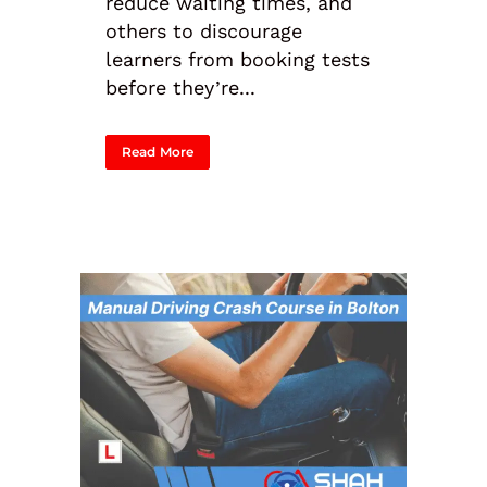
reduce waiting times, and
others to discourage
learners from booking tests
before they’re...
Read More