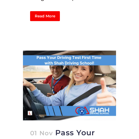
Read More
Pass Your
01 Nov