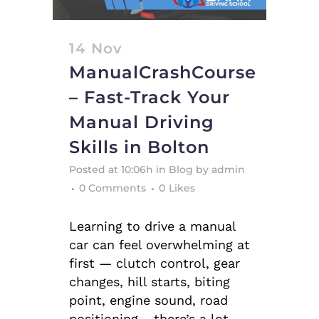
14 Nov
ManualCrashCourse
– Fast-Track Your
Manual Driving
Skills in Bolton
Posted at 10:06h
in
Blog
by
admin
0 Comments
0
Likes
Learning to drive a manual
car can feel overwhelming at
first — clutch control, gear
changes, hill starts, biting
point, engine sound, road
positioning… there’s a lot