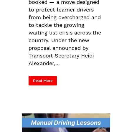
booked — a move designed
to protect learner drivers
from being overcharged and
to tackle the growing
waiting list crisis across the
country. Under the new
proposal announced by
Transport Secretary Heidi
Alexander,...
Read More