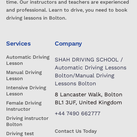
time. Our instructors and teachers are experienced
and professional. Learn to drive, you need to book
driving lessons in Bolton.
Services
Company
Automatic Driving
SHAH DRIVING SCHOOL /
Lesson
Automatic Driving Lessons
Manual Driving
Bolton/Manual Driving
Lesson
Lessons Bolton
Intensive Driving
Lesson
8 Lancaster Walk, Bolton
BL1 3UF, United Kingdom
Female Driving
Instructor
+44 7490 662777
Driving instructor
Bolton
Contact Us Today
Driving test