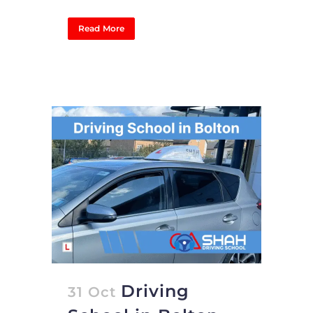
Read More
Driving
31 Oct