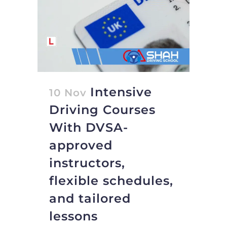
Intensive
10 Nov
Driving Courses
With DVSA-
approved
instructors,
flexible schedules,
and tailored
lessons