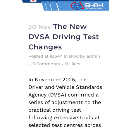
The New
30 Nov
DVSA Driving Test
Changes
Posted at 18:34h
in
Blog
by
admin
0 Comments
0
Likes
In November 2025, the
Driver and Vehicle Standards
Agency (DVSA) confirmed a
series of adjustments to the
practical driving test
following extensive trials at
selected test centres across