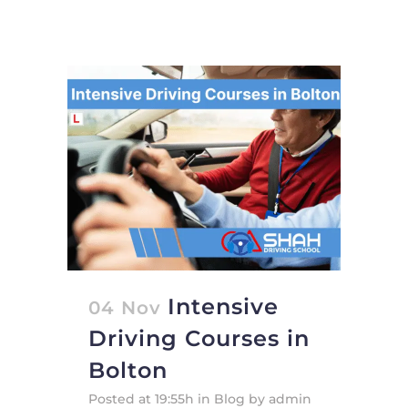
Intensive
04 Nov
Driving Courses in
Bolton
Posted at 19:55h
in
Blog
by
admin