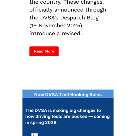
the country. These changes,
officially announced through
the DVSA’s Despatch Blog
(19 November 2025),
introduce a revised...
Read More