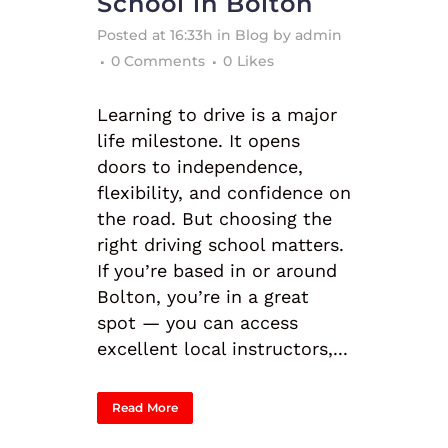
School in Bolton
Posted at 16:33h
in
Blog
by
admin
0 Comments
0
Likes
Learning to drive is a major
life milestone. It opens
doors to independence,
flexibility, and confidence on
the road. But choosing the
right driving school matters.
If you’re based in or around
Bolton, you’re in a great
spot — you can access
excellent local instructors,...
Read More