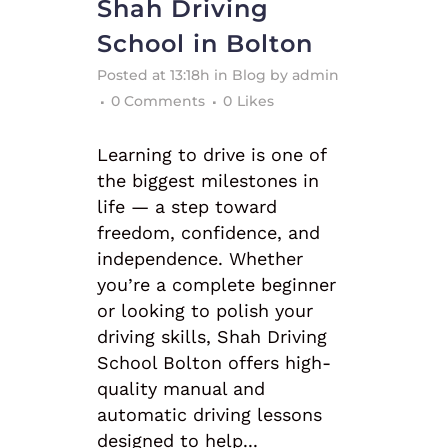
Shah Driving
School in Bolton
Posted at 13:18h
in
Blog
by
admin
0 Comments
0
Likes
Learning to drive is one of
the biggest milestones in
life — a step toward
freedom, confidence, and
independence. Whether
you’re a complete beginner
or looking to polish your
driving skills, Shah Driving
School Bolton offers high-
quality manual and
automatic driving lessons
designed to help...