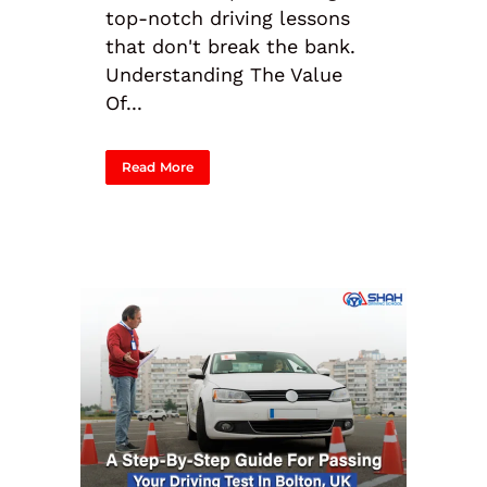
top-notch driving lessons
that don't break the bank.
Understanding The Value
Of...
Read More