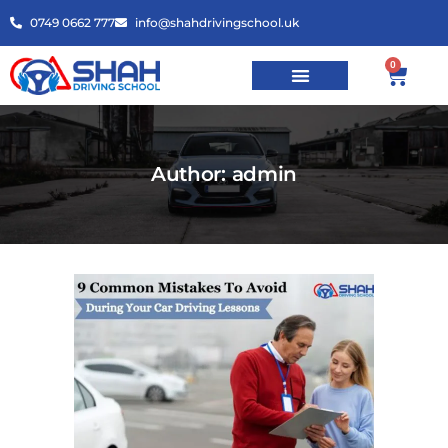
0749 0662 777
info@shahdrivingschool.uk
0
Author: admin