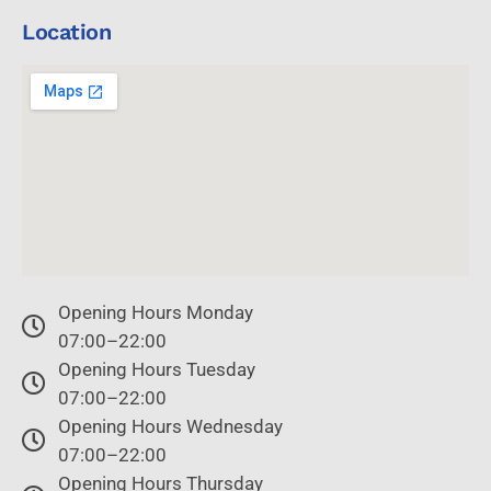
Location
Opening Hours Monday
07:00–22:00
Opening Hours Tuesday
07:00–22:00
Opening Hours Wednesday
07:00–22:00
Opening Hours Thursday