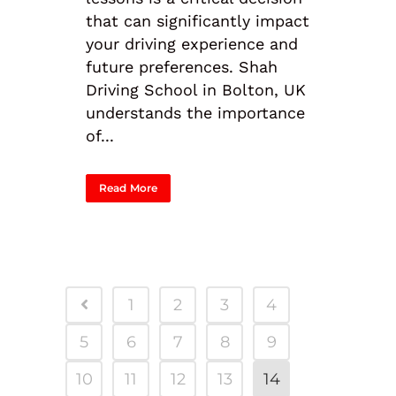
that can significantly impact
your driving experience and
future preferences. Shah
Driving School in Bolton, UK
understands the importance
of...
Read More
1
2
3
4
5
6
7
8
9
10
11
12
13
14