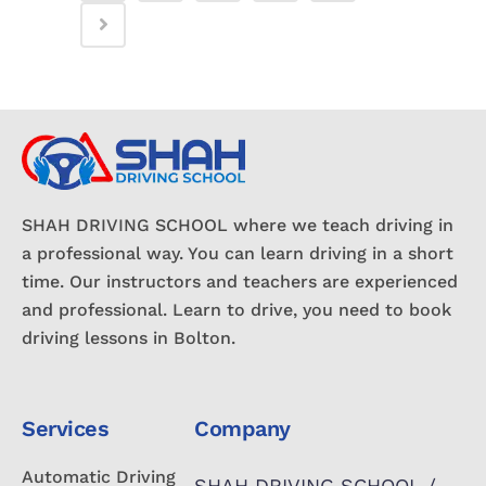
SHAH DRIVING SCHOOL where we teach driving in
a professional way. You can learn driving in a short
time. Our instructors and teachers are experienced
and professional. Learn to drive, you need to book
driving lessons in Bolton.
Services
Company
Automatic Driving
SHAH DRIVING SCHOOL /