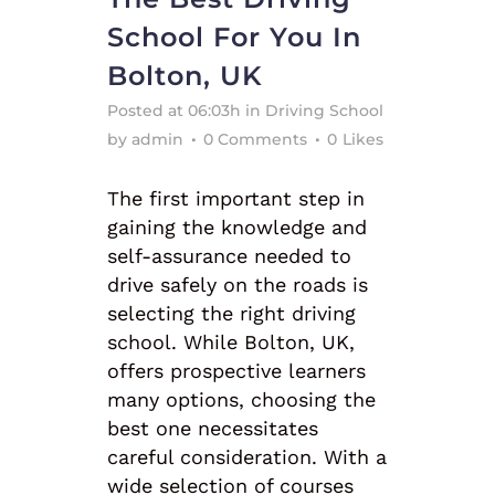
School For You In
Bolton, UK
Posted at 06:03h
in
Driving School
by
admin
0 Comments
0
Likes
The first important step in
gaining the knowledge and
self-assurance needed to
drive safely on the roads is
selecting the right driving
school. While Bolton, UK,
offers prospective learners
many options, choosing the
best one necessitates
careful consideration. With a
wide selection of courses