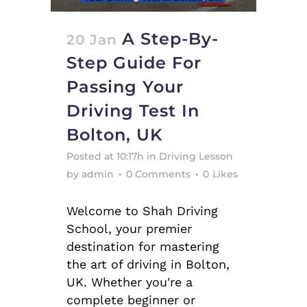
A Step-By-
20 Jan
Step Guide For
Passing Your
Driving Test In
Bolton, UK
Posted at 10:17h
in
Driving Lesson
by
admin
0 Comments
0
Likes
Welcome to Shah Driving
School, your premier
destination for mastering
the art of driving in Bolton,
UK. Whether you're a
complete beginner or