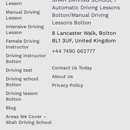
Lesson
Automatic Driving Lessons
Manual Driving
Bolton/Manual Driving
Lesson
Lessons Bolton
Intensive Driving
Lesson
8 Lancaster Walk, Bolton
BL1 3UF, United Kingdom
Female Driving
Instructor
+44 7490 662777
Driving instructor
Bolton
Contact Us Today
Driving test
About Us
Driving school
Bolton
Privacy Policy
Driving lesson
Bolton
Blog
Areas We Cover –
Shah Driving School