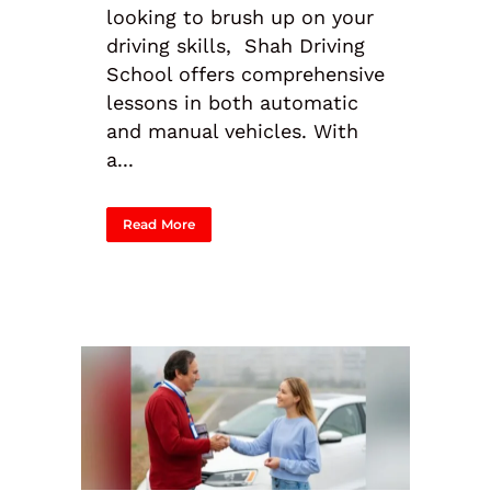
looking to brush up on your
driving skills, Shah Driving
School offers comprehensive
lessons in both automatic
and manual vehicles. With
a...
Read More