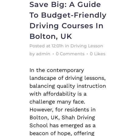
Save Big: A Guide
To Budget-Friendly
Driving Courses In
Bolton, UK
Posted at 12:01h
in
Driving Lesson
by
admin
0 Comments
0
Likes
In the contemporary
landscape of driving lessons,
balancing quality instruction
with affordability is a
challenge many face.
However, for residents in
Bolton, UK, Shah Driving
School has emerged as a
beacon of hope, offering