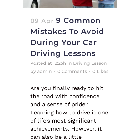
9 Common
09 Apr
Mistakes To Avoid
During Your Car
Driving Lessons
Posted at 12:25h
in
Driving Lesson
by
admin
0 Comments
0
Likes
Are you finally ready to hit
the road with confidence
and a sense of pride?
Learning how to drive is one
of life’s most significant
achievements. However, it
can also be a little