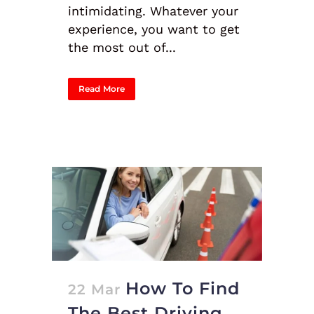
intimidating. Whatever your
experience, you want to get
the most out of...
Read More
How To Find
22 Mar
The Best Driving