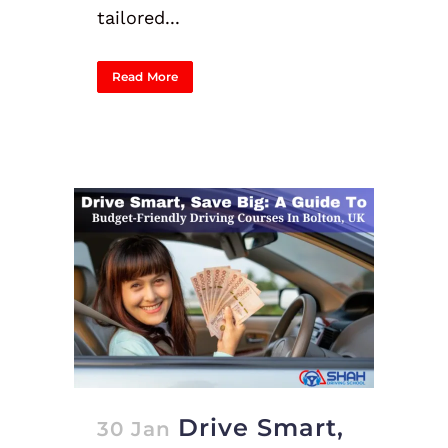
tailored...
Read More
Drive Smart,
30 Jan