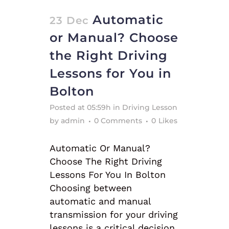
Automatic
23 Dec
or Manual? Choose
the Right Driving
Lessons for You in
Bolton
Posted at 05:59h
in
Driving Lesson
by
admin
0 Comments
0
Likes
Automatic Or Manual?
Choose The Right Driving
Lessons For You In Bolton
Choosing between
automatic and manual
transmission for your driving
lessons is a critical decision