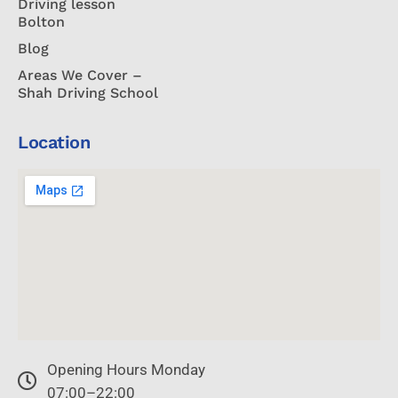
Driving lesson
Bolton
Blog
Areas We Cover –
Shah Driving School
Location
Opening Hours Monday
07:00–22:00