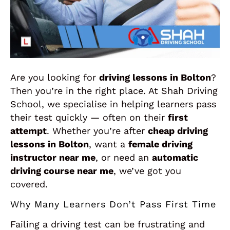
Are you looking for
driving lessons in Bolton
?
Then you’re in the right place. At Shah Driving
School, we specialise in helping learners pass
their test quickly — often on their
first
attempt
. Whether you’re after
cheap driving
lessons in Bolton
, want a
female driving
instructor near me
, or need an
automatic
driving course near me
, we’ve got you
covered.
Why Many Learners Don’t Pass First Time
Failing a driving test can be frustrating and