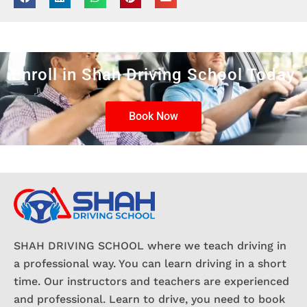
Enroll in Shah Driving School Today
Book Now
SHAH DRIVING SCHOOL where we teach driving in
a professional way. You can learn driving in a short
time. Our instructors and teachers are experienced
and professional. Learn to drive, you need to book