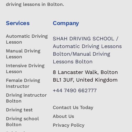
driving lessons in Bolton.
Services
Company
Automatic Driving
SHAH DRIVING SCHOOL /
Lesson
Automatic Driving Lessons
Manual Driving
Bolton/Manual Driving
Lesson
Lessons Bolton
Intensive Driving
Lesson
8 Lancaster Walk, Bolton
BL1 3UF, United Kingdom
Female Driving
Instructor
+44 7490 662777
Driving instructor
Bolton
Contact Us Today
Driving test
About Us
Driving school
Bolton
Privacy Policy