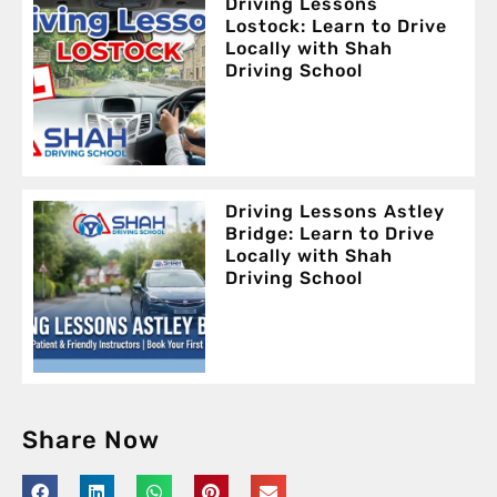
Driving Lessons
Lostock: Learn to Drive
Locally with Shah
Driving School
Driving Lessons Astley
Bridge: Learn to Drive
Locally with Shah
Driving School
Share Now