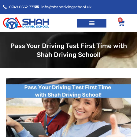
0749 0662 777
info@shahdrivingschool.uk
0
Pass Your Driving Test First Time with
Shah Driving School!