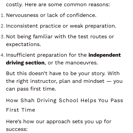
costly. Here are some common reasons:
Nervousness or lack of confidence.
Inconsistent practice or weak preparation.
Not being familiar with the test routes or
expectations.
Insufficient preparation for the
independent
driving section
, or the manoeuvres.
But this doesn’t have to be your story. With
the right instructor, plan and mindset — you
can pass first time.
How Shah Driving School Helps You Pass
First Time
Here’s how our approach sets you up for
success: