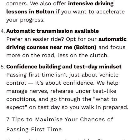
corners. We also offer
intensive driving
lessons in Bolton
if you want to accelerate
your progress.
Automatic transmission available
Prefer an easier ride? Opt for our
automatic
driving courses near me (Bolton)
and focus
more on the road, less on the clutch.
Confidence building and test-day mindset
Passing first time isn’t just about vehicle
control — it’s about confidence. We help
manage nerves, rehearse under test-like
conditions, and go through the “what to
expect” on test day so you walk in prepared.
7 Tips to Maximise Your Chances of
Passing First Time