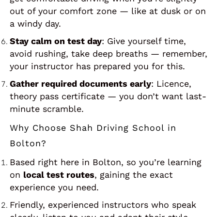
out of your comfort zone — like at dusk or on
a windy day.
Stay calm on test day
: Give yourself time,
avoid rushing, take deep breaths — remember,
your instructor has prepared you for this.
Gather required documents early
: Licence,
theory pass certificate — you don’t want last-
minute scramble.
Why Choose Shah Driving School in
Bolton?
Based right here in Bolton, so you’re learning
on
local test routes
, gaining the exact
experience you need.
Friendly, experienced instructors who speak