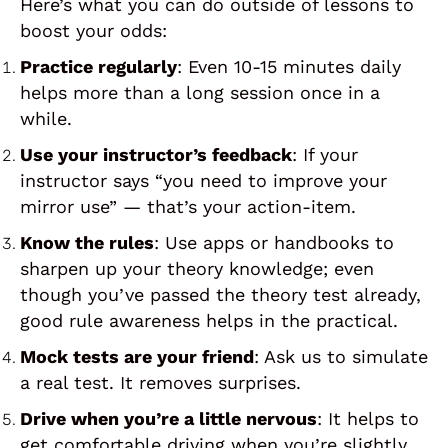
Here’s what you can do outside of lessons to
boost your odds:
Practice regularly
: Even 10-15 minutes daily
helps more than a long session once in a
while.
Use your instructor’s feedback
: If your
instructor says “you need to improve your
mirror use” — that’s your action-item.
Know the rules
: Use apps or handbooks to
sharpen up your theory knowledge; even
though you’ve passed the theory test already,
good rule awareness helps in the practical.
Mock tests are your friend
: Ask us to simulate
a real test. It removes surprises.
Drive when you’re a little nervous
: It helps to
get comfortable driving when you’re slightly