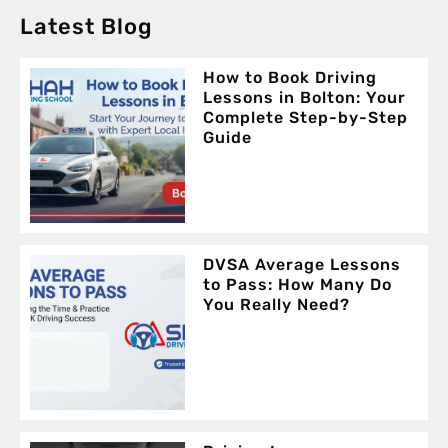
Latest Blog
How to Book Driving
Lessons in Bolton: Your
Complete Step-by-Step
Guide
DVSA Average Lessons
to Pass: How Many Do
You Really Need?