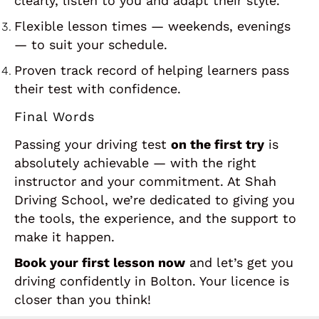
clearly, listen to you and adapt their style.
Flexible lesson times — weekends, evenings
— to suit your schedule.
Proven track record of helping learners pass
their test with confidence.
Final Words
Passing your driving test
on the first try
is
absolutely achievable — with the right
instructor and your commitment. At Shah
Driving School, we’re dedicated to giving you
the tools, the experience, and the support to
make it happen.
Book your first lesson now
and let’s get you
driving confidently in Bolton. Your licence is
closer than you think!