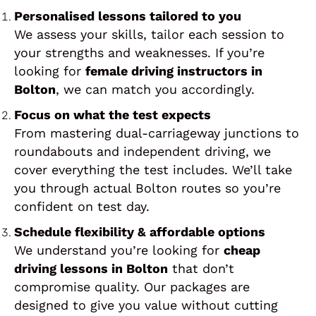
Personalised lessons tailored to you
We assess your skills, tailor each session to
your strengths and weaknesses. If you’re
looking for
female driving instructors in
Bolton
, we can match you accordingly.
Focus on what the test expects
From mastering dual-carriageway junctions to
roundabouts and independent driving, we
cover everything the test includes. We’ll take
you through actual Bolton routes so you’re
confident on test day.
Schedule flexibility & affordable options
We understand you’re looking for
cheap
driving lessons in Bolton
that don’t
compromise quality. Our packages are
designed to give you value without cutting