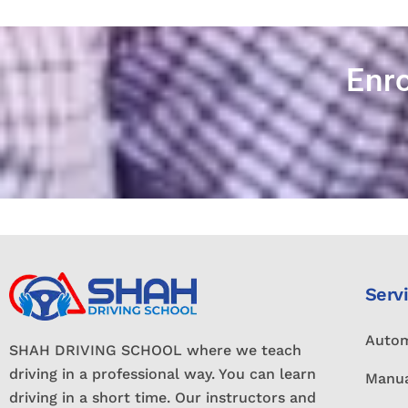
Enro
Serv
Autom
SHAH DRIVING SCHOOL where we teach
driving in a professional way. You can learn
Manua
driving in a short time. Our instructors and