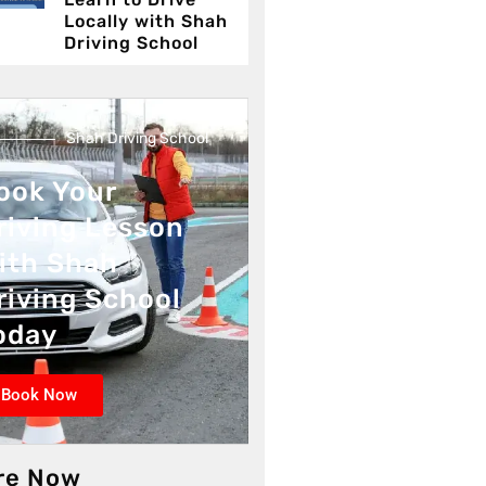
Locally with Shah
Driving School
Shah Driving School
ook Your
riving Lesson
ith Shah
riving School
oday
Book Now
re Now