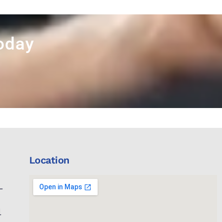
Today
Location
L
l