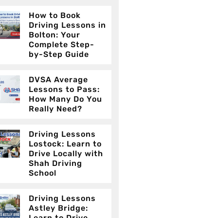
How to Book
Driving Lessons in
Bolton: Your
Complete Step-
by-Step Guide
DVSA Average
Lessons to Pass:
How Many Do You
Really Need?
Driving Lessons
Lostock: Learn to
Drive Locally with
Shah Driving
School
Driving Lessons
Astley Bridge:
Learn to Drive