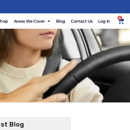
0
Shop
Areas We Cover
Blog
Contact Us
Log In
st Blog