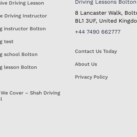
Driving Lessons Bolton
sive Driving Lesson
8 Lancaster Walk, Bolt
e Driving Instructor
BL1 3UF, United Kingd
g instructor Bolton
+44 7490 662777
g test
Contact Us Today
ng school Bolton
About Us
ng lesson Bolton
Privacy Policy
 We Cover – Shah Driving
l