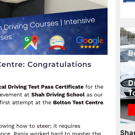
B
D
Centre: Congratulations
w
D
cal Driving Test Pass Certificate
for the
T
hievement at
Shah Driving School
as our
 first attempt at the
Bolton Test Centre
.
owing how to steer; it requires
Sha
ance. Rania worked hard to master the