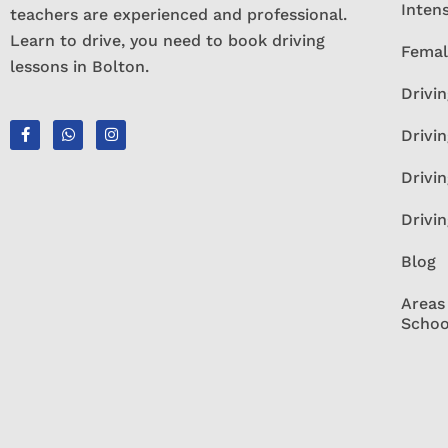
Inten
teachers are experienced and professional.
Learn to drive, you need to book driving
Femal
lessons in Bolton.
Drivin
Drivin
Drivi
Drivi
Blog
Areas
Schoo