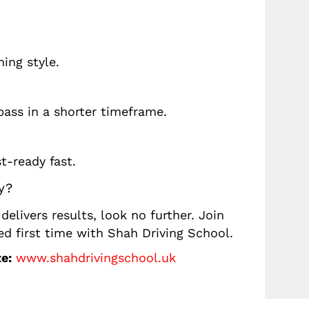
ning style.
ass in a shorter timeframe.
t-ready fast.
y?
 delivers results, look no further. Join
 first time with Shah Driving School.
e:
www.shahdrivingschool.uk