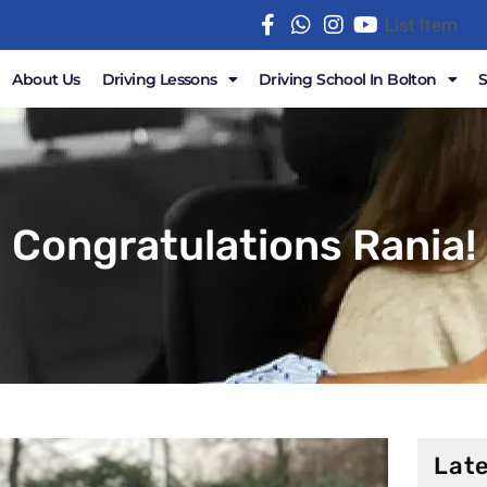
List Item
About Us
Driving Lessons
Driving School In Bolton
Congratulations Rania!
Late