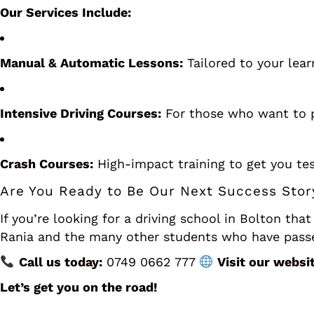
Our Services Include:
Manual & Automatic Lessons:
Tailored to your lear
Intensive Driving Courses:
For those who want to p
Crash Courses:
High-impact training to get you tes
Are You Ready to Be Our Next Success Stor
If you’re looking for a driving school in Bolton that
Rania and the many other students who have passed
Call us today:
0749 0662 777
Visit our websit
Let’s get you on the road!