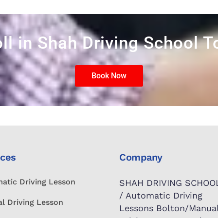
ll in Shah Driving School 
Book Now
ices
Company
atic Driving Lesson
SHAH DRIVING SCHOO
/ Automatic Driving
l Driving Lesson
Lessons Bolton/Manua