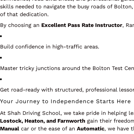
skills needed to navigate the busy roads of Bolton, 
of that dedication.
By choosing an
Excellent Pass Rate Instructor
, Ra
Build confidence in high-traffic areas.
Master tricky junctions around the Bolton Test Cen
Get road-ready with structured, professional lesso
Your Journey to Independence Starts Here
At Shah Driving School, we take pride in helping l
Lostock, Heaton, and Farnworth
gain their freedom
Manual
car or the ease of an
Automatic
, we have t