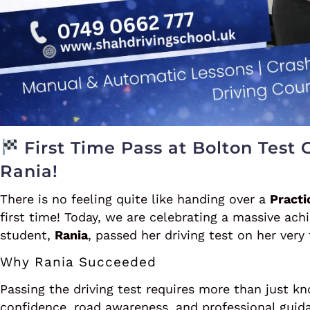
First Time Pass at Bolton Test 
Rania!
There is no feeling quite like handing over a
Practi
first time! Today, we are celebrating a massive ac
student,
Rania
, passed her driving test on her very
Why Rania Succeeded
Passing the driving test requires more than just kn
confidence, road awareness, and professional guid