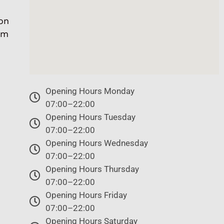
on
om
Opening Hours Monday
07:00–22:00
Opening Hours Tuesday
07:00–22:00
Opening Hours Wednesday
07:00–22:00
Opening Hours Thursday
07:00–22:00
Opening Hours Friday
07:00–22:00
Opening Hours Saturday