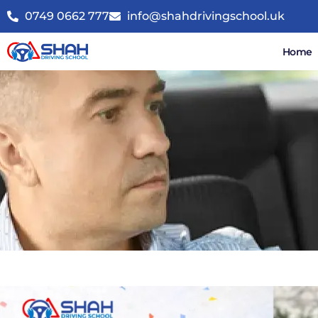
0749 0662 777
info@shahdrivingschool.uk
Home