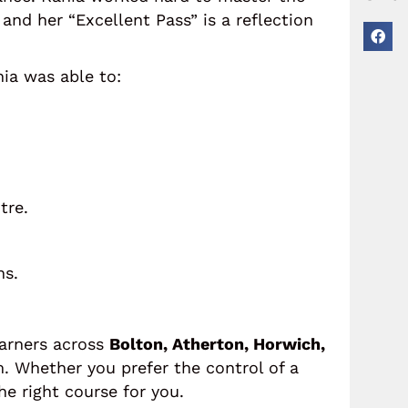
and her “Excellent Pass” is a reflection
nia was able to:
tre.
ns.
earners across
Bolton, Atherton, Horwich,
. Whether you prefer the control of a
he right course for you.