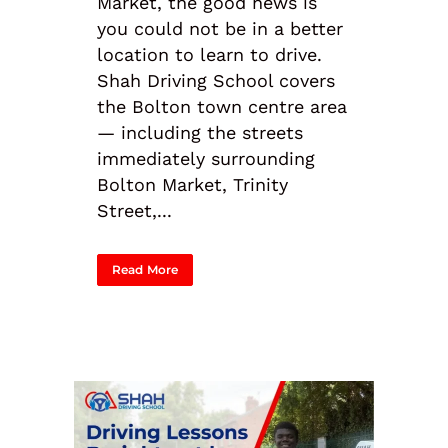
Market, the good news is
you could not be in a better
location to learn to drive.
Shah Driving School covers
the Bolton town centre area
— including the streets
immediately surrounding
Bolton Market, Trinity
Street,...
Read More