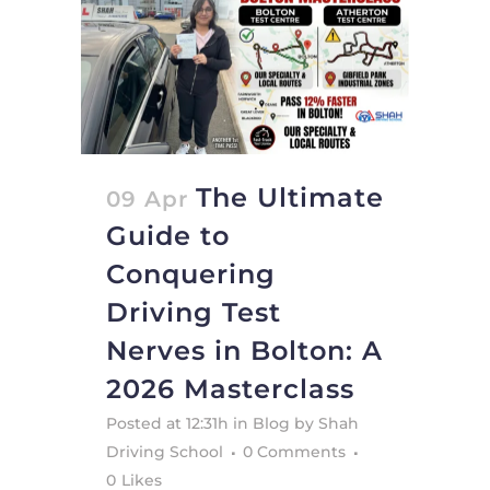
The Ultimate
09 Apr
Guide to
Conquering
Driving Test
Nerves in Bolton: A
2026 Masterclass
Posted at 12:31h
in
Blog
by
Shah
Driving School
0 Comments
0
Likes