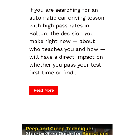
If you are searching for an
automatic car driving lesson
with high pass rates in
Bolton, the decision you
make right now — about
who teaches you and how —
will have a direct impact on
whether you pass your test
first time or find...
Read More