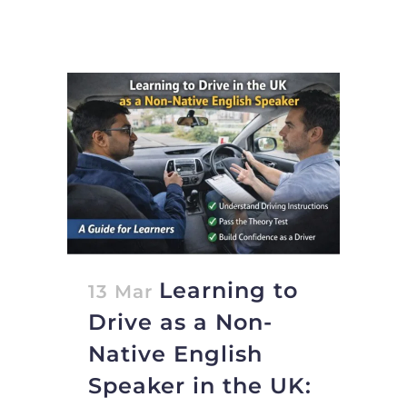
Learning to
13 Mar
Drive as a Non-
Native English
Speaker in the UK: