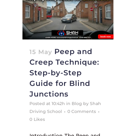
Peep and
15 May
Creep Technique:
Step-by-Step
Guide for Blind
Junctions
Posted at 10:42h
in
Blog
by
Shah
Driving School
0 Comments
0
Likes
Introduction The Peep and