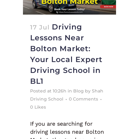
Driving
17 Jul
Lessons Near
Bolton Market:
Your Local Expert
Driving School in
BL1
Posted at 10:26h
in
Blog
by
Shah
Driving School
0 Comments
0
Likes
If you are searching for
driving lessons near Bolton