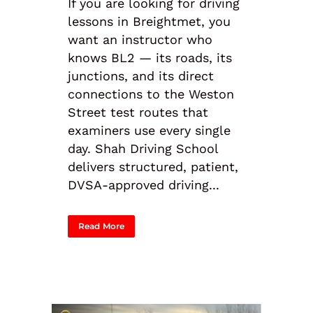
If you are looking for driving
lessons in Breightmet, you
want an instructor who
knows BL2 — its roads, its
junctions, and its direct
connections to the Weston
Street test routes that
examiners use every single
day. Shah Driving School
delivers structured, patient,
DVSA-approved driving...
Read More