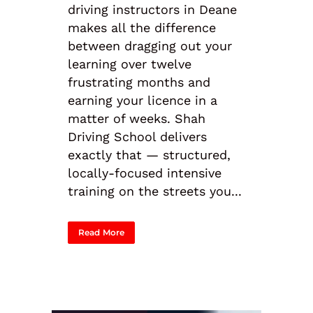
driving instructors in Deane
makes all the difference
between dragging out your
learning over twelve
frustrating months and
earning your licence in a
matter of weeks. Shah
Driving School delivers
exactly that — structured,
locally-focused intensive
training on the streets you...
Read More