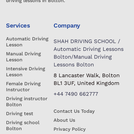
driving lessons in Bolton.
Services
Company
Automatic Driving
SHAH DRIVING SCHOOL /
Lesson
Automatic Driving Lessons
Manual Driving
Bolton/Manual Driving
Lesson
Lessons Bolton
Intensive Driving
Lesson
8 Lancaster Walk, Bolton
BL1 3UF, United Kingdom
Female Driving
Instructor
+44 7490 662777
Driving instructor
Bolton
Contact Us Today
Driving test
About Us
Driving school
Bolton
Privacy Policy