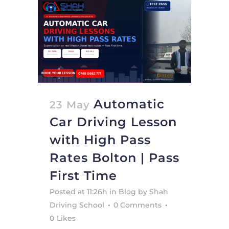
Automatic
23 May
Car Driving Lesson
with High Pass
Rates Bolton | Pass
First Time
Posted at 11:26h
in
Blog
by
Shah
Driving School
0 Comments
0
Likes