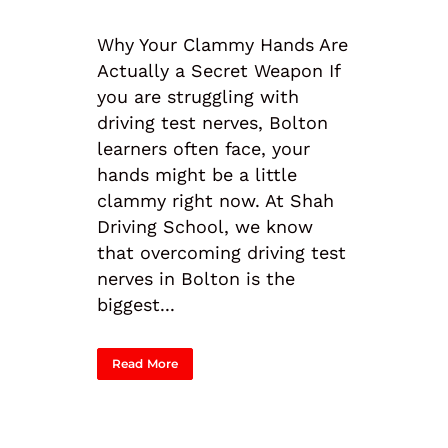
Why Your Clammy Hands Are
Actually a Secret Weapon If
you are struggling with
driving test nerves, Bolton
learners often face, your
hands might be a little
clammy right now. At Shah
Driving School, we know
that overcoming driving test
nerves in Bolton is the
biggest...
Read More