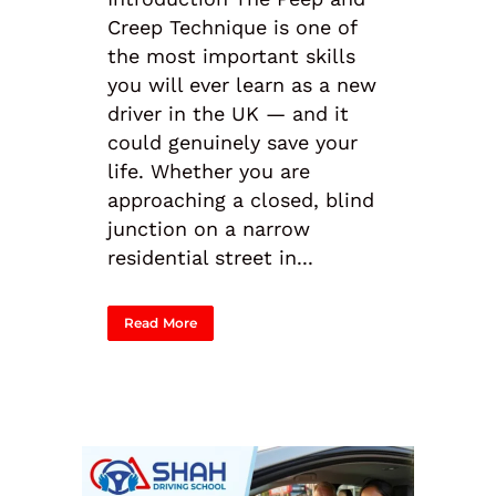
Creep Technique is one of
the most important skills
you will ever learn as a new
driver in the UK — and it
could genuinely save your
life. Whether you are
approaching a closed, blind
junction on a narrow
residential street in...
Read More