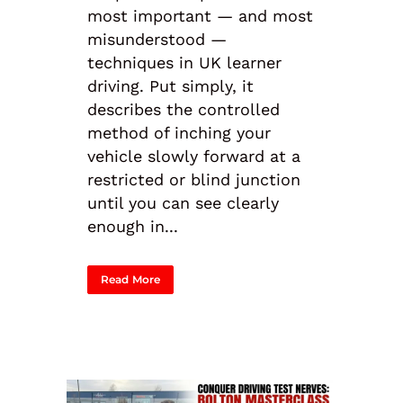
most important — and most
misunderstood —
techniques in UK learner
driving. Put simply, it
describes the controlled
method of inching your
vehicle slowly forward at a
restricted or blind junction
until you can see clearly
enough in...
Read More