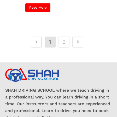
Read More
1
2
SHAH DRIVING SCHOOL where we teach driving in
a professional way. You can learn driving in a short
time. Our instructors and teachers are experienced
and professional. Learn to drive, you need to book