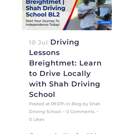
Driving
10 Jul
Lessons
Breightmet: Learn
to Drive Locally
with Shah Driving
School
Posted at 09:37h
in
Blog
by
Shah
Driving School
0 Comments
0
Likes