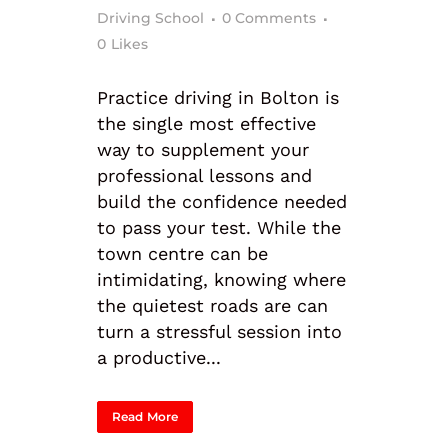
Driving School
0 Comments
0
Likes
Practice driving in Bolton is
the single most effective
way to supplement your
professional lessons and
build the confidence needed
to pass your test. While the
town centre can be
intimidating, knowing where
the quietest roads are can
turn a stressful session into
a productive...
Read More