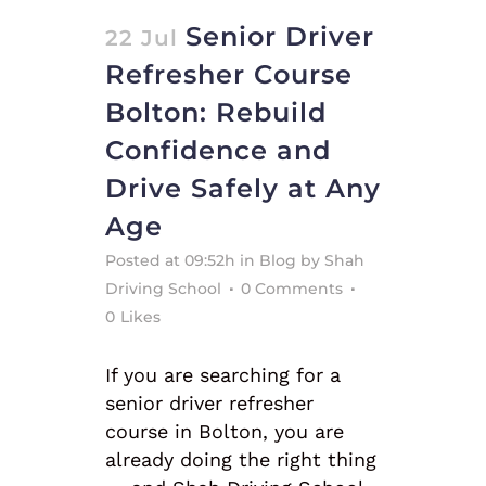
Senior Driver
22 Jul
Refresher Course
Bolton: Rebuild
Confidence and
Drive Safely at Any
Age
Posted at 09:52h
in
Blog
by
Shah
Driving School
0 Comments
0
Likes
If you are searching for a
senior driver refresher
course in Bolton, you are
already doing the right thing