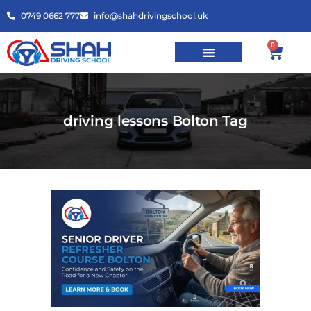
0749 0662 777
info@shahdrivingschool.uk
0
driving lessons Bolton Tag