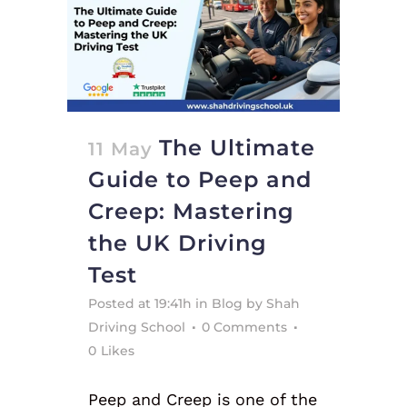
The Ultimate
11 May
Guide to Peep and
Creep: Mastering
the UK Driving
Test
Posted at 19:41h
in
Blog
by
Shah
Driving School
0 Comments
0
Likes
Peep and Creep is one of the