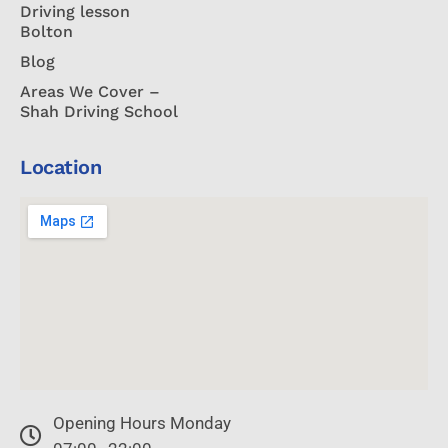
Driving lesson
Bolton
Blog
Areas We Cover –
Shah Driving School
Location
Opening Hours Monday