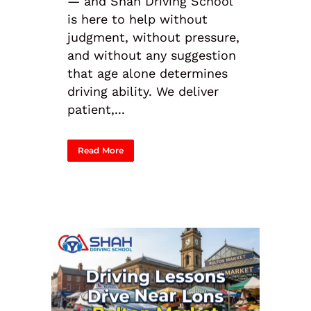
— and Shah Driving School
is here to help without
judgment, without pressure,
and without any suggestion
that age alone determines
driving ability. We deliver
patient,...
Read More