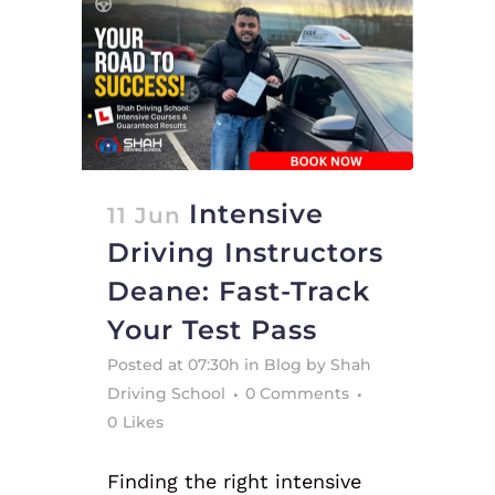
Intensive
11 Jun
Driving Instructors
Deane: Fast-Track
Your Test Pass
Posted at 07:30h
in
Blog
by
Shah
Driving School
0 Comments
0
Likes
Finding the right intensive