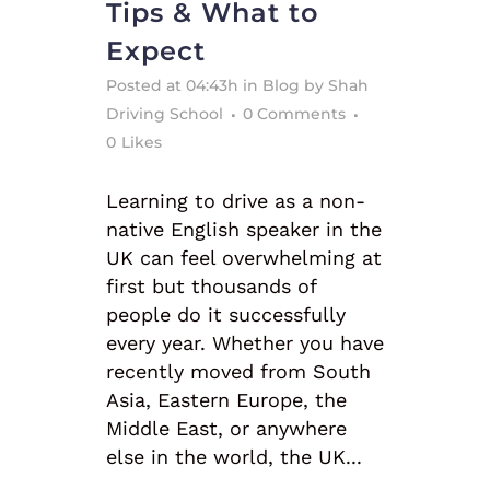
Tips & What to
Expect
Posted at 04:43h
in
Blog
by
Shah
Driving School
0 Comments
0
Likes
Learning to drive as a non-
native English speaker in the
UK can feel overwhelming at
first but thousands of
people do it successfully
every year. Whether you have
recently moved from South
Asia, Eastern Europe, the
Middle East, or anywhere
else in the world, the UK...