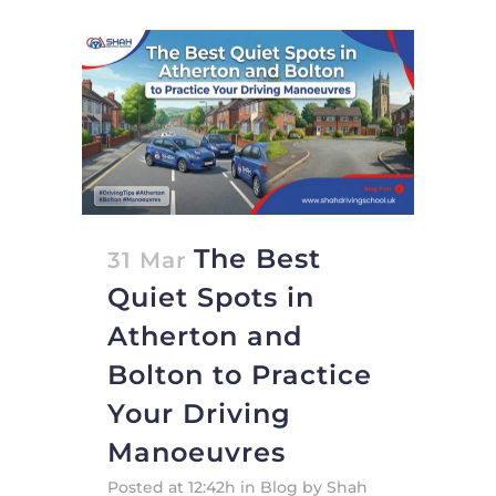
The Best
31 Mar
Quiet Spots in
Atherton and
Bolton to Practice
Your Driving
Manoeuvres
Posted at 12:42h
in
Blog
by
Shah