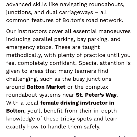
advanced skills like navigating roundabouts,
junctions, and dual carriageways – all
common features of Bolton’s road network.
Our instructors cover all essential manoeuvres
including parallel parking, bay parking, and
emergency stops. These are taught
methodically, with plenty of practice until you
feel completely confident. Special attention is
given to areas that many learners find
challenging, such as the busy junctions
around
Bolton Market
or the complex
roundabout systems near
St. Peter’s Way
.
With a local
female driving instructor in
Bolton
, you’ll benefit from their in-depth
knowledge of these tricky spots and learn
exactly how to handle them safely.