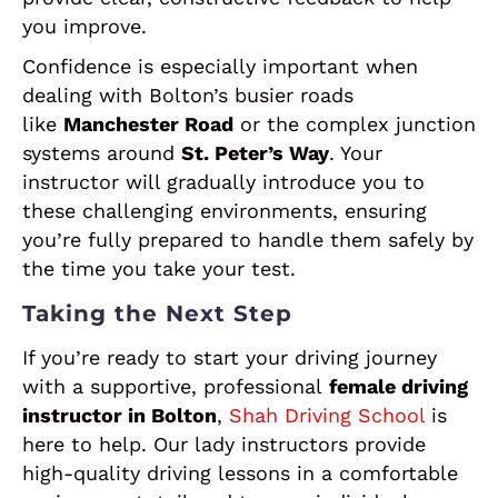
you improve.
Confidence is especially important when
dealing with Bolton’s busier roads
like
Manchester Road
or the complex junction
systems around
St. Peter’s Way
. Your
instructor will gradually introduce you to
these challenging environments, ensuring
you’re fully prepared to handle them safely by
the time you take your test.
Taking the Next Step
If you’re ready to start your driving journey
with a supportive, professional
female driving
instructor in Bolton
,
Shah Driving School
is
here to help. Our lady instructors provide
high-quality driving lessons in a comfortable