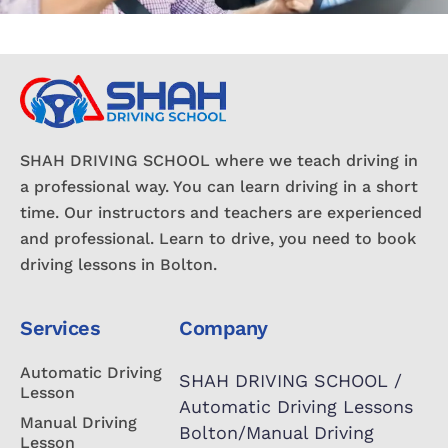
SHAH DRIVING SCHOOL where we teach driving in
a professional way. You can learn driving in a short
time. Our instructors and teachers are experienced
and professional. Learn to drive, you need to book
driving lessons in Bolton.
Services
Company
Automatic Driving
SHAH DRIVING SCHOOL /
Lesson
Automatic Driving Lessons
Manual Driving
Bolton/Manual Driving
Lesson