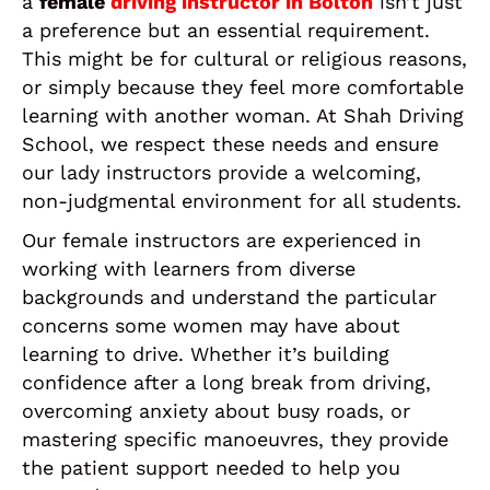
a
female
driving instructor in Bolton
isn’t just
a preference but an essential requirement.
This might be for cultural or religious reasons,
or simply because they feel more comfortable
learning with another woman. At Shah Driving
School, we respect these needs and ensure
our lady instructors provide a welcoming,
non-judgmental environment for all students.
Our female instructors are experienced in
working with learners from diverse
backgrounds and understand the particular
concerns some women may have about
learning to drive. Whether it’s building
confidence after a long break from driving,
overcoming anxiety about busy roads, or
mastering specific manoeuvres, they provide
the patient support needed to help you