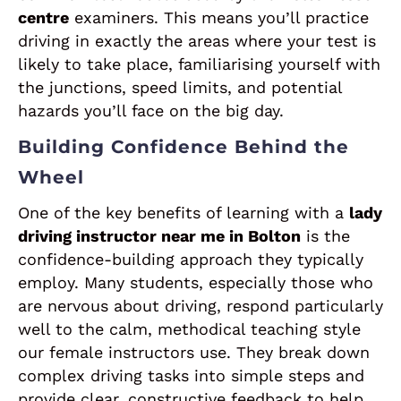
centre
examiners. This means you’ll practice
driving in exactly the areas where your test is
likely to take place, familiarising yourself with
the junctions, speed limits, and potential
hazards you’ll face on the big day.
Building Confidence Behind the
Wheel
One of the key benefits of learning with a
lady
driving instructor near me in Bolton
is the
confidence-building approach they typically
employ. Many students, especially those who
are nervous about driving, respond particularly
well to the calm, methodical teaching style
our female instructors use. They break down
complex driving tasks into simple steps and
provide clear, constructive feedback to help