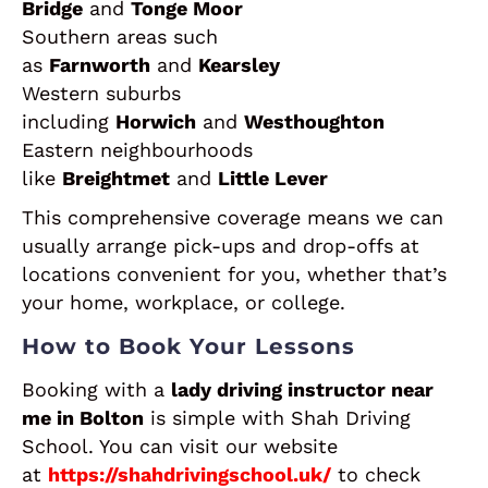
Bridge
and
Tonge Moor
Southern areas such
as
Farnworth
and
Kearsley
Western suburbs
including
Horwich
and
Westhoughton
Eastern neighbourhoods
like
Breightmet
and
Little Lever
This comprehensive coverage means we can
usually arrange pick-ups and drop-offs at
locations convenient for you, whether that’s
your home, workplace, or college.
How to Book Your Lessons
Booking with a
lady driving instructor near
me in Bolton
is simple with Shah Driving
School. You can visit our website
at
https://shahdrivingschool.uk/
to check