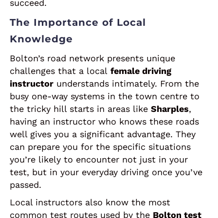
succeed.
The Importance of Local
Knowledge
Bolton’s road network presents unique
challenges that a local
female driving
instructor
understands intimately. From the
busy one-way systems in the town centre to
the tricky hill starts in areas like
Sharples
,
having an instructor who knows these roads
well gives you a significant advantage. They
can prepare you for the specific situations
you’re likely to encounter not just in your
test, but in your everyday driving once you’ve
passed.
Local instructors also know the most
common test routes used by the
Bolton test