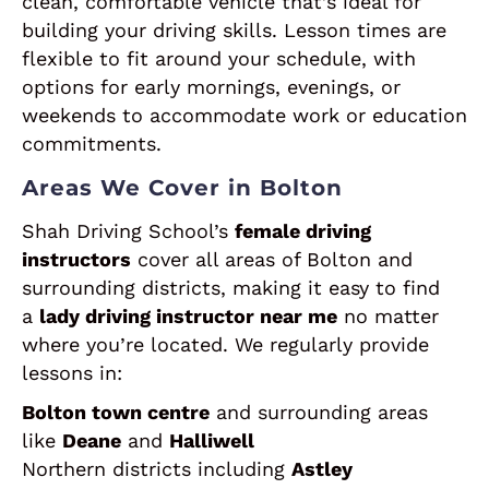
clean, comfortable vehicle that’s ideal for
building your driving skills. Lesson times are
flexible to fit around your schedule, with
options for early mornings, evenings, or
weekends to accommodate work or education
commitments.
Areas We Cover in Bolton
Shah Driving School’s
female driving
instructors
cover all areas of Bolton and
surrounding districts, making it easy to find
a
lady driving instructor near me
no matter
where you’re located. We regularly provide
lessons in:
Bolton town centre
and surrounding areas
like
Deane
and
Halliwell
Northern districts including
Astley