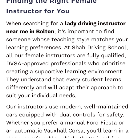
Finding the Right Female
Instructor for You
When searching for a
lady driving instructor
near me in Bolton
, it’s important to find
someone whose teaching style matches your
learning preferences. At Shah Driving School,
all our female instructors are fully qualified,
DVSA-approved professionals who prioritise
creating a supportive learning environment.
They understand that every student learns
differently and will adapt their approach to
suit your individual needs.
Our instructors use modern, well-maintained
cars equipped with dual controls for safety.
Whether you prefer a manual Ford Fiesta or
an automatic Vauxhall Corsa, you’ll learn in a