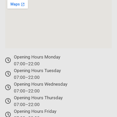
Opening Hours Monday
07:00–22:00
Opening Hours Tuesday
07:00–22:00
Opening Hours Wednesday
07:00–22:00
Opening Hours Thursday
07:00–22:00
Opening Hours Friday