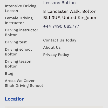
Lessons Bolton
Intensive Driving
Lesson
8 Lancaster Walk, Bolton
BL1 3UF, United Kingdom
Female Driving
Instructor
+44 7490 662777
Driving instructor
Bolton
Contact Us Today
Driving test
About Us
Driving school
Bolton
Privacy Policy
Driving lesson
Bolton
Blog
Areas We Cover –
Shah Driving School
Location