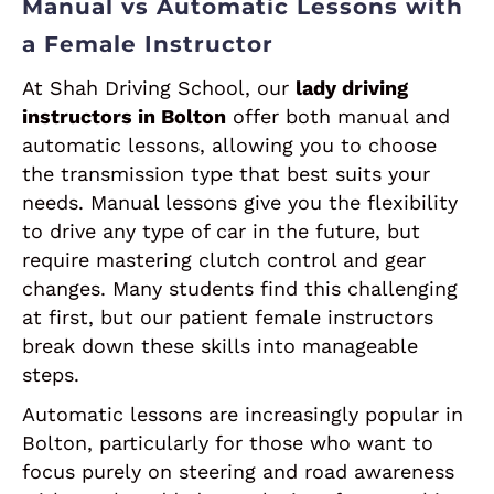
Manual vs Automatic Lessons with
a Female Instructor
At Shah Driving School, our
lady driving
instructors in Bolton
offer both manual and
automatic lessons, allowing you to choose
the transmission type that best suits your
needs. Manual lessons give you the flexibility
to drive any type of car in the future, but
require mastering clutch control and gear
changes. Many students find this challenging
at first, but our patient female instructors
break down these skills into manageable
steps.
Automatic lessons are increasingly popular in
Bolton, particularly for those who want to
focus purely on steering and road awareness