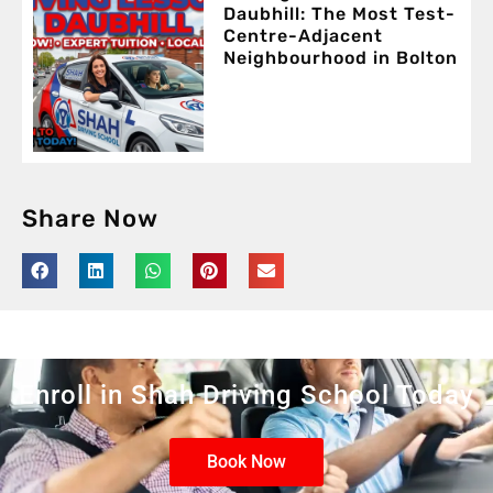
Daubhill: The Most Test-
Centre-Adjacent
Neighbourhood in Bolton
Share Now
Enroll in Shah Driving School Today
Book Now