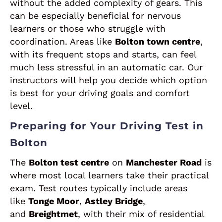
without the added complexity of gears. This
can be especially beneficial for nervous
learners or those who struggle with
coordination. Areas like
Bolton town centre
,
with its frequent stops and starts, can feel
much less stressful in an automatic car. Our
instructors will help you decide which option
is best for your driving goals and comfort
level.
Preparing for Your Driving Test in
Bolton
The
Bolton test centre
on
Manchester Road
is
where most local learners take their practical
exam. Test routes typically include areas
like
Tonge Moor
,
Astley Bridge
,
and
Breightmet
, with their mix of residential