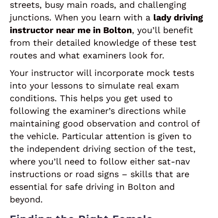
streets, busy main roads, and challenging
junctions. When you learn with a
lady driving
instructor near me in Bolton
, you’ll benefit
from their detailed knowledge of these test
routes and what examiners look for.
Your instructor will incorporate mock tests
into your lessons to simulate real exam
conditions. This helps you get used to
following the examiner’s directions while
maintaining good observation and control of
the vehicle. Particular attention is given to
the independent driving section of the test,
where you’ll need to follow either sat-nav
instructions or road signs – skills that are
essential for safe driving in Bolton and
beyond.