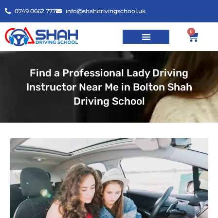
0749 0662 777
info@shahdrivingschool.uk
0
Find a Professional Lady Driving
Instructor Near Me in Bolton Shah
Driving School