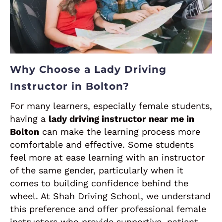
Why Choose a Lady Driving
Instructor in Bolton?
For many learners, especially female students,
having a
lady driving instructor near me in
Bolton
can make the learning process more
comfortable and effective. Some students
feel more at ease learning with an instructor
of the same gender, particularly when it
comes to building confidence behind the
wheel. At Shah Driving School, we understand
this preference and offer professional female
instructors who provide supportive, patient