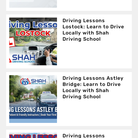
Driving Lessons
Lostock: Learn to Drive
Locally with Shah
Driving School
Driving Lessons Astley
Bridge: Learn to Drive
Locally with Shah
Driving School
Driving Lessons