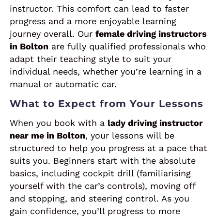
instructor. This comfort can lead to faster
progress and a more enjoyable learning
journey overall. Our
female driving instructors
in Bolton
are fully qualified professionals who
adapt their teaching style to suit your
individual needs, whether you’re learning in a
manual or automatic car.
What to Expect from Your Lessons
When you book with a
lady driving instructor
near me in Bolton
, your lessons will be
structured to help you progress at a pace that
suits you. Beginners start with the absolute
basics, including cockpit drill (familiarising
yourself with the car’s controls), moving off
and stopping, and steering control. As you
gain confidence, you’ll progress to more