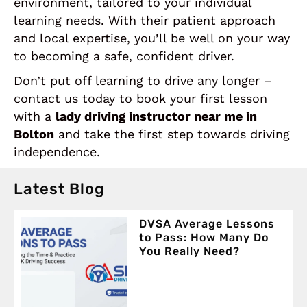
environment, tailored to your individual
learning needs. With their patient approach
and local expertise, you’ll be well on your way
to becoming a safe, confident driver.
Don’t put off learning to drive any longer –
contact us today to book your first lesson
with a
lady driving instructor near me in
Bolton
and take the first step towards driving
independence.
Latest Blog
DVSA Average Lessons
to Pass: How Many Do
You Really Need?