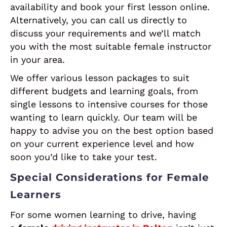
availability and book your first lesson online.
Alternatively, you can call us directly to
discuss your requirements and we’ll match
you with the most suitable female instructor
in your area.
We offer various lesson packages to suit
different budgets and learning goals, from
single lessons to intensive courses for those
wanting to learn quickly. Our team will be
happy to advise you on the best option based
on your current experience level and how
soon you’d like to take your test.
Special Considerations for Female
Learners
For some women learning to drive, having