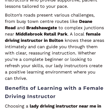
lessons tailored to your pace.
Bolton’s roads present various challenges,
from busy town centre routes like
Deane
Road
and
Bradshawgate
to complex junctions
near
Middlebrook Retail Park
. A local
female
driving instructor in Bolton
knows these areas
intimately and can guide you through them
with clear, reassuring instruction. Whether
you’re a complete beginner or looking to
refresh your skills, our lady instructors create
a positive learning environment where you
can thrive.
Benefits of Learning with a Female
Driving Instructor
Choosing a
lady driving instructor near me in