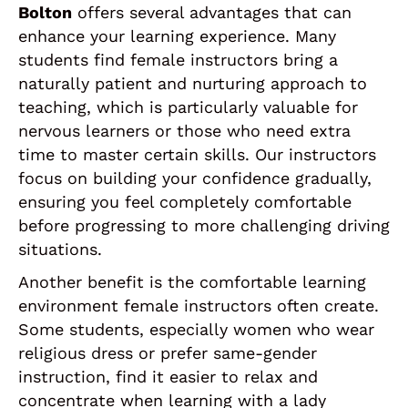
Bolton
offers several advantages that can
enhance your learning experience. Many
students find female instructors bring a
naturally patient and nurturing approach to
teaching, which is particularly valuable for
nervous learners or those who need extra
time to master certain skills. Our instructors
focus on building your confidence gradually,
ensuring you feel completely comfortable
before progressing to more challenging driving
situations.
Another benefit is the comfortable learning
environment female instructors often create.
Some students, especially women who wear
religious dress or prefer same-gender
instruction, find it easier to relax and
concentrate when learning with a lady