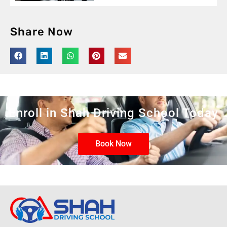
Share Now
Enroll in Shah Driving School Today
Book Now