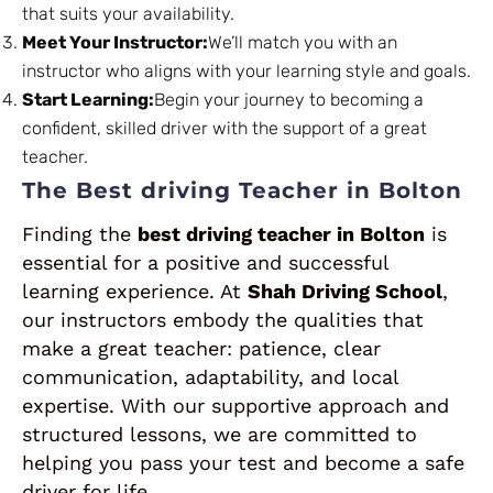
that suits your availability.
Meet Your Instructor:
We’ll match you with an
instructor who aligns with your learning style and goals.
Start Learning:
Begin your journey to becoming a
confident, skilled driver with the support of a great
teacher.
The Best driving Teacher in Bolton
Finding the
best driving teacher in Bolton
is
essential for a positive and successful
learning experience. At
Shah Driving School
,
our instructors embody the qualities that
make a great teacher: patience, clear
communication, adaptability, and local
expertise. With our supportive approach and
structured lessons, we are committed to
helping you pass your test and become a safe
driver for life.