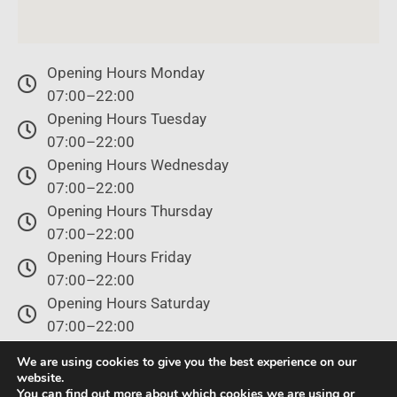
Opening Hours Monday
07:00–22:00
Opening Hours Tuesday
07:00–22:00
Opening Hours Wednesday
07:00–22:00
Opening Hours Thursday
07:00–22:00
Opening Hours Friday
07:00–22:00
Opening Hours Saturday
07:00–22:00
Opening Hours Sunday
We are using cookies to give you the best experience on our
07:00–22:00
website.
You can find out more about which cookies we are using or