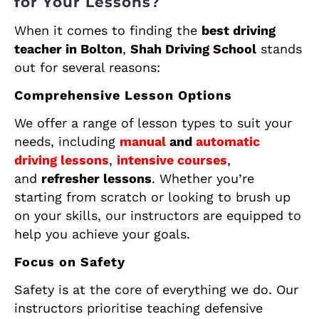
for Your Lessons?
When it comes to finding the
best driving
teacher in Bolton
,
Shah Driving School
stands
out for several reasons:
Comprehensive Lesson Options
We offer a range of lesson types to suit your
needs, including
manual
and
automatic
driving lessons
,
intensive courses
,
and
refresher lessons
. Whether you’re
starting from scratch or looking to brush up
on your skills, our instructors are equipped to
help you achieve your goals.
Focus on Safety
Safety is at the core of everything we do. Our
instructors prioritise teaching defensive