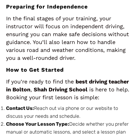
Preparing for Independence
In the final stages of your training, your
instructor will focus on independent driving,
ensuring you can make safe decisions without
guidance. You’ll also learn how to handle
various road and weather conditions, making
you a well-rounded driver.
How to Get Started
If you’re ready to find the
best driving teacher
in Bolton
,
Shah Driving School
is here to help.
Booking your first lesson is simple:
Contact Us:
Reach out via phone or our website to
discuss your needs and schedule.
Choose Your Lesson Type:
Decide whether you prefer
manual or automatic lessons, and select a lesson plan