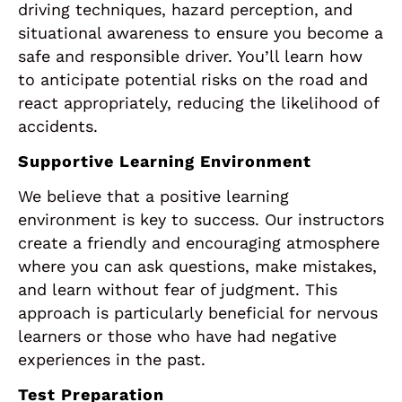
driving techniques, hazard perception, and
situational awareness to ensure you become a
safe and responsible driver. You’ll learn how
to anticipate potential risks on the road and
react appropriately, reducing the likelihood of
accidents.
Supportive Learning Environment
We believe that a positive learning
environment is key to success. Our instructors
create a friendly and encouraging atmosphere
where you can ask questions, make mistakes,
and learn without fear of judgment. This
approach is particularly beneficial for nervous
learners or those who have had negative
experiences in the past.
Test Preparation