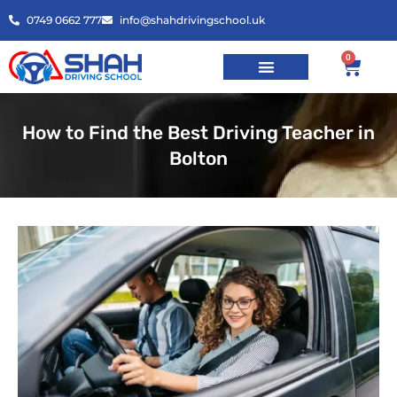
0749 0662 777
info@shahdrivingschool.uk
0
How to Find the Best Driving Teacher in
Bolton