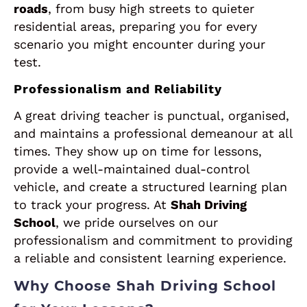
roads
, from busy high streets to quieter
residential areas, preparing you for every
scenario you might encounter during your
test.
Professionalism and Reliability
A great driving teacher is punctual, organised,
and maintains a professional demeanour at all
times. They show up on time for lessons,
provide a well-maintained dual-control
vehicle, and create a structured learning plan
to track your progress. At
Shah Driving
School
, we pride ourselves on our
professionalism and commitment to providing
a reliable and consistent learning experience.
Why Choose Shah Driving School