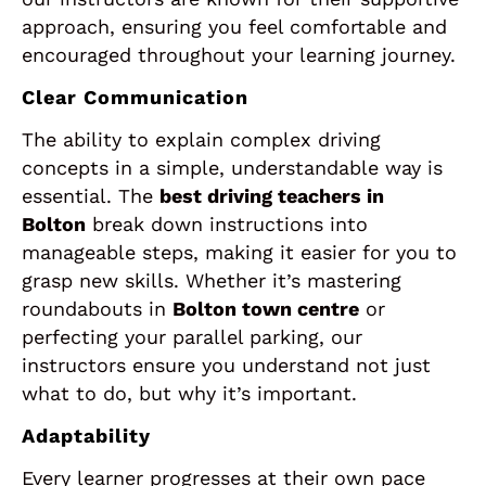
approach, ensuring you feel comfortable and
encouraged throughout your learning journey.
Clear Communication
The ability to explain complex driving
concepts in a simple, understandable way is
essential. The
best driving teachers in
Bolton
break down instructions into
manageable steps, making it easier for you to
grasp new skills. Whether it’s mastering
roundabouts in
Bolton town centre
or
perfecting your parallel parking, our
instructors ensure you understand not just
what to do, but why it’s important.
Adaptability
Every learner progresses at their own pace