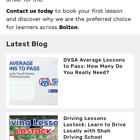
Contact us today
to book your first lesson
and discover why we are the preferred choice
for learners across
Bolton
.
Latest Blog
DVSA Average Lessons
to Pass: How Many Do
You Really Need?
Driving Lessons
Lostock: Learn to Drive
Locally with Shah
Driving School