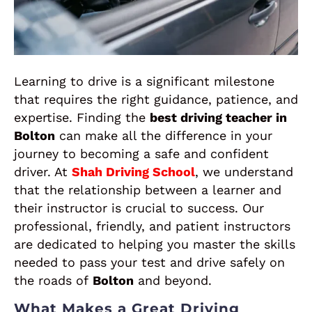
Learning to drive is a significant milestone
that requires the right guidance, patience, and
expertise. Finding the
best driving teacher in
Bolton
can make all the difference in your
journey to becoming a safe and confident
driver. At
Shah Driving School
, we understand
that the relationship between a learner and
their instructor is crucial to success. Our
professional, friendly, and patient instructors
are dedicated to helping you master the skills
needed to pass your test and drive safely on
the roads of
Bolton
and beyond.
What Makes a Great Driving