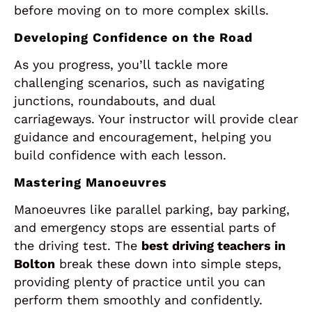
before moving on to more complex skills.
Developing Confidence on the Road
As you progress, you’ll tackle more
challenging scenarios, such as navigating
junctions, roundabouts, and dual
carriageways. Your instructor will provide clear
guidance and encouragement, helping you
build confidence with each lesson.
Mastering Manoeuvres
Manoeuvres like parallel parking, bay parking,
and emergency stops are essential parts of
the driving test. The
best driving teachers in
Bolton
break these down into simple steps,
providing plenty of practice until you can
perform them smoothly and confidently.