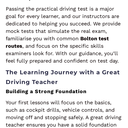
Passing the practical driving test is a major
goal for every learner, and our instructors are
dedicated to helping you succeed. We provide
mock tests that simulate the real exam,
familiarise you with common
Bolton test
routes
, and focus on the specific skills
examiners look for. With our guidance, you’ll
feel fully prepared and confident on test day.
The Learning Journey with a Great
Driving Teacher
Building a Strong Foundation
Your first lessons will focus on the basics,
such as cockpit drills, vehicle controls, and
moving off and stopping safely. A great driving
teacher ensures you have a solid foundation