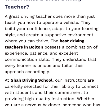
Teacher?
A great driving teacher does more than just
teach you how to operate a vehicle. They
build your confidence, adapt to your learning
style, and create a supportive environment
where you can thrive. The
best driving
teachers in Bolton
possess a combination of
experience, patience, and excellent
communication skills. They understand that
every learner is unique and tailor their
approach accordingly.
At
Shah Driving School
, our instructors are
carefully selected for their ability to connect
with students and their commitment to
providing high-quality instruction. Whether
you are a nervous beginner, someone who has