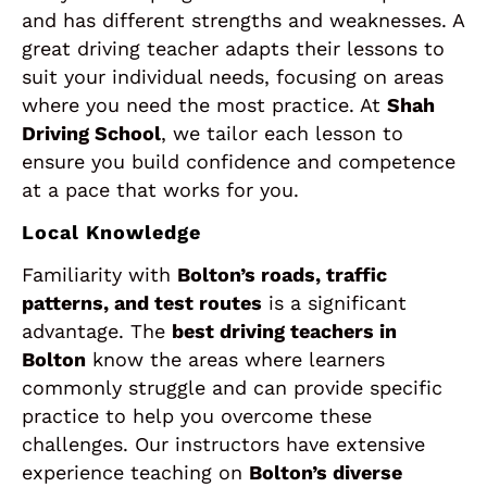
and has different strengths and weaknesses. A
great driving teacher adapts their lessons to
suit your individual needs, focusing on areas
where you need the most practice. At
Shah
Driving School
, we tailor each lesson to
ensure you build confidence and competence
at a pace that works for you.
Local Knowledge
Familiarity with
Bolton’s roads, traffic
patterns, and test routes
is a significant
advantage. The
best driving teachers in
Bolton
know the areas where learners
commonly struggle and can provide specific
practice to help you overcome these
challenges. Our instructors have extensive
experience teaching on
Bolton’s diverse