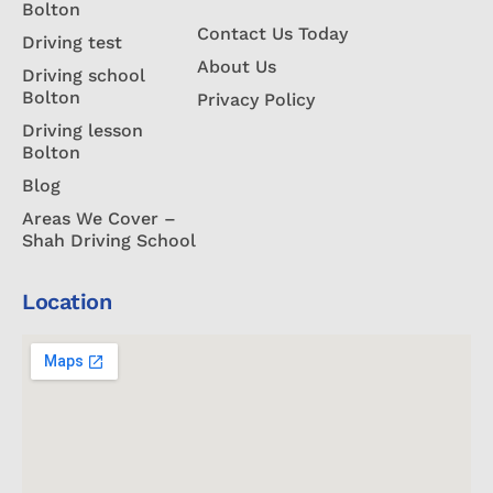
Bolton
Contact Us Today
Driving test
About Us
Driving school
Bolton
Privacy Policy
Driving lesson
Bolton
Blog
Areas We Cover –
Shah Driving School
Location