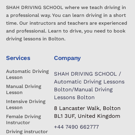
SHAH DRIVING SCHOOL where we teach driving in
a professional way. You can learn driving in a short
time. Our instructors and teachers are experienced
and professional. Learn to drive, you need to book
driving lessons in Bolton.
Services
Company
Automatic Driving
SHAH DRIVING SCHOOL /
Lesson
Automatic Driving Lessons
Manual Driving
Bolton/Manual Driving
Lesson
Lessons Bolton
Intensive Driving
Lesson
8 Lancaster Walk, Bolton
BL1 3UF, United Kingdom
Female Driving
Instructor
+44 7490 662777
Driving instructor