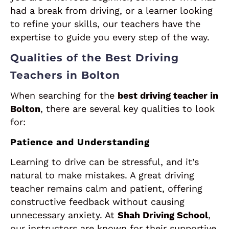
had a break from driving, or a learner looking
to refine your skills, our teachers have the
expertise to guide you every step of the way.
Qualities of the Best Driving
Teachers in Bolton
When searching for the
best driving teacher in
Bolton
, there are several key qualities to look
for:
Patience and Understanding
Learning to drive can be stressful, and it’s
natural to make mistakes. A great driving
teacher remains calm and patient, offering
constructive feedback without causing
unnecessary anxiety. At
Shah Driving School
,
our instructors are known for their supportive