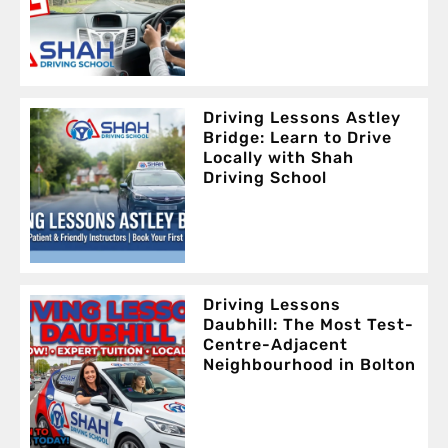
Driving Lessons Astley
Bridge: Learn to Drive
Locally with Shah
Driving School
Driving Lessons
Daubhill: The Most Test-
Centre-Adjacent
Neighbourhood in Bolton