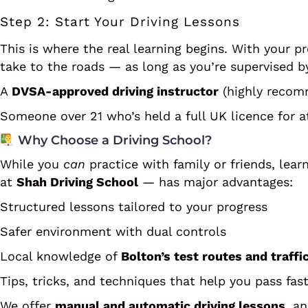
Step 2: Start Your Driving Lessons
This is where the real learning begins. With your p
take to the roads — as long as you’re supervised b
A
DVSA-approved driving instructor
(highly recom
Someone over 21 who’s held a full UK licence for at
Why Choose a Driving School?
While you
can
practice with family or friends, lea
at
Shah Driving School
— has major advantages:
Structured lessons tailored to your progress
Safer environment with dual controls
Local knowledge of
Bolton’s test routes and traffi
Tips, tricks, and techniques that help you pass fas
We offer
manual and automatic driving lessons
, a