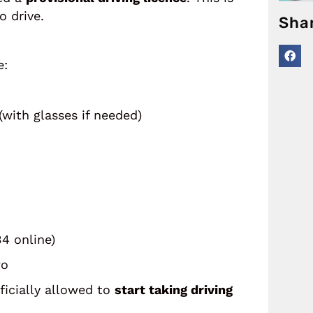
o drive.
Sha
e:
with glasses if needed)
34 online)
wo
fficially allowed to
start taking driving