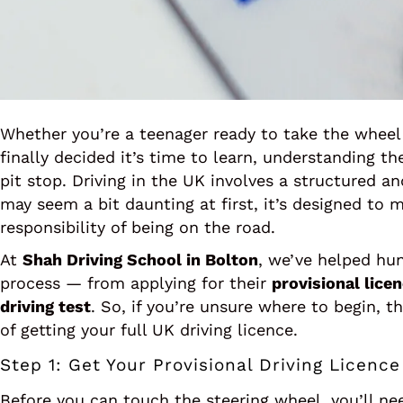
Whether you’re a teenager ready to take the wheel 
finally decided it’s time to learn, understanding t
pit stop. Driving in the UK involves a structured a
may seem a bit daunting at first, it’s designed to 
responsibility of being on the road.
At
Shah Driving School in Bolton
, we’ve helped hun
process — from applying for their
provisional lice
driving test
. So, if you’re unsure where to begin, t
of getting your full UK driving licence.
Step 1: Get Your Provisional Driving Licence
Before you can touch the steering wheel, you’ll n