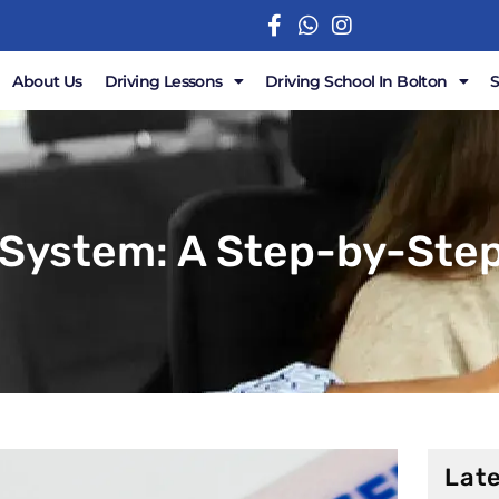
About Us
Driving Lessons
Driving School In Bolton
 System: A Step-by-Step
Late