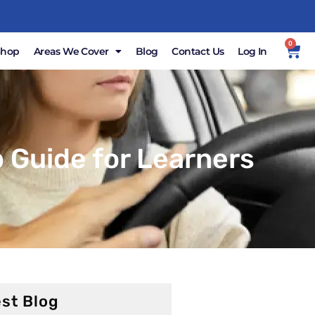
0
Shop
Areas We Cover
Blog
Contact Us
Log In
 Guide for Learners
st Blog