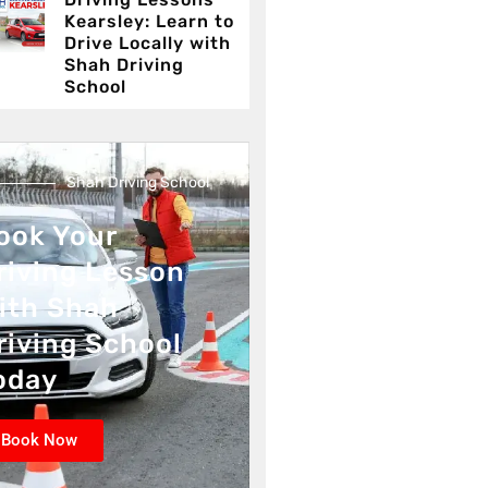
Kearsley: Learn to
Drive Locally with
Shah Driving
School
Shah Driving School
ook Your
riving Lesson
ith Shah
riving School
oday
Book Now