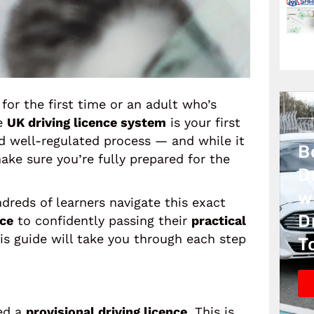
for the first time or an adult who’s
he
UK driving licence system
is your first
nd well-regulated process — and while it
B
make sure you’re fully prepared for the
D
w
dreds of learners navigate this exact
D
nce
to confidently passing their
practical
his guide will take you through each step
T
eed a
provisional driving licence
. This is