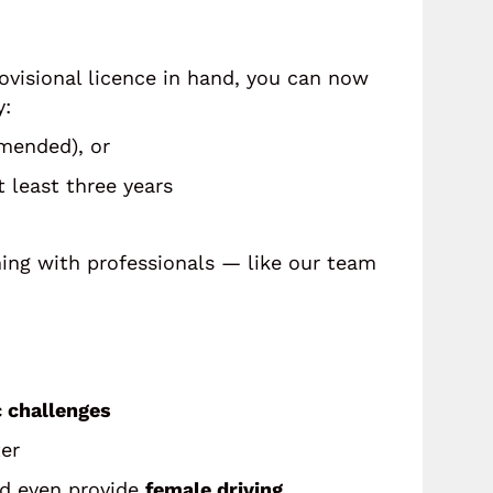
rovisional licence in hand, you can now
y:
mended), or
 least three years
rning with professionals — like our team
c challenges
ter
nd even provide
female driving