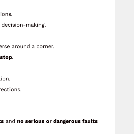
ions.
d decision-making.
verse around a corner.
stop
.
ion.
rections.
ts
and
no serious or dangerous faults