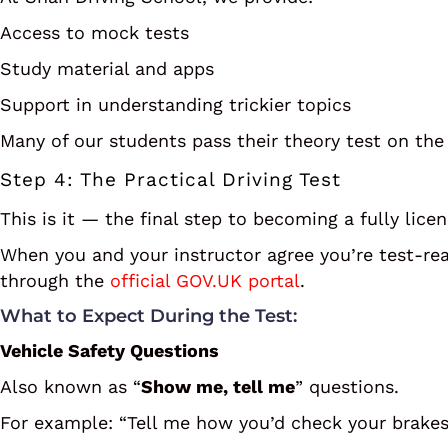
Access to mock tests
Study material and apps
Support in understanding trickier topics
Many of our students pass their theory test on the 
Step 4: The Practical Driving Test
This is it — the final step to becoming a fully lice
When you and your instructor agree you’re test-re
through the
official GOV.UK portal
.
What to Expect During the Test:
Vehicle Safety Questions
Also known as “
Show me, tell me
” questions.
For example: “Tell me how you’d check your brakes