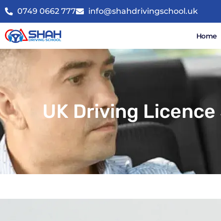
0749 0662 777
info@shahdrivingschool.uk
Home
UK Driving Licence