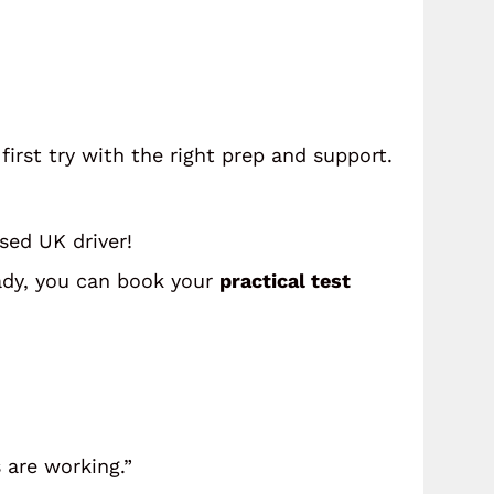
first try with the right prep and support.
nsed UK driver!
ady, you can book your
practical test
 are working.”