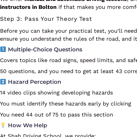
instructors in Bolton
if that makes you more comfo
Step 3: Pass Your Theory Test
Before you can take your practical test, you’ll nee
ensure you understand the rules of the road, and i
Multiple-Choice Questions
Covers topics like road signs, speed limits, and saf
50 questions, and you need to get at least 43 corr
Hazard Perception
14 video clips showing developing hazards
You must identify these hazards early by clicking
You need 44 out of 75 to pass this section
How We Help
At Shah Driving School, we provide: