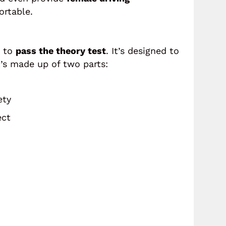
rtable.
d to
pass the theory test
. It’s designed to
t’s made up of two parts:
ety
ect