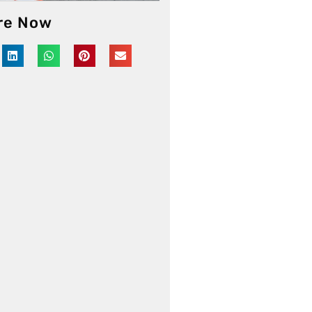
re Now