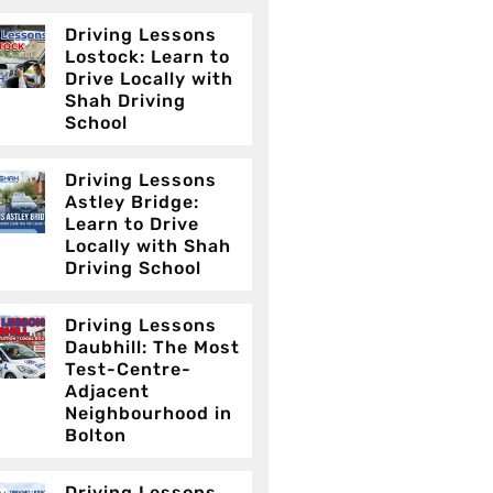
Driving Lessons
Lostock: Learn to
Drive Locally with
Shah Driving
School
Driving Lessons
Astley Bridge:
Learn to Drive
Locally with Shah
Driving School
Driving Lessons
Daubhill: The Most
Test-Centre-
Adjacent
Neighbourhood in
Bolton
Driving Lessons