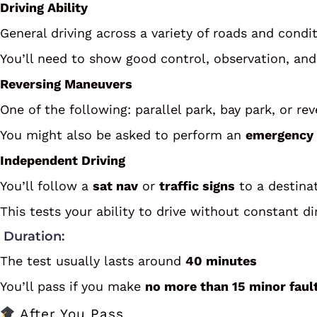
Driving Ability
General driving across a variety of roads and condit
You’ll need to show good control, observation, an
Reversing Maneuvers
One of the following: parallel park, bay park, or re
You might also be asked to perform an
emergency 
Independent Driving
You’ll follow a
sat nav
or
traffic signs
to a destinat
This tests your ability to drive without constant di
Duration:
The test usually lasts around
40 minutes
You’ll pass if you make
no more than 15 minor faul
After You Pass