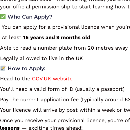
your official permission slip to start learning how t
Who Can Apply?
You can apply for a provisional licence when you’r
At least
15 years and 9 months old
Able to read a number plate from 20 metres away (
Legally allowed to live in the UK
How to Apply:
Head to the
GOV.UK website
You’ll need a valid form of ID (usually a passport)
Pay the current application fee (typically around £
Your licence will arrive by post within a week or t
Once you receive your provisional licence, you’re o
lessons
— exciting times ahead!