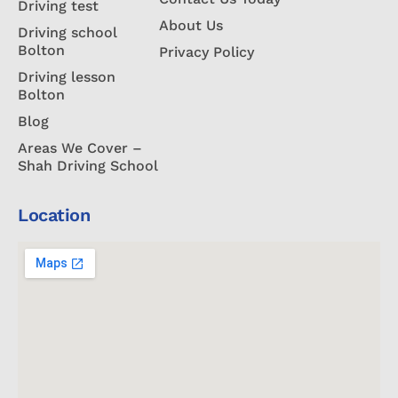
Driving test
About Us
Driving school
Bolton
Privacy Policy
Driving lesson
Bolton
Blog
Areas We Cover –
Shah Driving School
Location