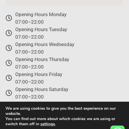
Opening Hours Monday
07:00–22:00
Opening Hours Tuesday
07:00–22:00
Opening Hours Wednesday
07:00–22:00
Opening Hours Thursday
07:00–22:00
Opening Hours Friday
07:00–22:00
Opening Hours Saturday
07:00–22:00
Opening Hours Sunday
We are using cookies to give you the best experience on our
07:00–22:00
website.
You can find out more about which cookies we are using or
switch them off in
settings
.