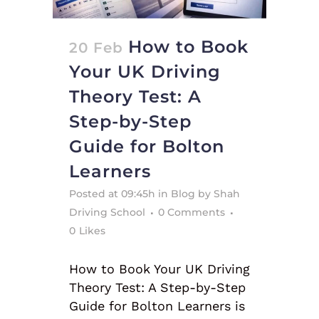
How to Book
20 Feb
Your UK Driving
Theory Test: A
Step-by-Step
Guide for Bolton
Learners
Posted at 09:45h
in
Blog
by
Shah
Driving School
0 Comments
0
Likes
How to Book Your UK Driving
Theory Test: A Step-by-Step
Guide for Bolton Learners is