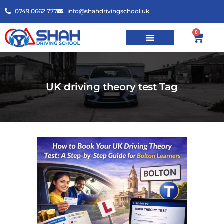
0749 0662 777
info@shahdrivingschool.uk
0
UK driving theory test Tag