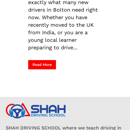
exactly what many new
drivers in Bolton need right
now. Whether you have
recently moved to the UK
from India, or you are a
young local learner
preparing to drive...
Read More
SHAH DRIVING SCHOOL where we teach driving in