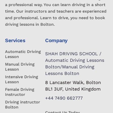
a professional way. You can learn driving in a short
time. Our instructors and teachers are experienced
and professional. Learn to drive, you need to book
driving lessons in Bolton.
Services
Company
Automatic Driving
SHAH DRIVING SCHOOL /
Lesson
Automatic Driving Lessons
Manual Driving
Bolton/Manual Driving
Lesson
Lessons Bolton
Intensive Driving
Lesson
8 Lancaster Walk, Bolton
BL1 3UF, United Kingdom
Female Driving
Instructor
+44 7490 662777
Driving instructor
Bolton
Contact Us Today