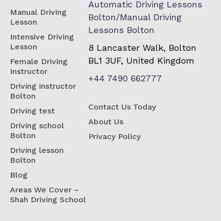
Automatic Driving Lessons
Manual Driving
Bolton/Manual Driving
Lesson
Lessons Bolton
Intensive Driving
Lesson
8 Lancaster Walk, Bolton
BL1 3UF, United Kingdom
Female Driving
Instructor
+44 7490 662777
Driving instructor
Bolton
Contact Us Today
Driving test
About Us
Driving school
Bolton
Privacy Policy
Driving lesson
Bolton
Blog
Areas We Cover –
Shah Driving School