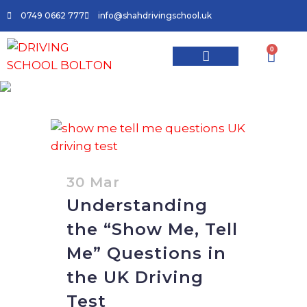
0749 0662 777
info@shahdrivingschool.uk
0
Driving Lessons
Driving School In Bolton
Areas We Cover
Contact Us
UK driving test questions
show me tell me Tag
30 Mar
Understanding
the “Show Me, Tell
Me” Questions in
the UK Driving
Test