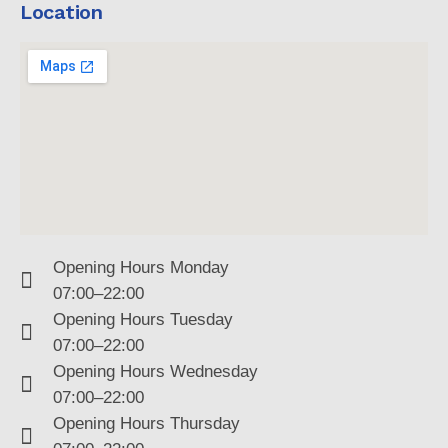
Location
Opening Hours Monday
07:00–22:00
Opening Hours Tuesday
07:00–22:00
Opening Hours Wednesday
07:00–22:00
Opening Hours Thursday