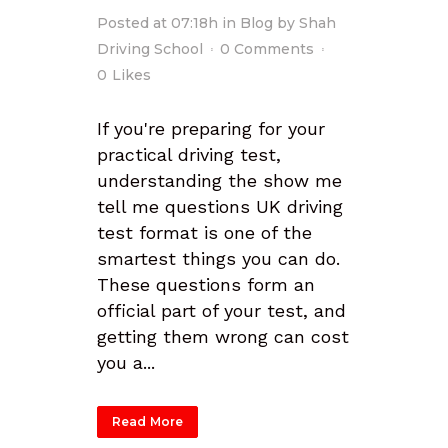
Posted at 07:18h
in
Blog
by
Shah
Driving School
0 Comments
0
Likes
If you're preparing for your
practical driving test,
understanding the show me
tell me questions UK driving
test format is one of the
smartest things you can do.
These questions form an
official part of your test, and
getting them wrong can cost
you a...
Read More