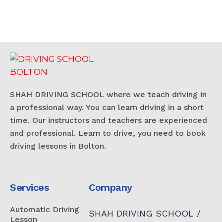
SHAH DRIVING SCHOOL where we teach driving in
a professional way. You can learn driving in a short
time. Our instructors and teachers are experienced
and professional. Learn to drive, you need to book
driving lessons in Bolton.
Services
Company
Automatic Driving
SHAH DRIVING SCHOOL /
Lesson