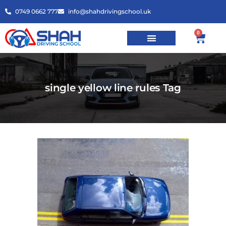
0749 0662 777
info@shahdrivingschool.uk
0
single yellow line rules Tag