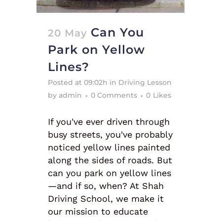
Can You
20 May
Park on Yellow
Lines?
Posted at 09:02h
in
Driving Lesson
by
admin
0 Comments
0
Likes
If you've ever driven through
busy streets, you've probably
noticed yellow lines painted
along the sides of roads. But
can you park on yellow lines
—and if so, when? At Shah
Driving School, we make it
our mission to educate