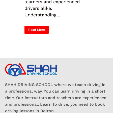
learners and experienced
drivers alike.
Understanding...
Read More
SHAH DRIVING SCHOOL where we teach driving in
a professional way. You can learn driving in a short
time. Our instructors and teachers are experienced
and professional. Learn to drive, you need to book
driving lessons in Bolton.