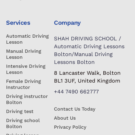
Services
Company
Automatic Driving
SHAH DRIVING SCHOOL /
Lesson
Automatic Driving Lessons
Manual Driving
Bolton/Manual Driving
Lesson
Lessons Bolton
Intensive Driving
Lesson
8 Lancaster Walk, Bolton
BL1 3UF, United Kingdom
Female Driving
Instructor
+44 7490 662777
Driving instructor
Bolton
Contact Us Today
Driving test
About Us
Driving school
Bolton
Privacy Policy