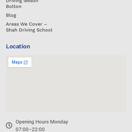
Driving lesson
Bolton
Blog
Areas We Cover –
Shah Driving School
Location
Opening Hours Monday
07:00–22:00