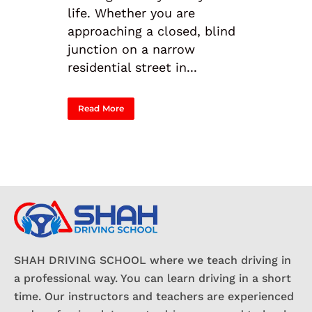
life. Whether you are
approaching a closed, blind
junction on a narrow
residential street in...
Read More
SHAH DRIVING SCHOOL where we teach driving in
a professional way. You can learn driving in a short
time. Our instructors and teachers are experienced