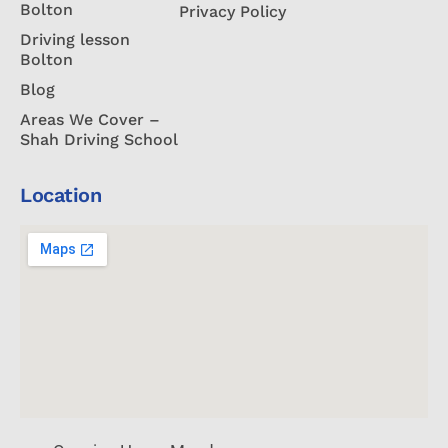
Bolton
Privacy Policy
Driving lesson
Bolton
Blog
Areas We Cover –
Shah Driving School
Location