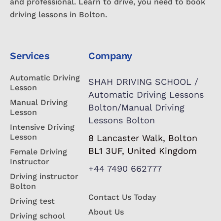
and professional. Learn to drive, you need to book
driving lessons in Bolton.
Services
Company
Automatic Driving
SHAH DRIVING SCHOOL /
Lesson
Automatic Driving Lessons
Manual Driving
Bolton/Manual Driving
Lesson
Lessons Bolton
Intensive Driving
Lesson
8 Lancaster Walk, Bolton
BL1 3UF, United Kingdom
Female Driving
Instructor
+44 7490 662777
Driving instructor
Bolton
Contact Us Today
Driving test
About Us
Driving school