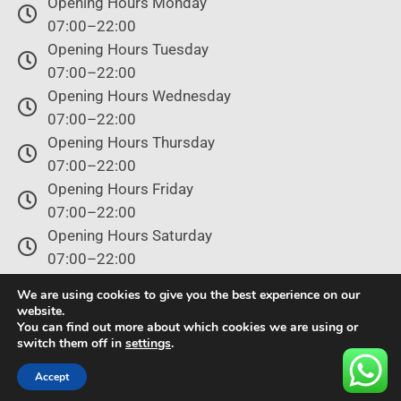
Opening Hours Monday
07:00–22:00
Opening Hours Tuesday
07:00–22:00
Opening Hours Wednesday
07:00–22:00
Opening Hours Thursday
07:00–22:00
Opening Hours Friday
07:00–22:00
Opening Hours Saturday
07:00–22:00
Opening Hours Sunday
We are using cookies to give you the best experience on our
07:00–22:00
website.
You can find out more about which cookies we are using or
switch them off in
settings
.
© Copyright 2024 – All rights reserved.
Accept