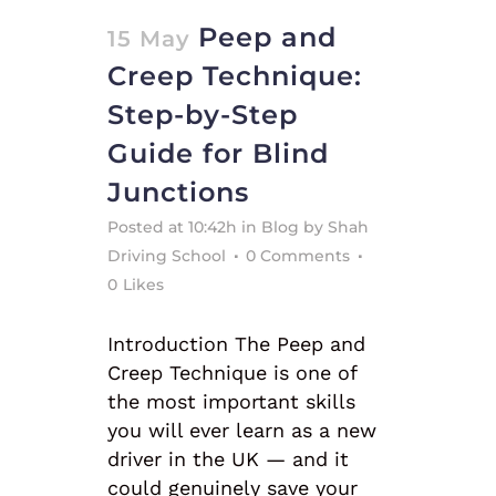
Peep and
15 May
Creep Technique:
Step-by-Step
Guide for Blind
Junctions
Posted at 10:42h
in
Blog
by
Shah
Driving School
0 Comments
0
Likes
Introduction The Peep and
Creep Technique is one of
the most important skills
you will ever learn as a new
driver in the UK — and it
could genuinely save your