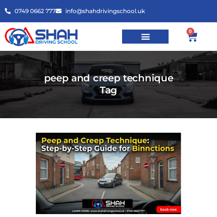
0749 0662 777
info@shahdrivingschool.uk
0
peep and creep technique
Tag