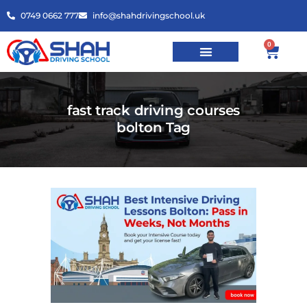
0749 0662 777
info@shahdrivingschool.uk
0
fast track driving courses
bolton Tag