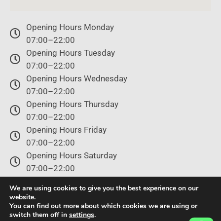
Opening Hours Monday
07:00–22:00
Opening Hours Tuesday
07:00–22:00
Opening Hours Wednesday
07:00–22:00
Opening Hours Thursday
07:00–22:00
Opening Hours Friday
07:00–22:00
Opening Hours Saturday
07:00–22:00
Opening Hours Sunday
We are using cookies to give you the best experience on our
07:00–22:00
website.
You can find out more about which cookies we are using or
switch them off in
settings
.