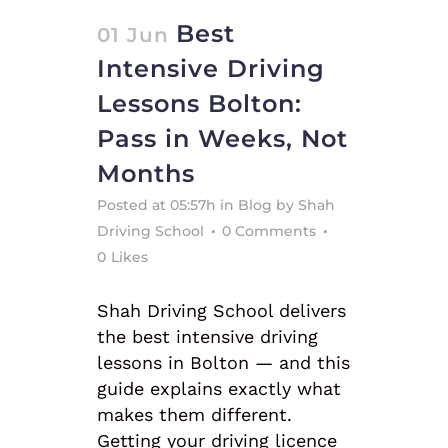
Best
01 Jun
Intensive Driving
Lessons Bolton:
Pass in Weeks, Not
Months
Posted at 05:57h
in
Blog
by
Shah
Driving School
0 Comments
0
Likes
Shah Driving School delivers
the best intensive driving
lessons in Bolton — and this
guide explains exactly what
makes them different.
Getting your driving licence