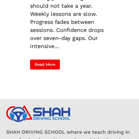
should not take a year.
Weekly lessons are slow.
Progress fades between
sessions. Confidence drops
over seven-day gaps. Our
intensive...
Read More
SHAH DRIVING SCHOOL where we teach driving in