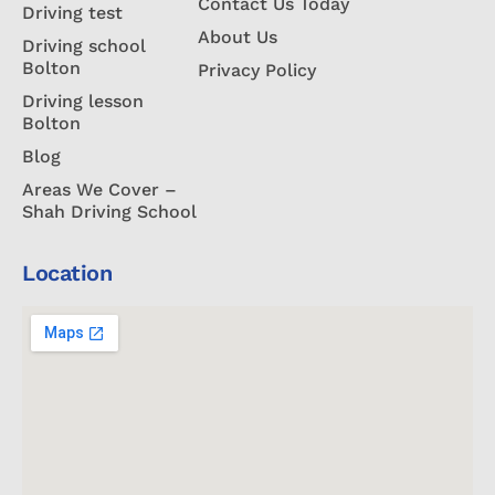
Contact Us Today
Driving test
About Us
Driving school
Bolton
Privacy Policy
Driving lesson
Bolton
Blog
Areas We Cover –
Shah Driving School
Location