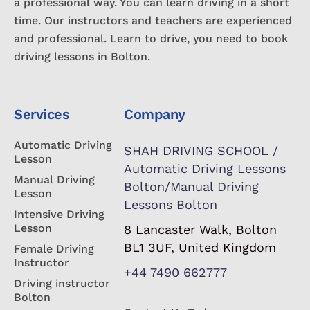
a professional way. You can learn driving in a short
time. Our instructors and teachers are experienced
and professional. Learn to drive, you need to book
driving lessons in Bolton.
Services
Company
Automatic Driving
SHAH DRIVING SCHOOL /
Lesson
Automatic Driving Lessons
Manual Driving
Bolton/Manual Driving
Lesson
Lessons Bolton
Intensive Driving
Lesson
8 Lancaster Walk, Bolton
BL1 3UF, United Kingdom
Female Driving
Instructor
+44 7490 662777
Driving instructor
Bolton