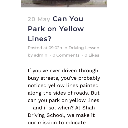
Can You
20 May
Park on Yellow
Lines?
Posted at 09:02h
in
Driving Lesson
by
admin
0 Comments
0
Likes
If you've ever driven through
busy streets, you've probably
noticed yellow lines painted
along the sides of roads. But
can you park on yellow lines
—and if so, when? At Shah
Driving School, we make it
our mission to educate