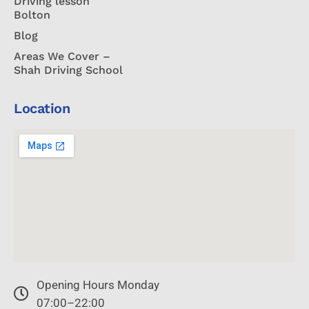
Driving lesson
Bolton
Blog
Areas We Cover –
Shah Driving School
Location
Opening Hours Monday
07:00–22:00