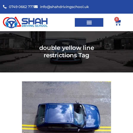
0749 0662 777
info@shahdrivingschool.uk
0
double yellow line
restrictions Tag