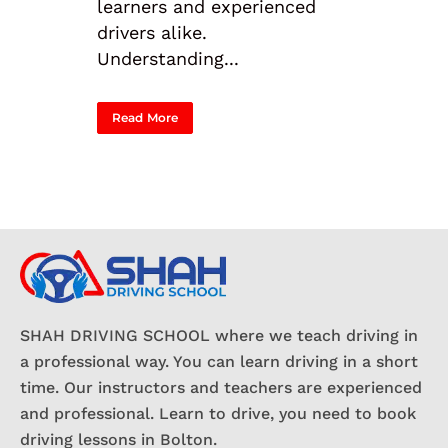
learners and experienced
drivers alike.
Understanding...
Read More
SHAH DRIVING SCHOOL where we teach driving in
a professional way. You can learn driving in a short
time. Our instructors and teachers are experienced
and professional. Learn to drive, you need to book
driving lessons in Bolton.