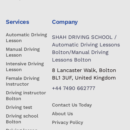
Services
Company
Automatic Driving
SHAH DRIVING SCHOOL /
Lesson
Automatic Driving Lessons
Manual Driving
Bolton/Manual Driving
Lesson
Lessons Bolton
Intensive Driving
Lesson
8 Lancaster Walk, Bolton
BL1 3UF, United Kingdom
Female Driving
Instructor
+44 7490 662777
Driving instructor
Bolton
Contact Us Today
Driving test
About Us
Driving school
Bolton
Privacy Policy