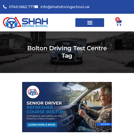
0749 0662 777
info@shahdrivingschool.uk
0
Bolton Driving Test Centre
Tag