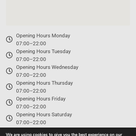
Opening Hours Monday
07:00–22:00
Opening Hours Tuesday
07:00–22:00
Opening Hours Wednesday
07:00–22:00
Opening Hours Thursday
07:00–22:00
Opening Hours Friday
07:00–22:00
Opening Hours Saturday
07:00–22:00
Opening Hours Sunday
We are using cookies to give you the best experience on our