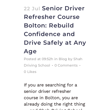
Senior Driver
22 Jul
Refresher Course
Bolton: Rebuild
Confidence and
Drive Safely at Any
Age
Posted at 09:52h
in
Blog
by
Shah
Driving School
0 Comments
0
Likes
If you are searching for a
senior driver refresher
course in Bolton, you are
already doing the right thing