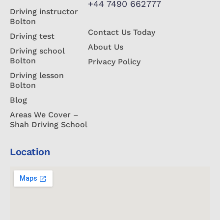
+44 7490 662777
Driving instructor
Bolton
Contact Us Today
Driving test
About Us
Driving school
Bolton
Privacy Policy
Driving lesson
Bolton
Blog
Areas We Cover –
Shah Driving School
Location