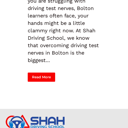
you are struggling with
driving test nerves, Bolton
learners often face, your
hands might be a little
clammy right now. At Shah
Driving School, we know
that overcoming driving test
nerves in Bolton is the
biggest...
Read More