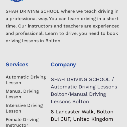
SHAH DRIVING SCHOOL where we teach driving in
a professional way. You can learn driving in a short
time. Our instructors and teachers are experienced
and professional. Learn to drive, you need to book
driving lessons in Bolton.
Services
Company
Automatic Driving
SHAH DRIVING SCHOOL /
Lesson
Automatic Driving Lessons
Manual Driving
Bolton/Manual Driving
Lesson
Lessons Bolton
Intensive Driving
Lesson
8 Lancaster Walk, Bolton
BL1 3UF, United Kingdom
Female Driving
Instructor