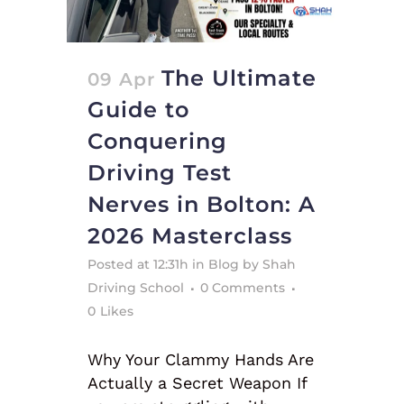
The Ultimate
09 Apr
Guide to
Conquering
Driving Test
Nerves in Bolton: A
2026 Masterclass
Posted at 12:31h
in
Blog
by
Shah
Driving School
0 Comments
0
Likes
Why Your Clammy Hands Are
Actually a Secret Weapon If