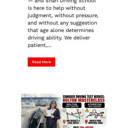
— and Shah Driving School
is here to help without
judgment, without pressure,
and without any suggestion
that age alone determines
driving ability. We deliver
patient,...
Read More