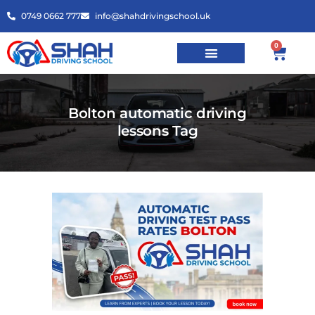
0749 0662 777
info@shahdrivingschool.uk
0
Bolton automatic driving
lessons Tag