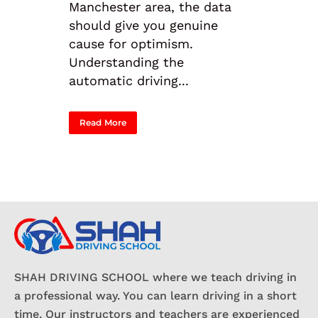
Manchester area, the data
should give you genuine
cause for optimism.
Understanding the
automatic driving...
Read More
SHAH DRIVING SCHOOL where we teach driving in
a professional way. You can learn driving in a short
time. Our instructors and teachers are experienced