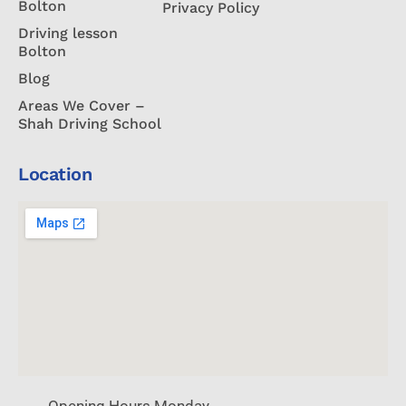
Bolton
Privacy Policy
Driving lesson
Bolton
Blog
Areas We Cover –
Shah Driving School
Location
Opening Hours Monday