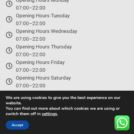
07:00–22:00
Opening Hours Tuesday
07:00–22:00
Opening Hours Wednesday
07:00–22:00
Opening Hours Thursday
07:00–22:00
Opening Hours Friday
07:00–22:00
Opening Hours Saturday
07:00–22:00
Opening Hours Sunday
We are using cookies to give you the best experience on our
07:00–22:00
website.
You can find out more about which cookies we are using or
switch them off in
settings
.
© Copyright 2024 – All rights reserved.
Accept