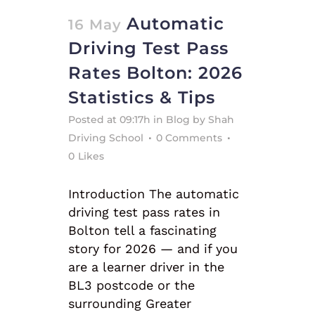
Automatic
16 May
Driving Test Pass
Rates Bolton: 2026
Statistics & Tips
Posted at 09:17h
in
Blog
by
Shah
Driving School
0 Comments
0
Likes
Introduction The automatic
driving test pass rates in
Bolton tell a fascinating
story for 2026 — and if you
are a learner driver in the
BL3 postcode or the
surrounding Greater