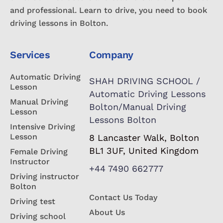
and professional. Learn to drive, you need to book
driving lessons in Bolton.
Services
Company
Automatic Driving
SHAH DRIVING SCHOOL /
Lesson
Automatic Driving Lessons
Manual Driving
Bolton/Manual Driving
Lesson
Lessons Bolton
Intensive Driving
Lesson
8 Lancaster Walk, Bolton
BL1 3UF, United Kingdom
Female Driving
Instructor
+44 7490 662777
Driving instructor
Bolton
Contact Us Today
Driving test
About Us
Driving school