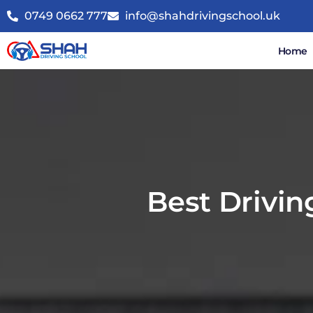
0749 0662 777
info@shahdrivingschool.uk
Home
Best Drivin