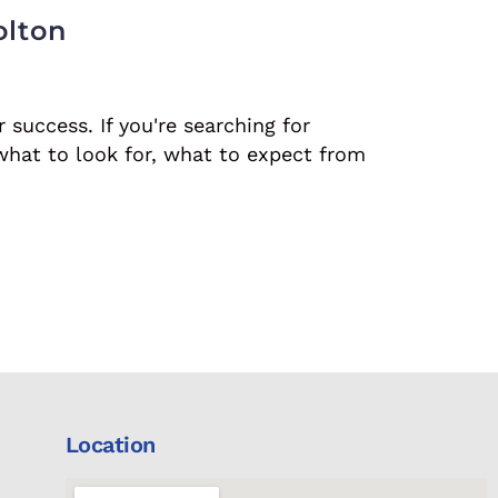
olton
r success. If you're searching for
what to look for, what to expect from
Location