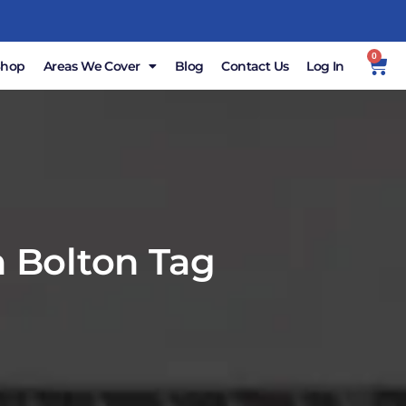
0
Shop
Areas We Cover
Blog
Contact Us
Log In
n Bolton Tag