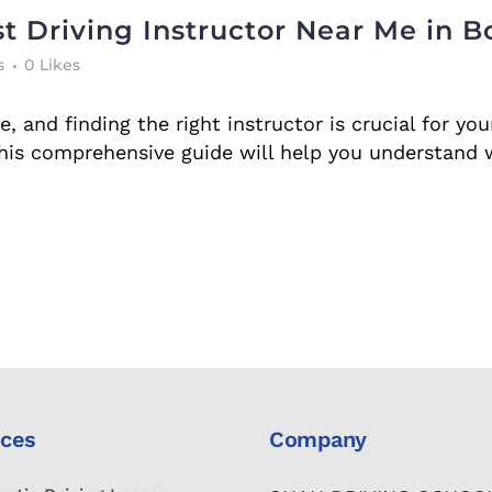
t Driving Instructor Near Me in B
s
0
Likes
, and finding the right instructor is crucial for you
 this comprehensive guide will help you understand 
ices
Company