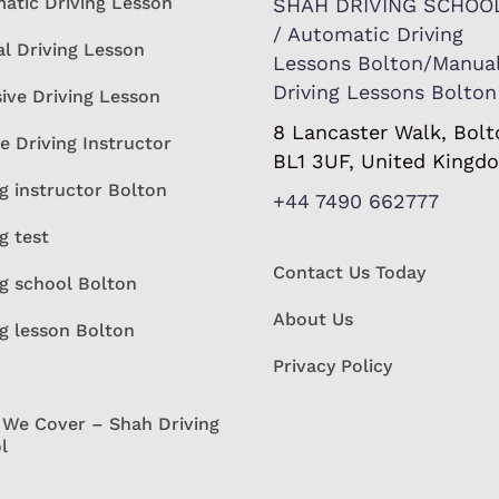
atic Driving Lesson
SHAH DRIVING SCHOO
/ Automatic Driving
l Driving Lesson
Lessons Bolton/Manua
Driving Lessons Bolton
sive Driving Lesson
8 Lancaster Walk, Bolt
e Driving Instructor
BL1 3UF, United Kingd
g instructor Bolton
+44 7490 662777
g test
Contact Us Today
ng school Bolton
About Us
ng lesson Bolton
Privacy Policy
 We Cover – Shah Driving
l