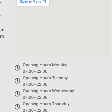
L
l
on
om
Opening Hours Monday
07:00–22:00
Opening Hours Tuesday
07:00–22:00
Opening Hours Wednesday
07:00–22:00
Opening Hours Thursday
07:00–22:00