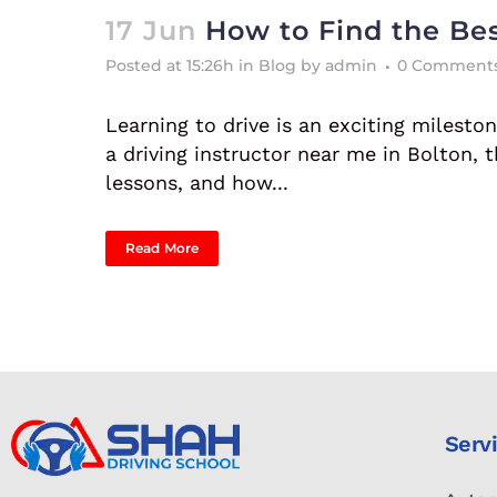
17 Jun
How to Find the Bes
Posted at 15:26h
in
Blog
by
admin
0 Comment
Learning to drive is an exciting milestone
a driving instructor near me in Bolton,
lessons, and how...
Read More
Serv