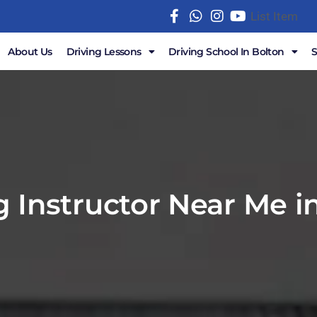
List Item
About Us
Driving Lessons
Driving School In Bolton
g Instructor Near Me i