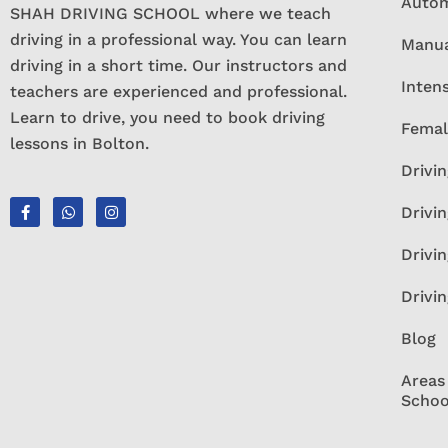
Autom
SHAH DRIVING SCHOOL where we teach
driving in a professional way. You can learn
Manua
driving in a short time. Our instructors and
Inten
teachers are experienced and professional.
Learn to drive, you need to book driving
Femal
lessons in Bolton.
Drivin
Drivin
Drivi
Drivi
Blog
Areas
Schoo