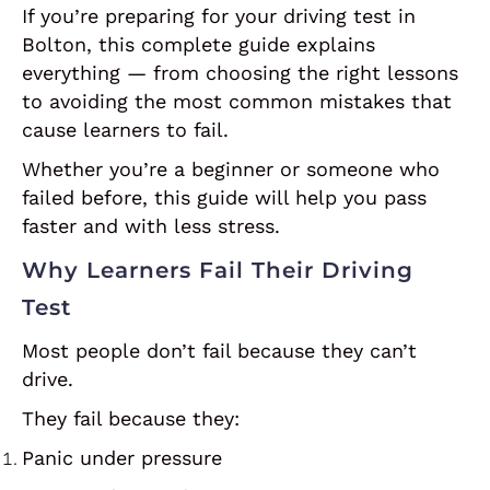
If you’re preparing for your driving test in
Bolton, this complete guide explains
everything — from choosing the right lessons
to avoiding the most common mistakes that
cause learners to fail.
Whether you’re a beginner or someone who
failed before, this guide will help you pass
faster and with less stress.
Why Learners Fail Their Driving
Test
Most people don’t fail because they can’t
drive.
They fail because they:
Panic under pressure