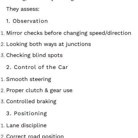
They assess:
1. Observation
Mirror checks before changing speed/direction
Looking both ways at junctions
Checking blind spots
2. Control of the Car
Smooth steering
Proper clutch & gear use
Controlled braking
3. Positioning
Lane discipline
Correct road position