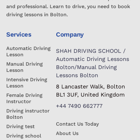
and professional. Learn to drive, you need to book
driving lessons in Bolton.
Services
Company
Automatic Driving
SHAH DRIVING SCHOOL /
Lesson
Automatic Driving Lessons
Manual Driving
Bolton/Manual Driving
Lesson
Lessons Bolton
Intensive Driving
Lesson
8 Lancaster Walk, Bolton
BL1 3UF, United Kingdom
Female Driving
Instructor
+44 7490 662777
Driving instructor
Bolton
Contact Us Today
Driving test
About Us
Driving school