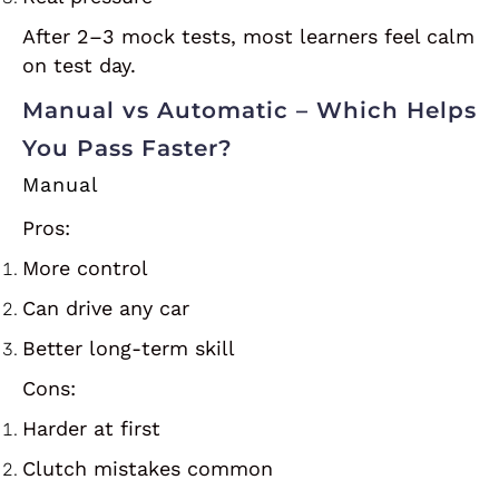
After 2–3 mock tests, most learners feel calm
on test day.
Manual vs Automatic – Which Helps
You Pass Faster?
Manual
Pros:
More control
Can drive any car
Better long-term skill
Cons:
Harder at first
Clutch mistakes common