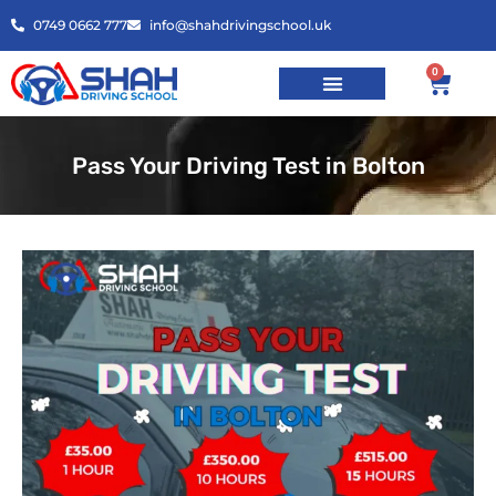
0749 0662 777
info@shahdrivingschool.uk
0
Pass Your Driving Test in Bolton