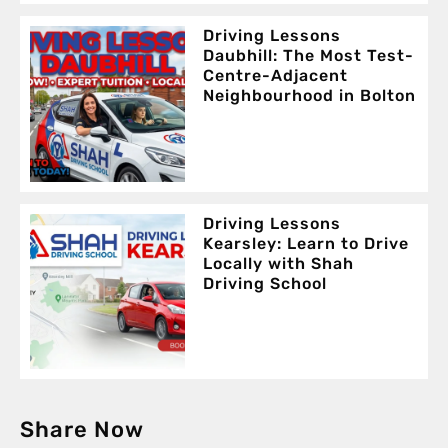
Driving Lessons
Daubhill: The Most Test-
Centre-Adjacent
Neighbourhood in Bolton
Driving Lessons
Kearsley: Learn to Drive
Locally with Shah
Driving School
Share Now