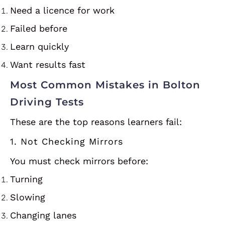
Need a licence for work
Failed before
Learn quickly
Want results fast
Most Common Mistakes in Bolton
Driving Tests
These are the top reasons learners fail:
1. Not Checking Mirrors
You must check mirrors before:
Turning
Slowing
Changing lanes