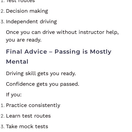
Test routes
Decision making
Independent driving
Once you can drive without instructor help,
you are ready.
Final Advice – Passing is Mostly
Mental
Driving skill gets you ready.
Confidence gets you passed.
If you:
Practice consistently
Learn test routes
Take mock tests