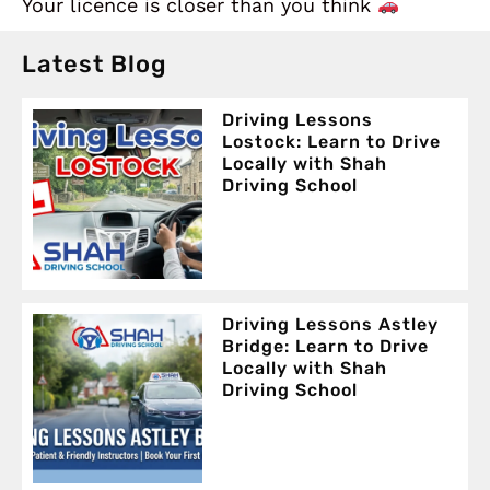
Your licence is closer than you think
Latest Blog
Driving Lessons
Lostock: Learn to Drive
Locally with Shah
Driving School
Driving Lessons Astley
Bridge: Learn to Drive
Locally with Shah
Driving School