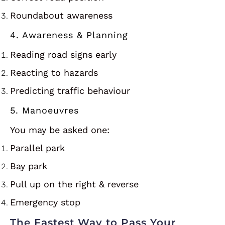
Roundabout awareness
4. Awareness & Planning
Reading road signs early
Reacting to hazards
Predicting traffic behaviour
5. Manoeuvres
You may be asked one:
Parallel park
Bay park
Pull up on the right & reverse
Emergency stop
The Fastest Way to Pass Your