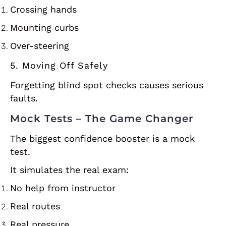
Crossing hands
Mounting curbs
Over-steering
5. Moving Off Safely
Forgetting blind spot checks causes serious
faults.
Mock Tests – The Game Changer
The biggest confidence booster is a mock
test.
It simulates the real exam:
No help from instructor
Real routes
Real pressure