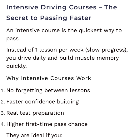
Intensive Driving Courses – The
Secret to Passing Faster
An intensive course is the quickest way to
pass.
Instead of 1 lesson per week (slow progress),
you drive daily and build muscle memory
quickly.
Why Intensive Courses Work
No forgetting between lessons
Faster confidence building
Real test preparation
Higher first-time pass chance
They are ideal if you: