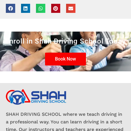
Enroll in Shah Driving School Today
Book Now
SHAH DRIVING SCHOOL where we teach driving in
a professional way. You can learn driving in a short
time. Our instructors and teachers are experienced