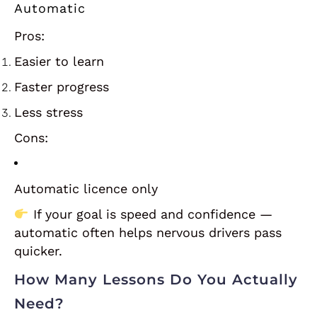
Automatic
Pros:
Easier to learn
Faster progress
Less stress
Cons:
Automatic licence only
If your goal is speed and confidence —
automatic often helps nervous drivers pass
quicker.
How Many Lessons Do You Actually
Need?