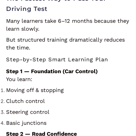
Driving Test
Many learners take 6–12 months because they
learn slowly.
But structured training dramatically reduces
the time.
Step-by-Step Smart Learning Plan
Step 1 — Foundation (Car Control)
You learn:
Moving off & stopping
Clutch control
Steering control
Basic junctions
Step 2 — Road Confidence