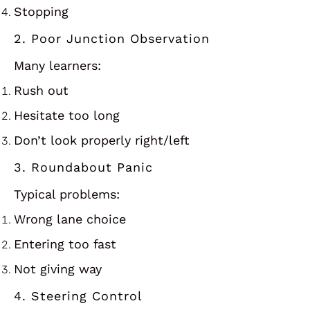
Stopping
2. Poor Junction Observation
Many learners:
Rush out
Hesitate too long
Don’t look properly right/left
3. Roundabout Panic
Typical problems:
Wrong lane choice
Entering too fast
Not giving way
4. Steering Control