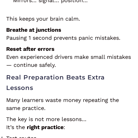
“Mirrors… signal… position…”
This keeps your brain calm.
Breathe at junctions
Pausing 1 second prevents panic mistakes.
Reset after errors
Even experienced drivers make small mistakes
— continue safely.
Real Preparation Beats Extra
Lessons
Many learners waste money repeating the
same practice.
The key is not more lessons…
It’s the
right practice
: