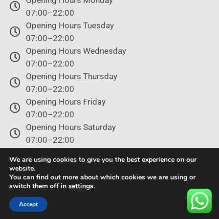
Opening Hours Monday
07:00–22:00
Opening Hours Tuesday
07:00–22:00
Opening Hours Wednesday
07:00–22:00
Opening Hours Thursday
07:00–22:00
Opening Hours Friday
07:00–22:00
Opening Hours Saturday
07:00–22:00
Opening Hours Sunday
We are using cookies to give you the best experience on our
07:00–22:00
website.
You can find out more about which cookies we are using or
switch them off in
settings
.
© Copyright 2024 – All rights reserved.
Accept