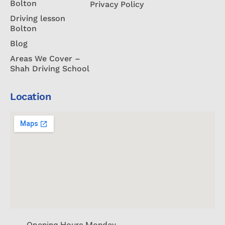
Bolton
Privacy Policy
Driving lesson
Bolton
Blog
Areas We Cover –
Shah Driving School
Location