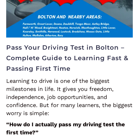
Pass Your Driving Test in Bolton –
Complete Guide to Learning Fast &
Passing First Time
Learning to drive is one of the biggest
milestones in life. It gives you freedom,
independence, job opportunities, and
confidence. But for many learners, the biggest
worry is simple:
“How do I actually pass my driving test the
first time?”