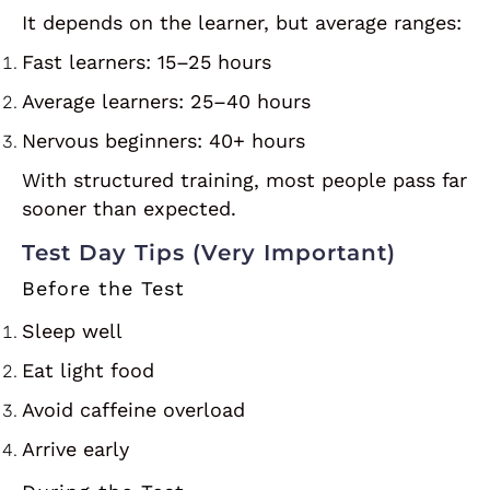
It depends on the learner, but average ranges:
Fast learners: 15–25 hours
Average learners: 25–40 hours
Nervous beginners: 40+ hours
With structured training, most people pass far
sooner than expected.
Test Day Tips (Very Important)
Before the Test
Sleep well
Eat light food
Avoid caffeine overload
Arrive early