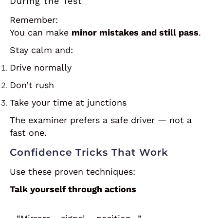
During the Test
Remember:
You can make
minor mistakes and still pass
.
Stay calm and:
Drive normally
Don’t rush
Take your time at junctions
The examiner prefers a safe driver — not a
fast one.
Confidence Tricks That Work
Use these proven techniques:
Talk yourself through actions