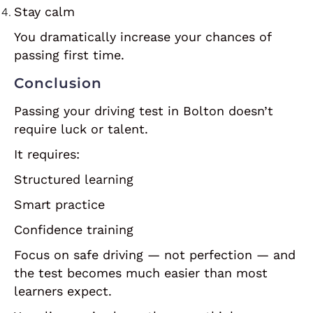
Stay calm
You dramatically increase your chances of
passing first time.
Conclusion
Passing your driving test in Bolton doesn’t
require luck or talent.
It requires:
Structured learning
Smart practice
Confidence training
Focus on safe driving — not perfection — and
the test becomes much easier than most
learners expect.