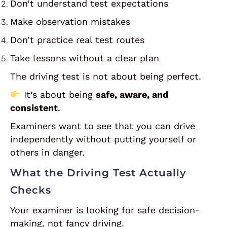
Don’t understand test expectations
Make observation mistakes
Don’t practice real test routes
Take lessons without a clear plan
The driving test is not about being perfect.
It’s about being
safe, aware, and
consistent
.
Examiners want to see that you can drive
independently without putting yourself or
others in danger.
What the Driving Test Actually
Checks
Your examiner is looking for safe decision-
making, not fancy driving.