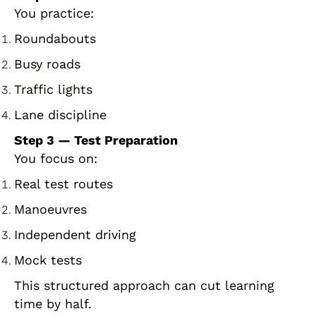
You practice:
Roundabouts
Busy roads
Traffic lights
Lane discipline
Step 3 — Test Preparation
You focus on:
Real test routes
Manoeuvres
Independent driving
Mock tests
This structured approach can cut learning
time by half.