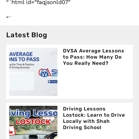
“`html id=”faqjsonld07″
“`
Latest Blog
DVSA Average Lessons
to Pass: How Many Do
You Really Need?
Driving Lessons
Lostock: Learn to Drive
Locally with Shah
Driving School