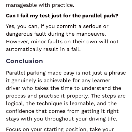
manageable with practice.
Can I fail my test just for the parallel park?
Yes, you can, if you commit a serious or
dangerous fault during the manoeuvre.
However, minor faults on their own will not
automatically result in a fail.
Conclusion
Parallel parking made easy is not just a phrase
it genuinely is achievable for any learner
driver who takes the time to understand the
process and practise it properly. The steps are
logical, the technique is learnable, and the
confidence that comes from getting it right
stays with you throughout your driving life.
Focus on your starting position, take your