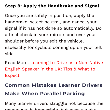
Step 8: Apply the Handbrake and Signal
Once you are safely in position, apply the
handbrake, select neutral, and cancel your
signal if it has not done so automatically. Do
a final check in your mirrors and over your
shoulder before you exit the vehicle,
especially for cyclists coming up on your left
side.
Read More:
Learning to Drive as a Non-Native
English Speaker in the UK: Tips & What to
Expect
Common Mistakes Learner Drivers
Make When Parallel Parking
Many learner drivers struggle not because the
manoeuvre is impossible, but because of a