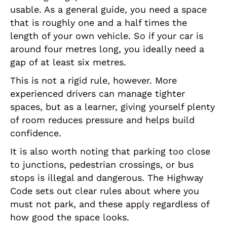
usable. As a general guide, you need a space
that is roughly one and a half times the
length of your own vehicle. So if your car is
around four metres long, you ideally need a
gap of at least six metres.
This is not a rigid rule, however. More
experienced drivers can manage tighter
spaces, but as a learner, giving yourself plenty
of room reduces pressure and helps build
confidence.
It is also worth noting that parking too close
to junctions, pedestrian crossings, or bus
stops is illegal and dangerous. The Highway
Code sets out clear rules about where you
must not park, and these apply regardless of
how good the space looks.