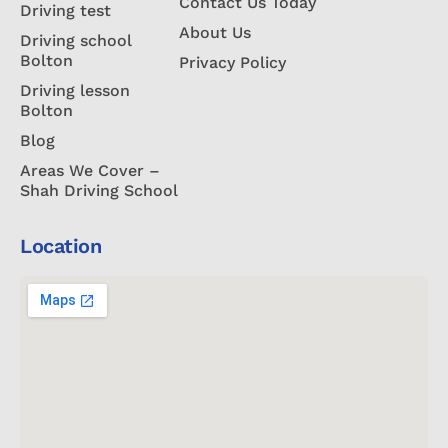
Contact Us Today
Driving test
About Us
Driving school
Bolton
Privacy Policy
Driving lesson
Bolton
Blog
Areas We Cover –
Shah Driving School
Location