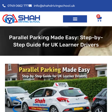
0749 0662 777
info@shahdrivingschool.uk
0
Parallel Parking Made Easy: Step-by-
Step Guide for UK Learner Drivers