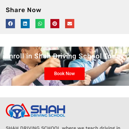
Share Now
Enroll in Shah Driving School Today
Book Now
SHAH DRIVING SCHOOL where we teach driving in