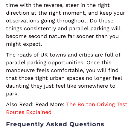
time with the reverse, steer in the right
direction at the right moment, and keep your
observations going throughout. Do those
things consistently and parallel parking will
become second nature far sooner than you
might expect.
The roads of UK towns and cities are full of
parallel parking opportunities. Once this
manoeuvre feels comfortable, you will find
that those tight urban spaces no longer feel
daunting they just feel like somewhere to
park.
Also Read:
Read More:
The Bolton Driving Test
Routes Explained
Frequently Asked Questions