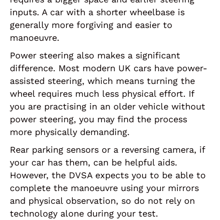
inputs. A car with a shorter wheelbase is
generally more forgiving and easier to
manoeuvre.
Power steering also makes a significant
difference. Most modern UK cars have power-
assisted steering, which means turning the
wheel requires much less physical effort. If
you are practising in an older vehicle without
power steering, you may find the process
more physically demanding.
Rear parking sensors or a reversing camera, if
your car has them, can be helpful aids.
However, the DVSA expects you to be able to
complete the manoeuvre using your mirrors
and physical observation, so do not rely on
technology alone during your test.