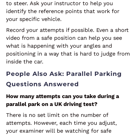
to steer. Ask your instructor to help you
identify the reference points that work for
your specific vehicle.
Record your attempts if possible. Even a short
video from a safe position can help you see
what is happening with your angles and
positioning in a way that is hard to judge from
inside the car.
People Also Ask: Parallel Parking
Questions Answered
How many attempts can you take during a
parallel park on a UK driving test?
There is no set limit on the number of
attempts. However, each time you adjust,
your examiner will be watching for safe