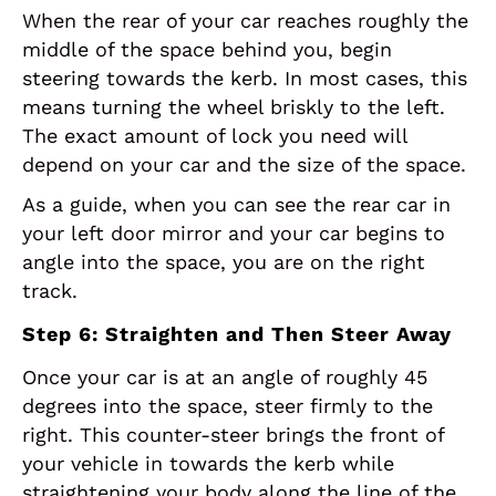
When the rear of your car reaches roughly the
middle of the space behind you, begin
steering towards the kerb. In most cases, this
means turning the wheel briskly to the left.
The exact amount of lock you need will
depend on your car and the size of the space.
As a guide, when you can see the rear car in
your left door mirror and your car begins to
angle into the space, you are on the right
track.
Step 6: Straighten and Then Steer Away
Once your car is at an angle of roughly 45
degrees into the space, steer firmly to the
right. This counter-steer brings the front of
your vehicle in towards the kerb while
straightening your body along the line of the