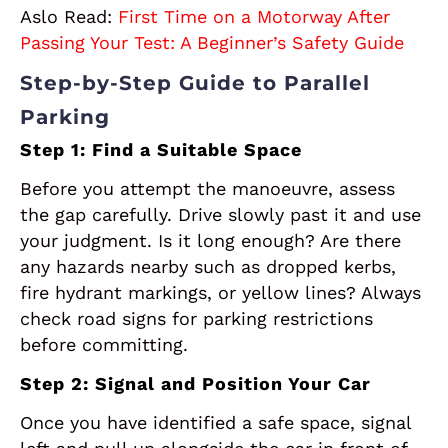
Aslo Read:
First Time on a Motorway After
Passing Your Test: A Beginner’s Safety Guide
Step-by-Step Guide to Parallel
Parking
Step 1: Find a Suitable Space
Before you attempt the manoeuvre, assess
the gap carefully. Drive slowly past it and use
your judgment. Is it long enough? Are there
any hazards nearby such as dropped kerbs,
fire hydrant markings, or yellow lines? Always
check road signs for parking restrictions
before committing.
Step 2: Signal and Position Your Car
Once you have identified a safe space, signal