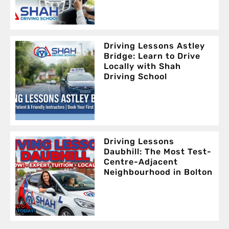
Driving Lessons Astley
Bridge: Learn to Drive
Locally with Shah
Driving School
Driving Lessons
Daubhill: The Most Test-
Centre-Adjacent
Neighbourhood in Bolton