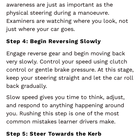
awareness are just as important as the
physical steering during a manoeuvre.
Examiners are watching where you look, not
just where your car goes.
Step 4: Begin Reversing Slowly
Engage reverse gear and begin moving back
very slowly. Control your speed using clutch
control or gentle brake pressure. At this stage,
keep your steering straight and let the car roll
back gradually.
Slow speed gives you time to think, adjust,
and respond to anything happening around
you. Rushing this step is one of the most
common mistakes learner drivers make.
Step 5: Steer Towards the Kerb