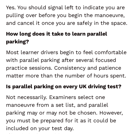
Yes. You should signal left to indicate you are
pulling over before you begin the manoeuvre,
and cancel it once you are safely in the space.
How long does it take to learn parallel
parking?
Most learner drivers begin to feel comfortable
with parallel parking after several focused
practice sessions. Consistency and patience
matter more than the number of hours spent.
Is parallel parking on every UK driving test?
Not necessarily. Examiners select one
manoeuvre from a set list, and parallel
parking may or may not be chosen. However,
you must be prepared for it as it could be
included on your test day.