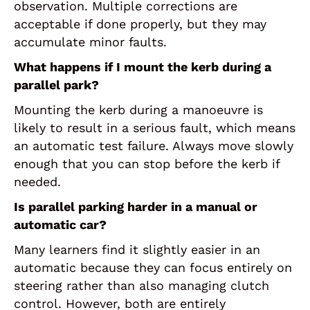
observation. Multiple corrections are
acceptable if done properly, but they may
accumulate minor faults.
What happens if I mount the kerb during a
parallel park?
Mounting the kerb during a manoeuvre is
likely to result in a serious fault, which means
an automatic test failure. Always move slowly
enough that you can stop before the kerb if
needed.
Is parallel parking harder in a manual or
automatic car?
Many learners find it slightly easier in an
automatic because they can focus entirely on
steering rather than also managing clutch
control. However, both are entirely