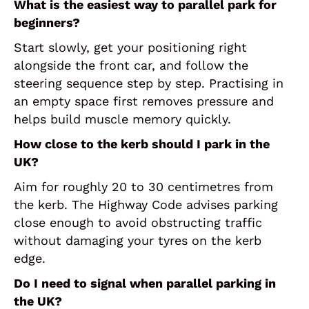
What is the easiest way to parallel park for
beginners?
Start slowly, get your positioning right
alongside the front car, and follow the
steering sequence step by step. Practising in
an empty space first removes pressure and
helps build muscle memory quickly.
How close to the kerb should I park in the
UK?
Aim for roughly 20 to 30 centimetres from
the kerb. The Highway Code advises parking
close enough to avoid obstructing traffic
without damaging your tyres on the kerb
edge.
Do I need to signal when parallel parking in
the UK?