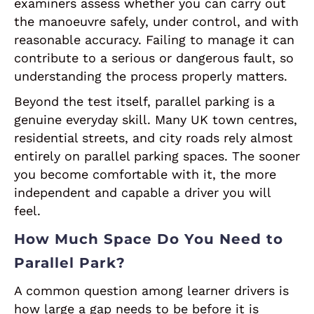
examiners assess whether you can carry out
the manoeuvre safely, under control, and with
reasonable accuracy. Failing to manage it can
contribute to a serious or dangerous fault, so
understanding the process properly matters.
Beyond the test itself, parallel parking is a
genuine everyday skill. Many UK town centres,
residential streets, and city roads rely almost
entirely on parallel parking spaces. The sooner
you become comfortable with it, the more
independent and capable a driver you will
feel.
How Much Space Do You Need to
Parallel Park?
A common question among learner drivers is
how large a gap needs to be before it is