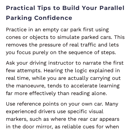
Practical Tips to Build Your Parallel
Parking Confidence
Practice in an empty car park first using
cones or objects to simulate parked cars. This
removes the pressure of real traffic and lets
you focus purely on the sequence of steps.
Ask your driving instructor to narrate the first
few attempts. Hearing the logic explained in
real time, while you are actually carrying out
the manoeuvre, tends to accelerate learning
far more effectively than reading alone.
Use reference points on your own car. Many
experienced drivers use specific visual
markers, such as where the rear car appears
in the door mirror, as reliable cues for when