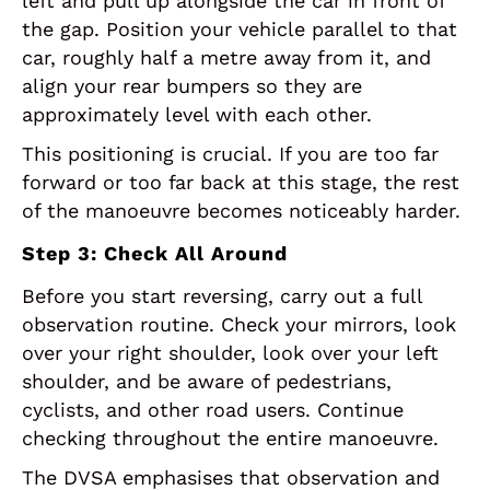
left and pull up alongside the car in front of
the gap. Position your vehicle parallel to that
car, roughly half a metre away from it, and
align your rear bumpers so they are
approximately level with each other.
This positioning is crucial. If you are too far
forward or too far back at this stage, the rest
of the manoeuvre becomes noticeably harder.
Step 3: Check All Around
Before you start reversing, carry out a full
observation routine. Check your mirrors, look
over your right shoulder, look over your left
shoulder, and be aware of pedestrians,
cyclists, and other road users. Continue
checking throughout the entire manoeuvre.
The DVSA emphasises that observation and