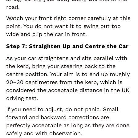
road.
Watch your front right corner carefully at this
point. You do not want it to swing out too
wide and clip the car in front.
Step 7: Straighten Up and Centre the Car
As your car straightens and sits parallel with
the kerb, bring your steering back to the
centre position. Your aim is to end up roughly
20–30 centimetres from the kerb, which is
considered the acceptable distance in the UK
driving test.
If you need to adjust, do not panic. Small
forward and backward corrections are
perfectly acceptable as long as they are done
safely and with observation.