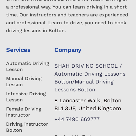
a professional way. You can learn driving in a short
time. Our instructors and teachers are experienced
and professional. Learn to drive, you need to book
driving lessons in Bolton.
Services
Company
Automatic Driving
SHAH DRIVING SCHOOL /
Lesson
Automatic Driving Lessons
Manual Driving
Bolton/Manual Driving
Lesson
Lessons Bolton
Intensive Driving
Lesson
8 Lancaster Walk, Bolton
BL1 3UF, United Kingdom
Female Driving
Instructor
+44 7490 662777
Driving instructor
Bolton