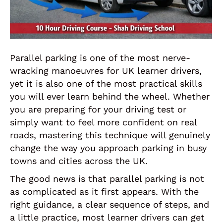
Parallel parking is one of the most nerve-
wracking manoeuvres for UK learner drivers,
yet it is also one of the most practical skills
you will ever learn behind the wheel. Whether
you are preparing for your driving test or
simply want to feel more confident on real
roads, mastering this technique will genuinely
change the way you approach parking in busy
towns and cities across the UK.
The good news is that parallel parking is not
as complicated as it first appears. With the
right guidance, a clear sequence of steps, and
a little practice, most learner drivers can get