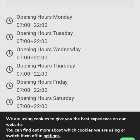
Opening Hours Monday
07:00–22:00
Opening Hours Tuesday
07:00–22:00
Opening Hours Wednesday
07:00–22:00
Opening Hours Thursday
07:00–22:00
Opening Hours Friday
07:00–22:00
Opening Hours Saturday
07:00–22:00
Opening Hours Sunday
We are using cookies to give you the best experience on our
07:00–22:00
website.
You can find out more about which cookies we are using or
switch them off in
settings
.