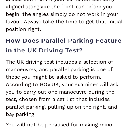
aligned alongside the front car before you
begin, the angles simply do not work in your
favour. Always take the time to get that initial
position right.
How Does Parallel Parking Feature
in the UK Driving Test?
The UK driving test includes a selection of
manoeuvres, and parallel parking is one of
those you might be asked to perform.
According to GOV.UK, your examiner will ask
you to carry out one manoeuvre during the
test, chosen from a set list that includes
parallel parking, pulling up on the right, and
bay parking.
You will not be penalised for making minor