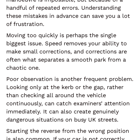
handful of repeated errors. Understanding
these mistakes in advance can save you a lot
of frustration.
Moving too quickly is perhaps the single
biggest issue. Speed removes your ability to
make small corrections, and corrections are
often what separates a smooth park from a
chaotic one.
Poor observation is another frequent problem.
Looking only at the kerb or the gap, rather
than checking all around the vehicle
continuously, can catch examiners’ attention
immediately. It can also create genuinely
dangerous situations on busy UK streets.
Starting the reverse from the wrong position
is also common. If your car is not correctly