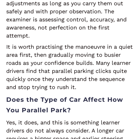
adjustments as long as you carry them out
safely and with proper observation. The
examiner is assessing control, accuracy, and
awareness, not perfection on the first
attempt.
It is worth practising the manoeuvre in a quiet
area first, then gradually moving to busier
roads as your confidence builds. Many learner
drivers find that parallel parking clicks quite
quickly once they understand the sequence
and stop trying to rush it.
Does the Type of Car Affect How
You Parallel Park?
Yes, it does, and this is something learner
drivers do not always consider. A longer car
requires a bigger space and earlier steering