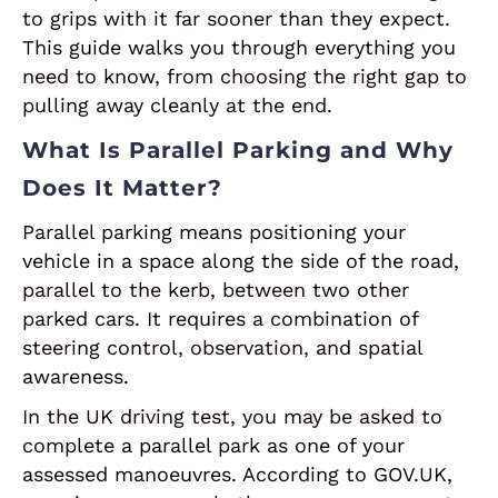
to grips with it far sooner than they expect.
This guide walks you through everything you
need to know, from choosing the right gap to
pulling away cleanly at the end.
What Is Parallel Parking and Why
Does It Matter?
Parallel parking means positioning your
vehicle in a space along the side of the road,
parallel to the kerb, between two other
parked cars. It requires a combination of
steering control, observation, and spatial
awareness.
In the UK driving test, you may be asked to
complete a parallel park as one of your
assessed manoeuvres. According to GOV.UK,