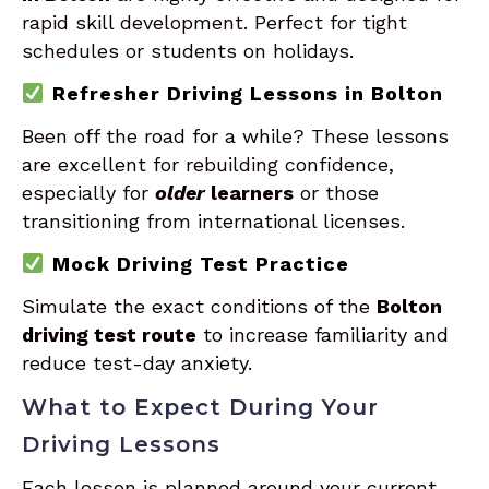
rapid skill development. Perfect for tight
schedules or students on holidays.
Refresher Driving Lessons in Bolton
Been off the road for a while? These lessons
are excellent for rebuilding confidence,
especially for
older
learners
or those
transitioning from international licenses.
Mock Driving Test Practice
Simulate the exact conditions of the
Bolton
driving test route
to increase familiarity and
reduce test-day anxiety.
What to Expect During Your
Driving Lessons
Each lesson is planned around your current