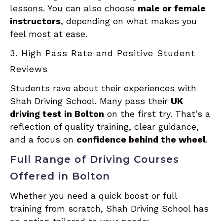
lessons. You can also choose
male or female
instructors
, depending on what makes you
feel most at ease.
3. High Pass Rate and Positive Student
Reviews
Students rave about their experiences with
Shah Driving School. Many pass their
UK
driving test in Bolton
on the first try. That’s a
reflection of quality training, clear guidance,
and a focus on
confidence behind the wheel
.
Full Range of Driving Courses
Offered in Bolton
Whether you need a quick boost or full
training from scratch, Shah Driving School has