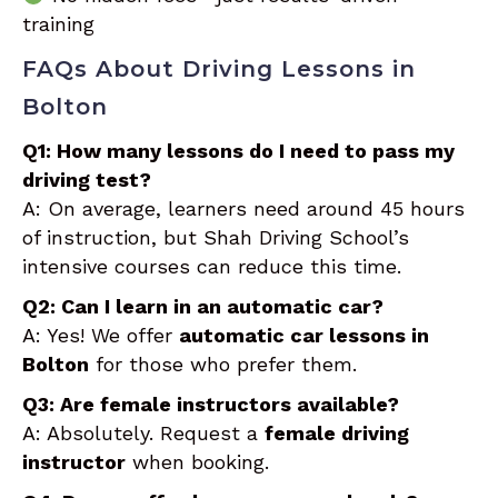
training
FAQs About Driving Lessons in
Bolton
Q1: How many lessons do I need to pass my
driving test?
A: On average, learners need around 45 hours
of instruction, but Shah Driving School’s
intensive courses can reduce this time.
Q2: Can I learn in an automatic car?
A: Yes! We offer
automatic car lessons in
Bolton
for those who prefer them.
Q3: Are female instructors available?
A: Absolutely. Request a
female driving
instructor
when booking.