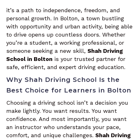
it’s a path to independence, freedom, and
personal growth. In Bolton, a town bustling
with opportunity and urban activity, being able
to drive opens up countless doors. Whether
you’re a student, a working professional, or
someone seeking a new skill,
Shah Driving
School in Bolton
is your trusted partner for
safe, efficient, and expert driving education.
Why Shah Driving School Is the
Best Choice for Learners in Bolton
Choosing a driving school isn’t a decision you
make lightly. You want results. You want
confidence. And most importantly, you want
an instructor who understands your pace,
comfort, and unique challenges.
Shah Driving