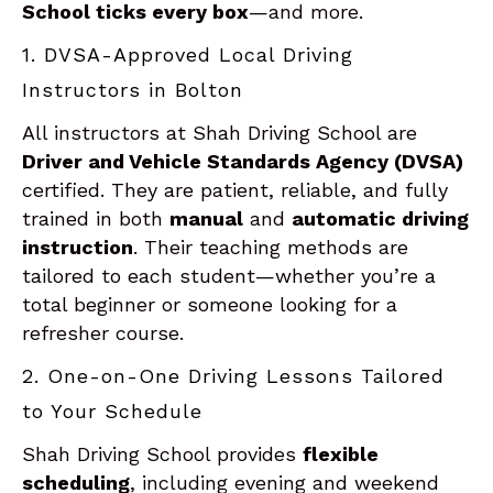
School ticks every box
—and more.
1. DVSA-Approved Local Driving
Instructors in Bolton
All instructors at Shah Driving School are
Driver and Vehicle Standards Agency (DVSA)
certified. They are patient, reliable, and fully
trained in both
manual
and
automatic driving
instruction
. Their teaching methods are
tailored to each student—whether you’re a
total beginner or someone looking for a
refresher course.
2. One-on-One Driving Lessons Tailored
to Your Schedule
Shah Driving School provides
flexible
scheduling
, including evening and weekend