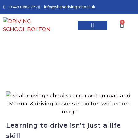
0749 0662 777
info@shahdrivingschool.uk
0
Master the Roads with Shah Driving
School: The Leading Driving Lessons
Provider in Bolton
Learning to drive isn’t just a life
skill