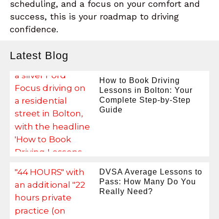
scheduling, and a focus on your comfort and
success, this is your roadmap to driving
confidence.
Latest Blog
How to Book Driving
Lessons in Bolton: Your
Complete Step-by-Step
Guide
DVSA Average Lessons to
Pass: How Many Do You
Really Need?