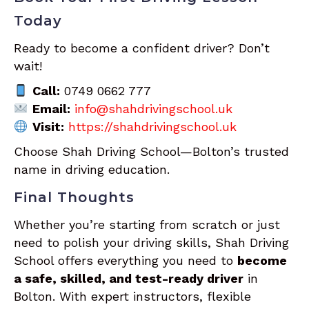
Today
Ready to become a confident driver? Don’t
wait!
Call:
0749 0662 777
Email:
info@shahdrivingschool.uk
Visit:
https://shahdrivingschool.uk
Choose Shah Driving School—Bolton’s trusted
name in driving education.
Final Thoughts
Whether you’re starting from scratch or just
need to polish your driving skills, Shah Driving
School offers everything you need to
become
a safe, skilled, and test-ready driver
in
Bolton. With expert instructors, flexible