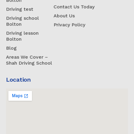
Bolton
Contact Us Today
Driving test
About Us
Driving school
Bolton
Privacy Policy
Driving lesson
Bolton
Blog
Areas We Cover –
Shah Driving School
Location