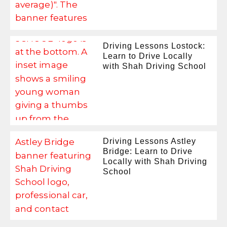
Driving Lessons Lostock:
Learn to Drive Locally
with Shah Driving School
Driving Lessons Astley
Bridge: Learn to Drive
Locally with Shah Driving
School