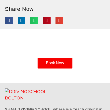
Share Now
Enroll in Shah Driving School Today
Book Now
SHAH DRIVING SCHOOL where we teach driving in