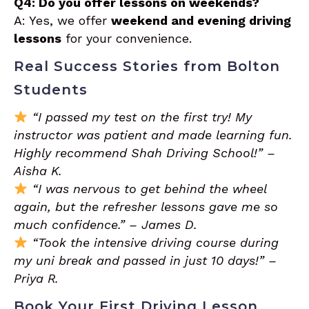
Q4: Do you offer lessons on weekends?
A: Yes, we offer
weekend and evening driving
lessons
for your convenience.
Real Success Stories from Bolton
Students
“I passed my test on the first try! My
instructor was patient and made learning fun.
Highly recommend Shah Driving School!” –
Aisha K.
“I was nervous to get behind the wheel
again, but the refresher lessons gave me so
much confidence.” – James D.
“Took the intensive driving course during
my uni break and passed in just 10 days!” –
Priya R.
Book Your First Driving Lesson