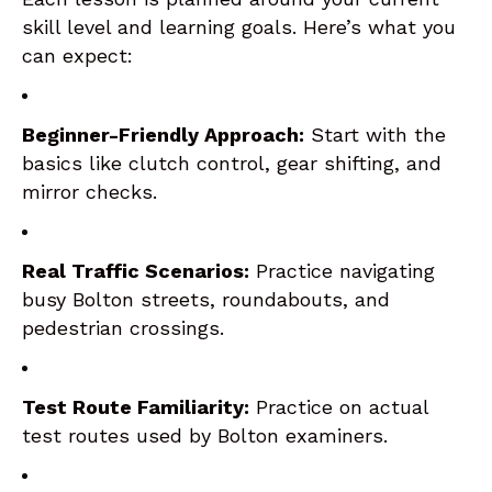
skill level and learning goals. Here’s what you
can expect:
Beginner-Friendly Approach:
Start with the
basics like clutch control, gear shifting, and
mirror checks.
Real Traffic Scenarios:
Practice navigating
busy Bolton streets, roundabouts, and
pedestrian crossings.
Test Route Familiarity:
Practice on actual
test routes used by Bolton examiners.