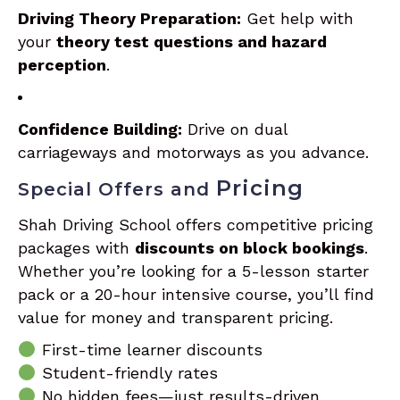
Driving Theory Preparation:
Get help with
your
theory test questions and hazard
perception
.
Confidence Building:
Drive on dual
carriageways and motorways as you advance.
Pricing
Special Offers and
Shah Driving School offers competitive pricing
packages with
discounts on block bookings
.
Whether you’re looking for a 5-lesson starter
pack or a 20-hour intensive course, you’ll find
value for money and transparent pricing.
First-time learner discounts
Student-friendly rates
No hidden fees—just results-driven