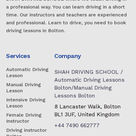
a professional way. You can learn driving in a short
time. Our instructors and teachers are experienced
and professional. Learn to drive, you need to book
driving lessons in Bolton.
Services
Company
Automatic Driving
SHAH DRIVING SCHOOL /
Lesson
Automatic Driving Lessons
Manual Driving
Bolton/Manual Driving
Lesson
Lessons Bolton
Intensive Driving
Lesson
8 Lancaster Walk, Bolton
BL1 3UF, United Kingdom
Female Driving
Instructor
+44 7490 662777
Driving instructor