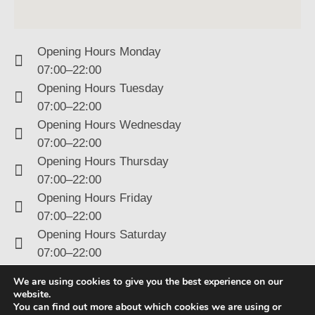
Opening Hours Monday
07:00–22:00
Opening Hours Tuesday
07:00–22:00
Opening Hours Wednesday
07:00–22:00
Opening Hours Thursday
07:00–22:00
Opening Hours Friday
07:00–22:00
Opening Hours Saturday
07:00–22:00
Opening Hours Sunday
We are using cookies to give you the best experience on our
07:00–22:00
website.
You can find out more about which cookies we are using or