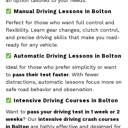
an option tailored to your needs:
Manual Driving Lessons in Bolton
Perfect for those who want full control and
flexibility. Learn gear changes, clutch control,
and precise driving skills that make you road-
ready for any vehicle.
Automatic Driving Lessons in Bolton
Ideal for those who prefer simplicity or want
to
pass their test faster
. With fewer
distractions, automatic lessons focus more on
safe road behavior and observation.
Intensive Driving Courses in Bolton
Want to
pass your driving test in 1 week or 2
weeks
? Our
intensive driving crash courses
in Bolton
are highly effective and designed for