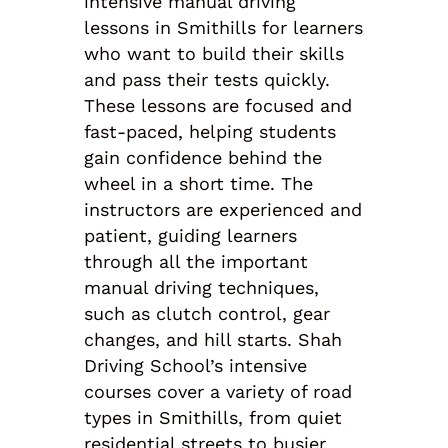
intensive manual driving
lessons in Smithills for learners
who want to build their skills
and pass their tests quickly.
These lessons are focused and
fast-paced, helping students
gain confidence behind the
wheel in a short time. The
instructors are experienced and
patient, guiding learners
through all the important
manual driving techniques,
such as clutch control, gear
changes, and hill starts. Shah
Driving School’s intensive
courses cover a variety of road
types in Smithills, from quiet
residential streets to busier