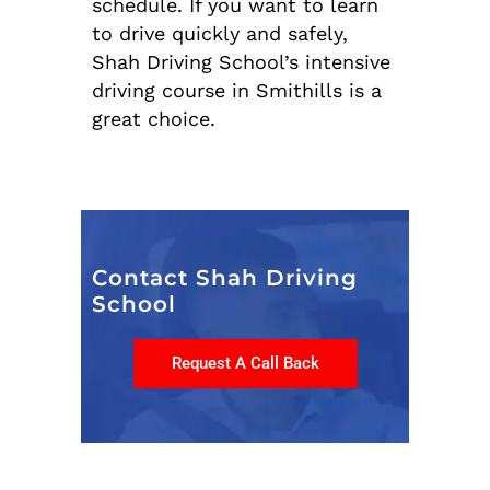
schedule. If you want to learn
to drive quickly and safely,
Shah Driving School’s intensive
driving course in Smithills is a
great choice.
Contact Shah Driving
School
Request A Call Back