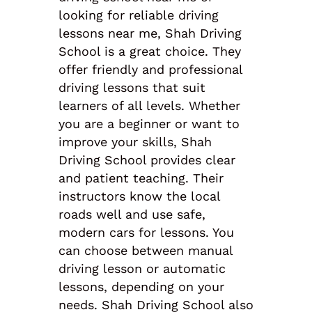
looking for reliable driving
lessons near me, Shah Driving
School is a great choice. They
offer friendly and professional
driving lessons that suit
learners of all levels. Whether
you are a beginner or want to
improve your skills, Shah
Driving School provides clear
and patient teaching. Their
instructors know the local
roads well and use safe,
modern cars for lessons. You
can choose between manual
driving lesson or automatic
lessons, depending on your
needs. Shah Driving School also