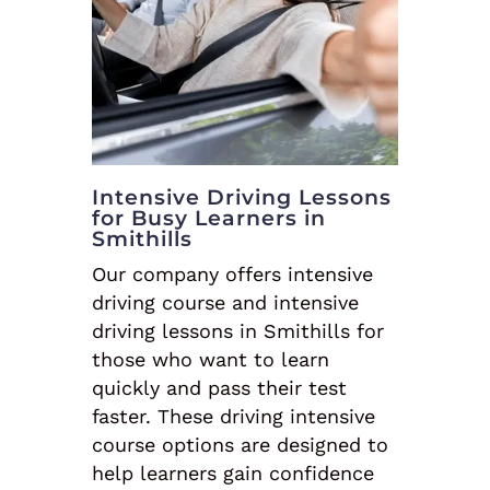
Intensive Driving Lessons
for Busy Learners in
Smithills
Our company offers intensive
driving course and intensive
driving lessons in Smithills for
those who want to learn
quickly and pass their test
faster. These driving intensive
course options are designed to
help learners gain confidence