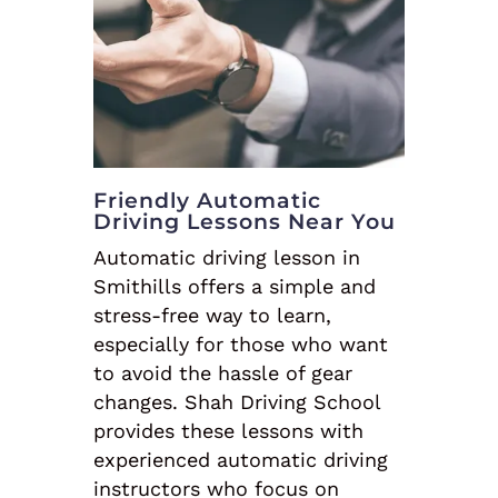
Friendly Automatic
Driving Lessons Near You
Automatic driving lesson in
Smithills offers a simple and
stress-free way to learn,
especially for those who want
to avoid the hassle of gear
changes. Shah Driving School
provides these lessons with
experienced automatic driving
instructors who focus on