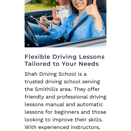
Flexible Driving Lessons
Tailored to Your Needs
Shah Driving School is a
trusted driving school serving
the Smithills area. They offer
friendly and professional driving
lessons manual and automatic
lessons for beginners and those
looking to improve their skills.
With experienced instructors,