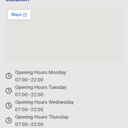
Opening Hours Monday
07:00–22:00
Opening Hours Tuesday
07:00–22:00
Opening Hours Wednesday
07:00–22:00
Opening Hours Thursday
07:00–22:00