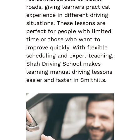
roads, giving learners practical
experience in different driving
situations. These lessons are
perfect for people with limited
time or those who want to
improve quickly. With flexible
scheduling and expert teaching,
Shah Driving School makes
learning manual driving lessons
easier and faster in Smithills.