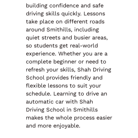
building confidence and safe
driving skills quickly. Lessons
take place on different roads
around Smithills, including
quiet streets and busier areas,
so students get real-world
experience. Whether you are a
complete beginner or need to
refresh your skills, Shah Driving
School provides friendly and
flexible lessons to suit your
schedule. Learning to drive an
automatic car with Shah
Driving School in Smithills
makes the whole process easier
and more enjoyable.