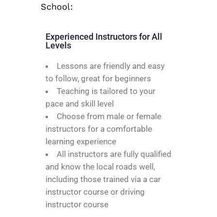
School:
Experienced Instructors for All
Levels
Lessons are friendly and easy
to follow, great for beginners
Teaching is tailored to your
pace and skill level
Choose from male or female
instructors for a comfortable
learning experience
All instructors are fully qualified
and know the local roads well,
including those trained via a car
instructor course or driving
instructor course