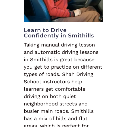
Learn to Drive
Confidently in Smithills
Taking manual driving lesson
and automatic driving lessons
in Smithills is great because
you get to practice on different
types of roads. Shah Driving
School instructors help
learners get comfortable
driving on both quiet
neighborhood streets and
busier main roads. Smithills
has a mix of hills and flat
areas, which is perfect for