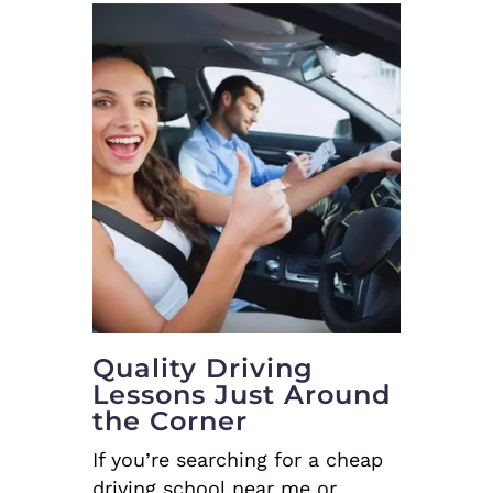
Quality Driving
Lessons Just Around
the Corner
If you’re searching for a cheap
driving school near me or