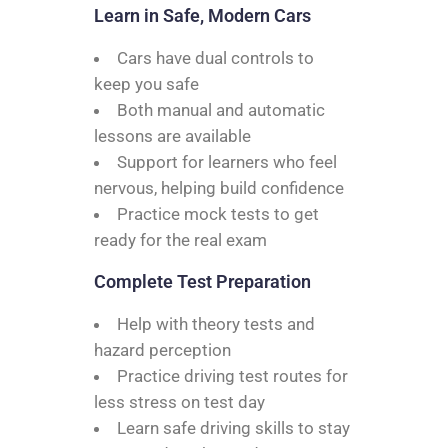
Learn in Safe, Modern Cars
Cars have dual controls to
keep you safe
Both manual and automatic
lessons are available
Support for learners who feel
nervous, helping build confidence
Practice mock tests to get
ready for the real exam
Complete Test Preparation
Help with theory tests and
hazard perception
Practice driving test routes for
less stress on test day
Learn safe driving skills to stay