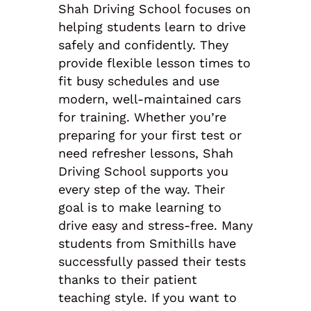
Shah Driving School focuses on
helping students learn to drive
safely and confidently. They
provide flexible lesson times to
fit busy schedules and use
modern, well-maintained cars
for training. Whether you’re
preparing for your first test or
need refresher lessons, Shah
Driving School supports you
every step of the way. Their
goal is to make learning to
drive easy and stress-free. Many
students from Smithills have
successfully passed their tests
thanks to their patient
teaching style. If you want to