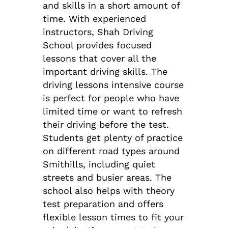
and skills in a short amount of
time. With experienced
instructors, Shah Driving
School provides focused
lessons that cover all the
important driving skills. The
driving lessons intensive course
is perfect for people who have
limited time or want to refresh
their driving before the test.
Students get plenty of practice
on different road types around
Smithills, including quiet
streets and busier areas. The
school also helps with theory
test preparation and offers
flexible lesson times to fit your