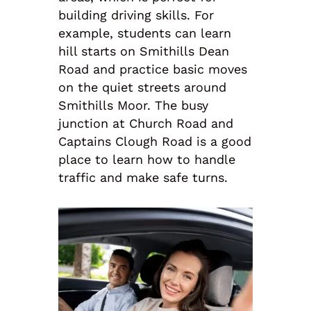
building driving skills. For
example, students can learn
hill starts on Smithills Dean
Road and practice basic moves
on the quiet streets around
Smithills Moor. The busy
junction at Church Road and
Captains Clough Road is a good
place to learn how to handle
traffic and make safe turns.