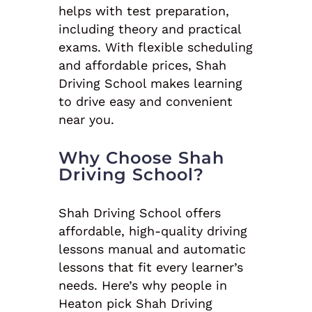
helps with test preparation,
including theory and practical
exams. With flexible scheduling
and affordable prices, Shah
Driving School makes learning
to drive easy and convenient
near you.
Why Choose Shah
Driving School?
Shah Driving School offers
affordable, high-quality driving
lessons manual and automatic
lessons that fit every learner’s
needs. Here’s why people in
Heaton pick Shah Driving