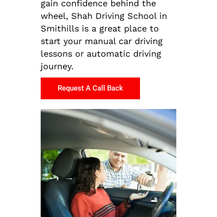
gain confidence behind the
wheel, Shah Driving School in
Smithills is a great place to
start your manual car driving
lessons or automatic driving
journey.
Request A Call Back