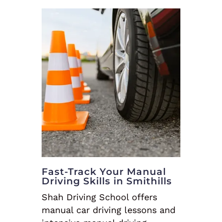
Fast-Track Your Manual
Driving Skills in Smithills
Shah Driving School offers
manual car driving lessons and