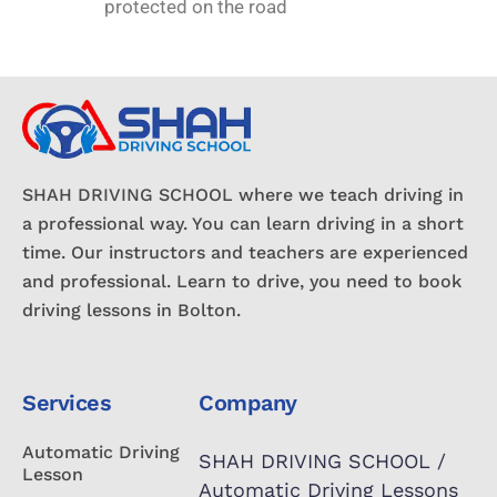
protected on the road
SHAH DRIVING SCHOOL where we teach driving in
a professional way. You can learn driving in a short
time. Our instructors and teachers are experienced
and professional. Learn to drive, you need to book
driving lessons in Bolton.
Services
Company
Automatic Driving
SHAH DRIVING SCHOOL /
Lesson
Automatic Driving Lessons