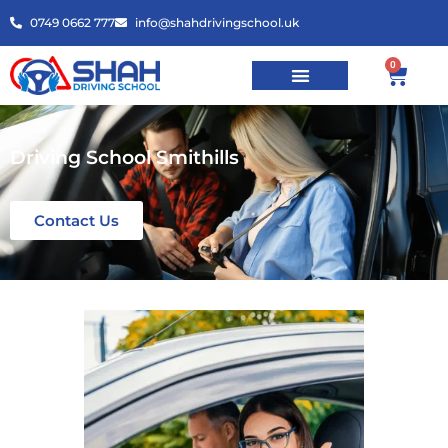
0749 0662 777
info@shahdrivingschool.uk
0
Driving School Smithills
Contact Us