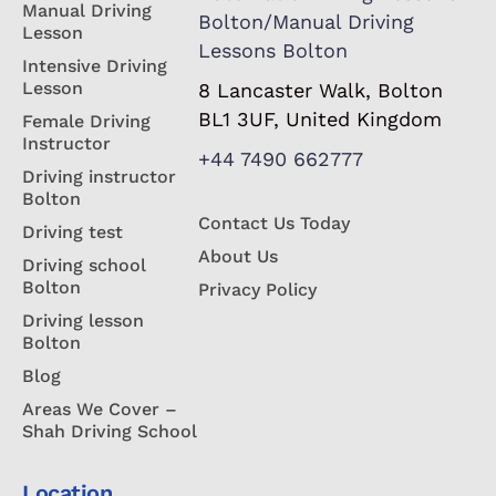
Manual Driving
Bolton/Manual Driving
Lesson
Lessons Bolton
Intensive Driving
Lesson
8 Lancaster Walk, Bolton
BL1 3UF, United Kingdom
Female Driving
Instructor
+44 7490 662777
Driving instructor
Bolton
Contact Us Today
Driving test
About Us
Driving school
Bolton
Privacy Policy
Driving lesson
Bolton
Blog
Areas We Cover –
Shah Driving School
Location