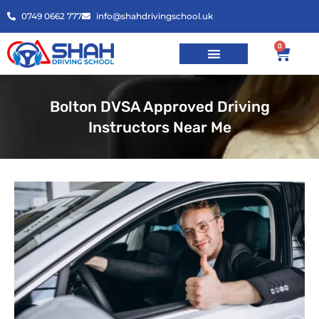
0749 0662 777
info@shahdrivingschool.uk
0
Bolton DVSA Approved Driving
Instructors Near Me