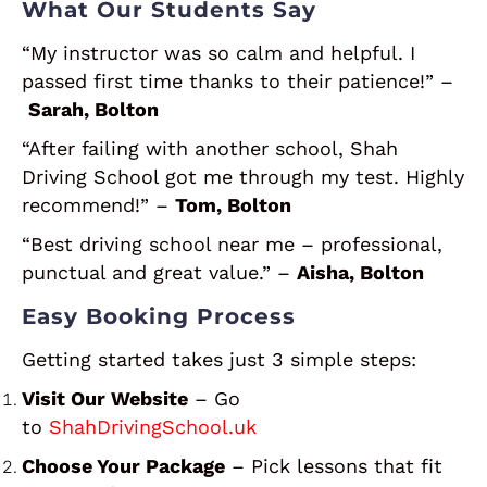
What Our Students Say
“My instructor was so calm and helpful. I
passed first time thanks to their patience!” –
Sarah, Bolton
“After failing with another school, Shah
Driving School got me through my test. Highly
recommend!” –
Tom, Bolton
“Best driving school near me – professional,
punctual and great value.” –
Aisha, Bolton
Easy Booking Process
Getting started takes just 3 simple steps:
Visit Our Website
– Go
to
ShahDrivingSchool.uk
Choose Your Package
– Pick lessons that fit