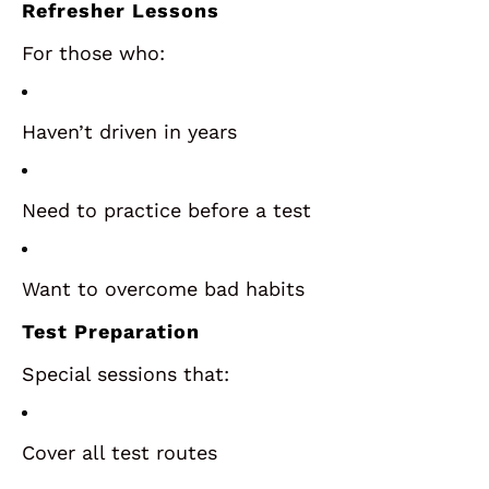
Refresher Lessons
For those who:
Haven’t driven in years
Need to practice before a test
Want to overcome bad habits
Test Preparation
Special sessions that:
Cover all test routes