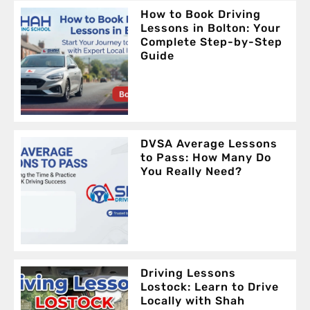
How to Book Driving
Lessons in Bolton: Your
Complete Step-by-Step
Guide
DVSA Average Lessons
to Pass: How Many Do
You Really Need?
Driving Lessons
Lostock: Learn to Drive
Locally with Shah