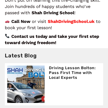
Don’t put off learning this life-changing skill.
Join hundreds of happy students who’ve
passed with
Shah Driving School
!
Call Now
or visit
ShahDrivingSchool.uk
to
book your first lesson!
Contact us today and take your first step
toward driving freedom!
Latest Blog
Driving Lesson Bolton:
Pass First Time with
Local Experts