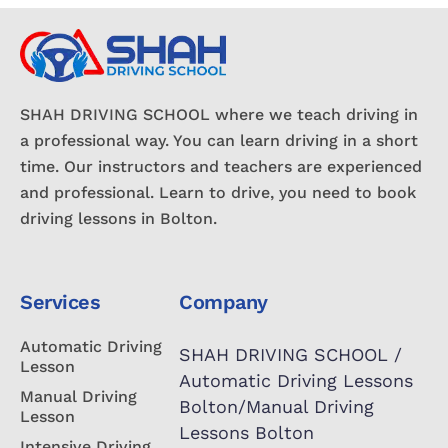
SHAH DRIVING SCHOOL where we teach driving in
a professional way. You can learn driving in a short
time. Our instructors and teachers are experienced
and professional. Learn to drive, you need to book
driving lessons in Bolton.
Services
Company
Automatic Driving
SHAH DRIVING SCHOOL /
Lesson
Automatic Driving Lessons
Manual Driving
Bolton/Manual Driving
Lesson
Lessons Bolton
Intensive Driving