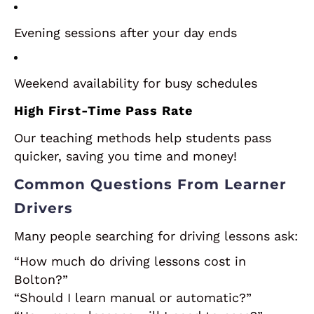
Evening sessions after your day ends
Weekend availability for busy schedules
High First-Time Pass Rate
Our teaching methods help students pass
quicker, saving you time and money!
Common Questions From Learner
Drivers
Many people searching for driving lessons ask:
“How much do driving lessons cost in
Bolton?”
“Should I learn manual or automatic?”