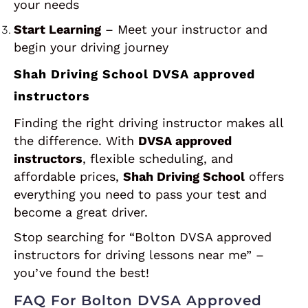
your needs
Start Learning
– Meet your instructor and
begin your driving journey
Shah Driving School DVSA approved
instructors
Finding the right driving instructor makes all
the difference. With
DVSA approved
instructors
, flexible scheduling, and
affordable prices,
Shah Driving School
offers
everything you need to pass your test and
become a great driver.
Stop searching for “Bolton DVSA approved
instructors for driving lessons near me” –
you’ve found the best!
FAQ For Bolton DVSA Approved