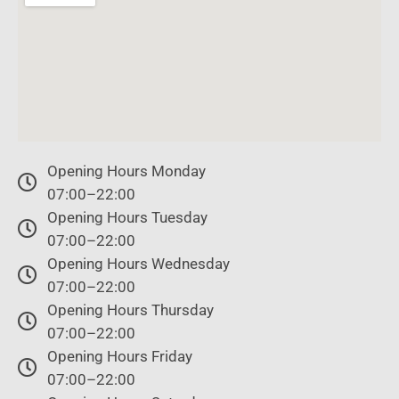
Opening Hours Monday
07:00–22:00
Opening Hours Tuesday
07:00–22:00
Opening Hours Wednesday
07:00–22:00
Opening Hours Thursday
07:00–22:00
Opening Hours Friday
07:00–22:00