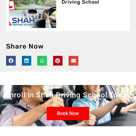
Driving School
Share Now
Enroll in Shah Driving School Today
Book Now