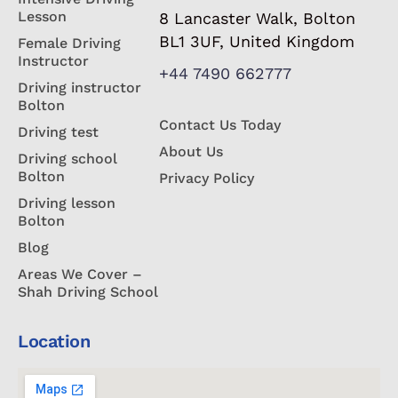
Lesson
8 Lancaster Walk, Bolton
BL1 3UF, United Kingdom
Female Driving
Instructor
+44 7490 662777
Driving instructor
Bolton
Contact Us Today
Driving test
About Us
Driving school
Bolton
Privacy Policy
Driving lesson
Bolton
Blog
Areas We Cover –
Shah Driving School
Location