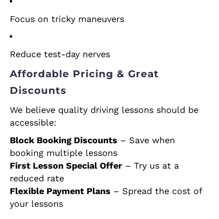
Focus on tricky maneuvers
Reduce test-day nerves
Affordable Pricing & Great
Discounts
We believe quality driving lessons should be
accessible:
Block Booking Discounts
– Save when
booking multiple lessons
First Lesson Special Offer
– Try us at a
reduced rate
Flexible Payment Plans
– Spread the cost of
your lessons