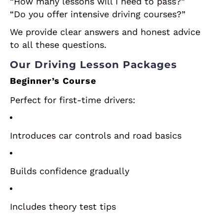
“How many lessons will I need to pass?”
“Do you offer intensive driving courses?”
We provide clear answers and honest advice
to all these questions.
Our Driving Lesson Packages
Beginner’s Course
Perfect for first-time drivers:
Introduces car controls and road basics
Builds confidence gradually
Includes theory test tips