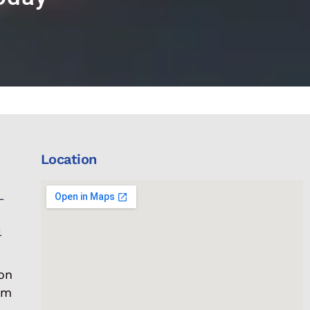
Location
L
l
on
om