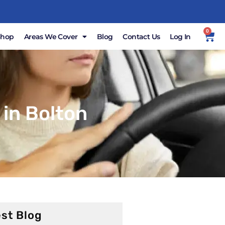
0
Shop
Areas We Cover
Blog
Contact Us
Log In
in Bolton
st Blog