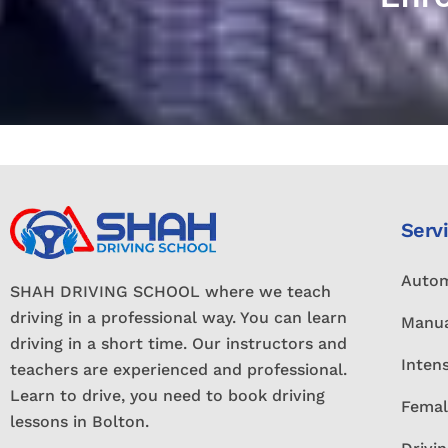
Serv
Autom
SHAH DRIVING SCHOOL where we teach
driving in a professional way. You can learn
Manua
driving in a short time. Our instructors and
Inten
teachers are experienced and professional.
Learn to drive, you need to book driving
Femal
lessons in Bolton.