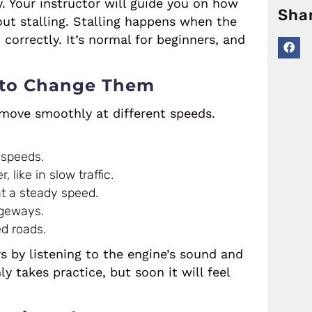
y. Your instructor will guide you on how
Sha
ut stalling. Stalling happens when the
correctly. It’s normal for beginners, and
 to Change Them
 move smoothly at different speeds.
 speeds.
 like in slow traffic.
t a steady speed.
ageways.
d roads.
s by listening to the engine’s sound and
takes practice, but soon it will feel