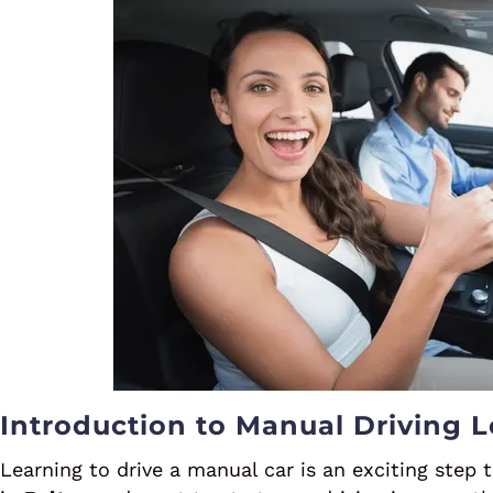
Introduction to Manual Driving L
Learning to drive a manual car is an exciting step 