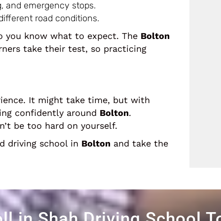
ng, and emergency stops.
ifferent road conditions.
 so you know what to expect. The
Bolton
ers take their test, so practicing
ience. It might take time, but with
ving confidently around
Bolton
.
’t be too hard on yourself.
ed driving school in
Bolton
and take the
ll in Shah Driving School 