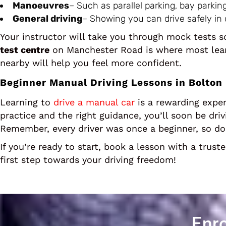
Manoeuvres
– Such as parallel parking, bay parki
General driving
– Showing you can drive safely in d
Your instructor will take you through mock tests
test centre
on Manchester Road is where most learn
nearby will help you feel more confident.
Beginner Manual Driving Lessons in Bolton
Learning to
drive a manual car
is a rewarding exper
practice and the right guidance, you’ll soon be dri
Remember, every driver was once a beginner, so don
If you’re ready to start, book a lesson with a trust
first step towards your driving freedom!
Enro