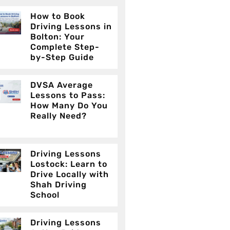
How to Book
Driving Lessons in
Bolton: Your
Complete Step-
by-Step Guide
DVSA Average
Lessons to Pass:
How Many Do You
Really Need?
Driving Lessons
Lostock: Learn to
Drive Locally with
Shah Driving
School
Driving Lessons