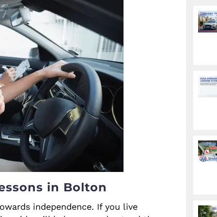
essons in Bolton
towards independence. If you live