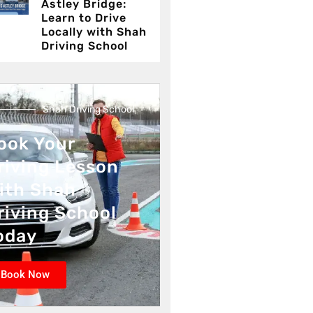
Astley Bridge:
Learn to Drive
Locally with Shah
Driving School
Shah Driving School
ook Your
riving Lesson
ith Shah
riving School
oday
Book Now