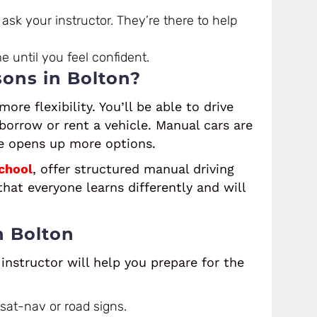
ask your instructor. They’re there to help
me until you feel confident.
ons in Bolton?
ore flexibility. You’ll be able to drive
 borrow or rent a vehicle. Manual cars are
e opens up more options.
chool
, offer structured manual driving
hat everyone learns differently and will
n Bolton
instructor will help you prepare for the
 sat-nav or road signs.