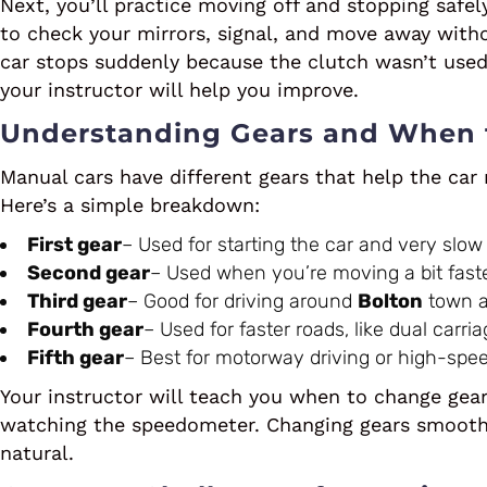
Next, you’ll practice moving off and stopping safel
to check your mirrors, signal, and move away witho
car stops suddenly because the clutch wasn’t used 
your instructor will help you improve.
Understanding Gears and When
Manual cars have different gears that help the car
Here’s a simple breakdown:
First gear
– Used for starting the car and very slow
Second gear
– Used when you’re moving a bit faster,
Third gear
– Good for driving around
Bolton
town a
Fourth gear
– Used for faster roads, like dual carri
Fifth gear
– Best for motorway driving or high-spee
Your instructor will teach you when to change gear
watching the speedometer. Changing gears smoothly 
natural.