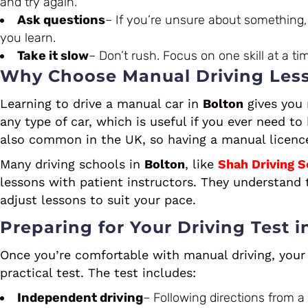
and try again.
Ask questions
– If you’re unsure about something, 
you learn.
Take it slow
– Don’t rush. Focus on one skill at a ti
Why Choose Manual Driving Less
Learning to drive a manual car in
Bolton
gives you m
any type of car, which is useful if you ever need to
also common in the UK, so having a manual licenc
Many driving schools in
Bolton
, like
Shah Driving S
lessons with patient instructors. They understand t
adjust lessons to suit your pace.
Preparing for Your Driving Test i
Once you’re comfortable with manual driving, your 
practical test. The test includes:
Independent driving
– Following directions from a