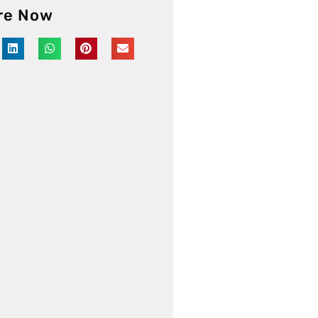
re Now