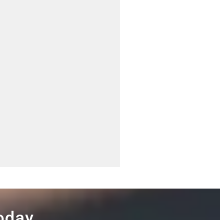
Today