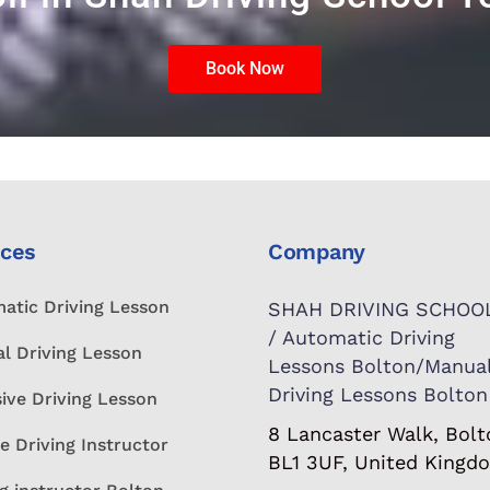
Book Now
ices
Company
atic Driving Lesson
SHAH DRIVING SCHOO
/ Automatic Driving
l Driving Lesson
Lessons Bolton/Manua
Driving Lessons Bolton
sive Driving Lesson
8 Lancaster Walk, Bolt
e Driving Instructor
BL1 3UF, United Kingd