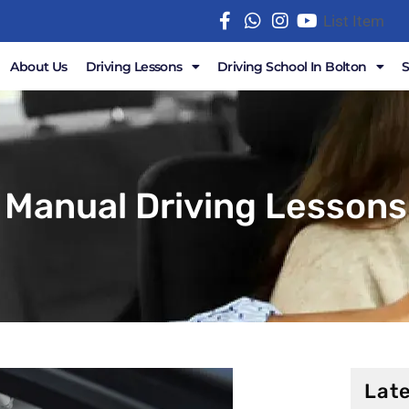
List Item
About Us
Driving Lessons
Driving School In Bolton
 Manual Driving Lessons 
Late