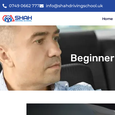
0749 0662 777
info@shahdrivingschool.uk
Home
Beginner