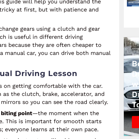
his guide will help you understand the
ricky at first, but with patience and
 change gears using a clutch and gear
h is useful in different driving
rs because they are often cheaper to
 a manual car, you can drive both manual
B
ual Driving Lesson
D
w
s on getting comfortable with the car.
D
h as the clutch, brake, accelerator, and
 mirrors so you can see the road clearly.
T
e
biting point
—the moment when the
e. This is important for smooth starts
s; everyone learns at their own pace.