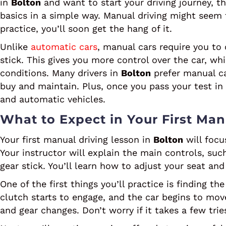
in
Bolton
and want to start your driving journey, t
basics in a simple way. Manual driving might seem t
practice, you’ll soon get the hang of it.
Unlike
automatic cars
, manual cars require you to
stick. This gives you more control over the car, whic
conditions. Many drivers in
Bolton
prefer manual ca
buy and maintain. Plus, once you pass your test in
and automatic vehicles.
What to Expect in Your First Man
Your first manual driving lesson in
Bolton
will focu
Your instructor will explain the main controls, suc
gear stick. You’ll learn how to adjust your seat and
One of the first things you’ll practice is finding th
clutch starts to engage, and the car begins to mov
and gear changes. Don’t worry if it takes a few trie