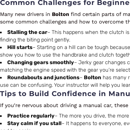
Common Challenges for Beginner
Many new drivers in
Bolton
find certain parts of man
some common challenges and how to overcome t
Stalling the car
– This happens when the clutch is r
finding the biting point gently.
Hill starts
– Starting on a hill can be tough because 
show you how to use the handbrake and clutch together
Changing gears smoothly
– Jerky gear changes c
matching the engine speed with the gear you’re select
Roundabouts and junctions
–
Bolton
has many r
use can be confusing. Your instructor will help you lea
Tips to Build Confidence in Manu
If you’re nervous about driving a manual car, these 
Practice regularly
– The more you drive, the more 
Stay calm if you stall
– It happens to everyone, ev