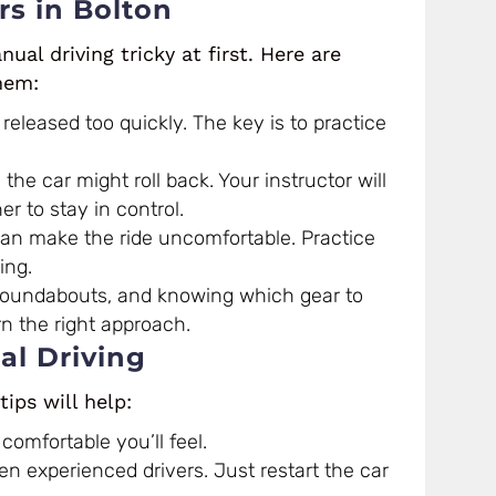
s in Bolton
ual driving tricky at first. Here are
hem:
eleased too quickly. The key is to practice
the car might roll back. Your instructor will
 to stay in control.
an make the ride uncomfortable. Practice
ing.
oundabouts, and knowing which gear to
rn the right approach.
al Driving
tips will help:
comfortable you’ll feel.
en experienced drivers. Just restart the car