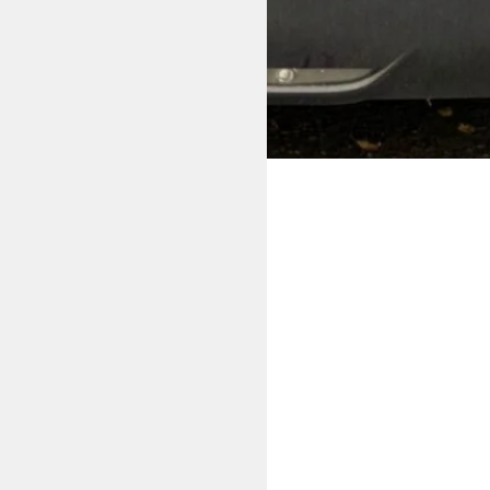
ving lessons in Bolton.