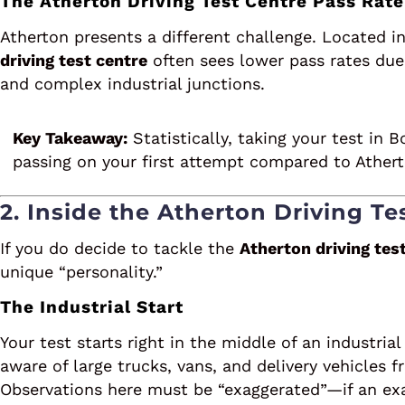
The Atherton Driving Test Centre Pass Rate
Atherton presents a different challenge. Located in
driving test centre
often sees lower pass rates due 
and complex industrial junctions.
Key Takeaway:
Statistically, taking your test in 
passing on your first attempt compared to Athert
2. Inside the Atherton Driving Te
If you do decide to tackle the
Atherton driving tes
unique “personality.”
The Industrial Start
Your test starts right in the middle of an industri
aware of large trucks, vans, and delivery vehicles
Observations here must be “exaggerated”—if an ex