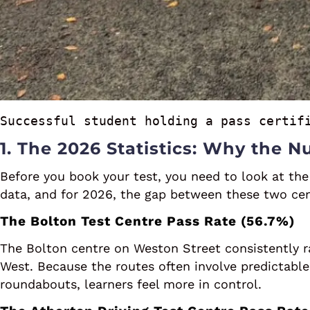
Successful student holding a pass certif
1. The 2026 Statistics: Why the 
Before you book your test, you need to look at the
data, and for 2026, the gap between these two cent
The Bolton Test Centre Pass Rate (56.7%)
The Bolton centre on Weston Street consistently r
West. Because the routes often involve predictable
roundabouts, learners feel more in control.