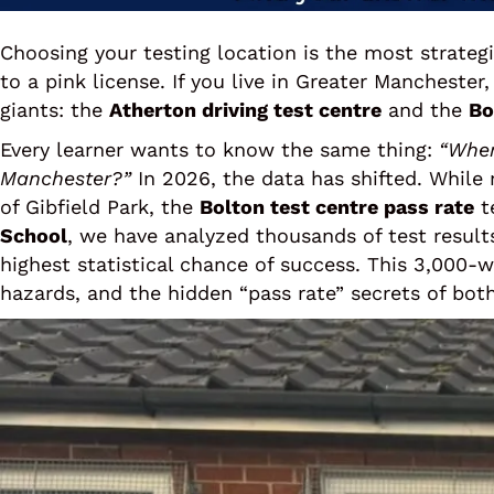
Choosing your testing location is the most strategi
to a pink license. If you live in Greater Mancheste
giants: the
Atherton driving test centre
and the
Bo
Every learner wants to know the same thing:
“Wher
Manchester?”
In 2026, the data has shifted. While
of Gibfield Park, the
Bolton test centre pass rate
te
School
, we have analyzed thousands of test result
highest statistical chance of success. This 3,000-
hazards, and the hidden “pass rate” secrets of both