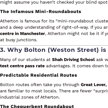
might assume you haven’t checked your blind spot
The Infamous Mini-Roundabouts
Atherton is famous for its “mini-roundabout cluste
and a deep understanding of right-of-way. If you a
centre in Manchester
, Atherton might not be it if
at busy junctions.
3. Why Bolton (Weston Street) is
Many of our students at
Shah Driving School
ask w
test centre pass rate
advantages. It comes down to 
Predictable Residential Routes
Bolton routes often take you through
Great Lever,
are familiar to most locals. There are fewer “surpri
industrial zones of Atherton.
The Chequerbent Roundabout