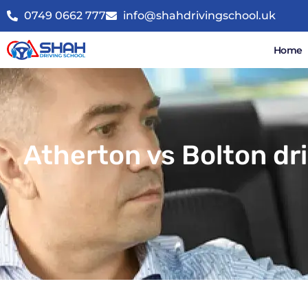
0749 0662 777
info@shahdrivingschool.uk
Home
Atherton vs Bolton dr