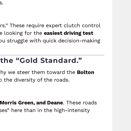
s.
rs.” These require expert clutch control
re looking for the
easiest driving test
 you struggle with quick decision-making
 the “Gold Standard.”
hy we steer them toward the
Bolton
the diversity of the roads.
 Morris Green, and Deane
. These roads
ses” here than in the high-intensity