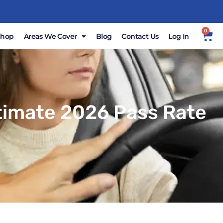
0
Shop
Areas We Cover
Blog
Contact Us
Log In
ltimate 2026 Pass Rate