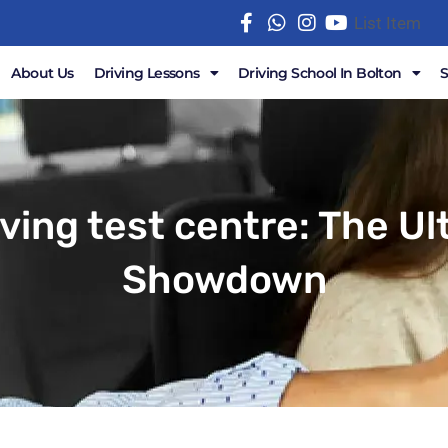
List Item
About Us
Driving Lessons
Driving School In Bolton
iving test centre: The U
Showdown