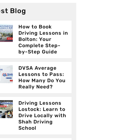
st Blog
How to Book
Driving Lessons in
Bolton: Your
Complete Step-
by-Step Guide
DVSA Average
Lessons to Pass:
How Many Do You
Really Need?
Driving Lessons
Lostock: Learn to
Drive Locally with
Shah Driving
School