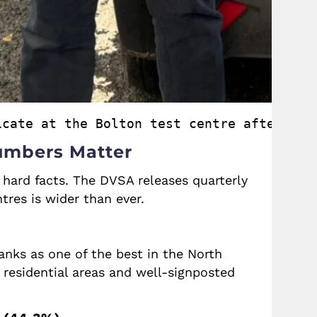
icate at the Bolton test centre after dri
Numbers Matter
 hard facts. The DVSA releases quarterly
res is wider than ever.
anks as one of the best in the North
 residential areas and well-signposted