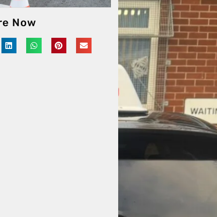
re Now