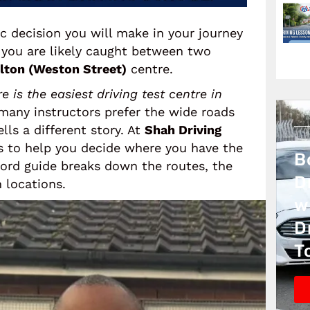
c decision you will make in your journey
r, you are likely caught between two
lton (Weston Street)
centre.
e is the easiest driving test centre in
 many instructors prefer the wide roads
lls a different story. At
Shah Driving
s to help you decide where you have the
B
word guide breaks down the routes, the
D
 locations.
w
D
T