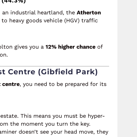
 (44.3%)
 an industrial heartland, the
Atherton
to heavy goods vehicle (HGV) traffic
Bolton gives you a
12% higher chance
of
on.
st Centre (Gibfield Park)
t centre
, you need to be prepared for its
al estate. This means you must be hyper-
 from the moment you turn the key.
aminer doesn’t see your head move, they