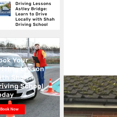
Driving Lessons
Astley Bridge:
Learn to Drive
Locally with Shah
Driving School
Shah Driving School
ook Your
riving Lesson
ith Shah
riving School
oday
Book Now