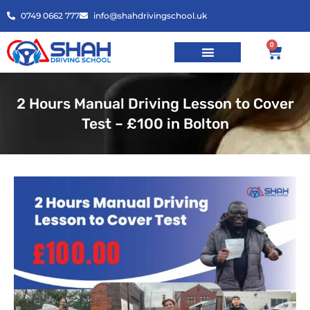
0749 0662 777
info@shahdrivingschool.uk
0
2 Hours Manual Driving Lesson to Cover
Test – £100 in Bolton