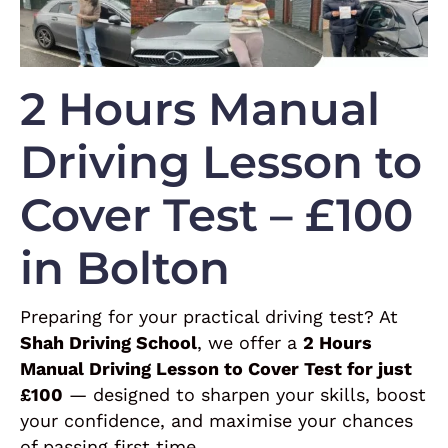
2 Hours Manual
Driving Lesson to
Cover Test – £100
in Bolton
Preparing for your practical driving test? At
Shah Driving School
, we offer a
2 Hours
Manual Driving Lesson to Cover Test for just
£100
— designed to sharpen your skills, boost
your confidence, and maximise your chances
of passing first time.