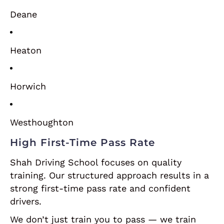
Deane
Heaton
Horwich
Westhoughton
High First-Time Pass Rate
Shah Driving School focuses on quality
training. Our structured approach results in a
strong first-time pass rate and confident
drivers.
We don’t just train you to pass — we train