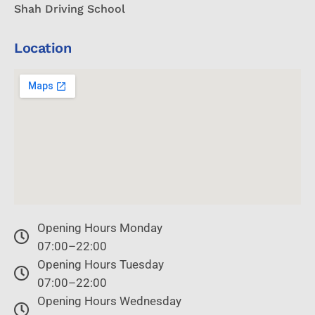
Shah Driving School
Location
Opening Hours Monday
07:00–22:00
Opening Hours Tuesday
07:00–22:00
Opening Hours Wednesday