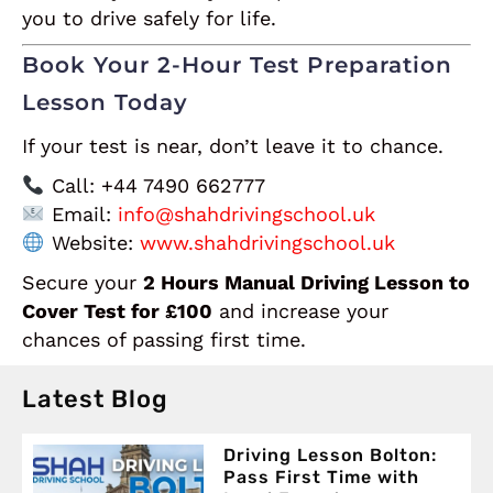
you to drive safely for life.
Book Your 2-Hour Test Preparation
Lesson Today
If your test is near, don’t leave it to chance.
Call: +44 7490 662777
Email:
info@shahdrivingschool.uk
Website:
www.shahdrivingschool.uk
Secure your
2 Hours Manual Driving Lesson to
Cover Test for £100
and increase your
chances of passing first time.
Latest Blog
Driving Lesson Bolton:
Pass First Time with