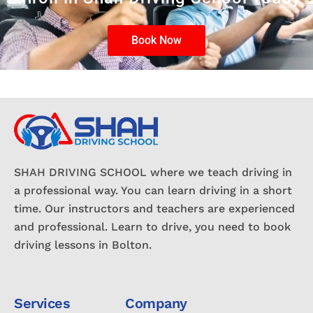
Book Now
SHAH DRIVING SCHOOL where we teach driving in
a professional way. You can learn driving in a short
time. Our instructors and teachers are experienced
and professional. Learn to drive, you need to book
driving lessons in Bolton.
Services
Company