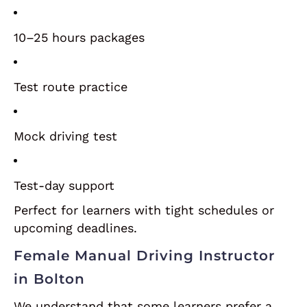
10–25 hours packages
Test route practice
Mock driving test
Test-day support
Perfect for learners with tight schedules or
upcoming deadlines.
Female Manual Driving Instructor
in Bolton
We understand that some learners prefer a