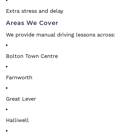
Extra stress and delay
Areas We Cover
We provide manual driving lessons across:
Bolton Town Centre
Farnworth
Great Lever
Halliwell