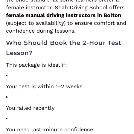
female instructor. Shah Driving School offers
female manual driving instructors in Bolton
(subject to availability) to ensure comfort and
confidence during lessons.
Who Should Book the 2-Hour Test
Lesson?
This package is ideal if:
Your test is within 1–2 weeks
You failed recently
You need last-minute confidence