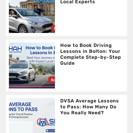
Local Experts
How to Book Driving
Lessons in Bolton: Your
Complete Step-by-Step
Guide
DVSA Average Lessons
to Pass: How Many Do
You Really Need?