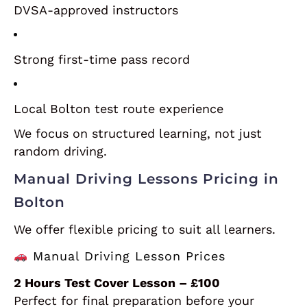
DVSA-approved instructors
Strong first-time pass record
Local Bolton test route experience
We focus on structured learning, not just
random driving.
Manual Driving Lessons Pricing in
Bolton
We offer flexible pricing to suit all learners.
Manual Driving Lesson Prices
2 Hours Test Cover Lesson – £100
Perfect for final preparation before your