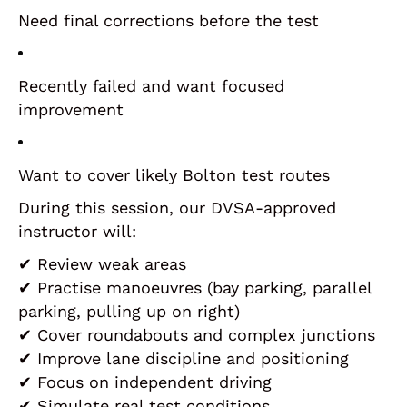
Need final corrections before the test
Recently failed and want focused
improvement
Want to cover likely Bolton test routes
During this session, our DVSA-approved
instructor will:
✔ Review weak areas
✔ Practise manoeuvres (bay parking, parallel
parking, pulling up on right)
✔ Cover roundabouts and complex junctions
✔ Improve lane discipline and positioning
✔ Focus on independent driving
✔ Simulate real test conditions