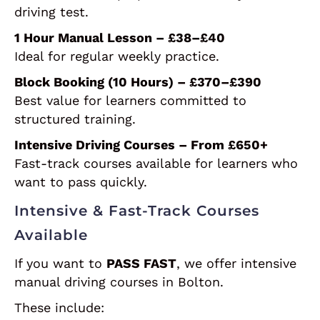
driving test.
1 Hour Manual Lesson – £38–£40
Ideal for regular weekly practice.
Block Booking (10 Hours) – £370–£390
Best value for learners committed to
structured training.
Intensive Driving Courses – From £650+
Fast-track courses available for learners who
want to pass quickly.
Intensive & Fast-Track Courses
Available
If you want to
PASS FAST
, we offer intensive
manual driving courses in Bolton.
These include: