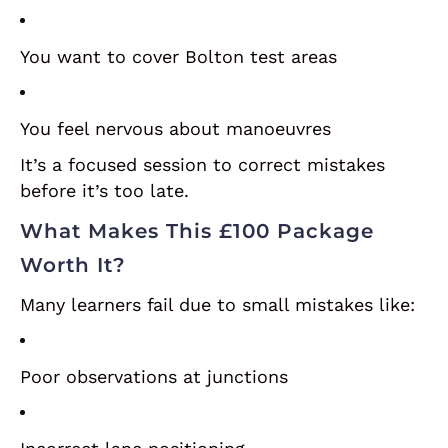
You want to cover Bolton test areas
You feel nervous about manoeuvres
It’s a focused session to correct mistakes
before it’s too late.
What Makes This £100 Package
Worth It?
Many learners fail due to small mistakes like:
Poor observations at junctions