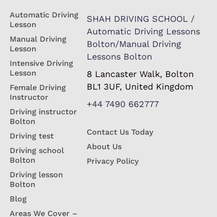
Automatic Driving
SHAH DRIVING SCHOOL /
Lesson
Automatic Driving Lessons
Manual Driving
Bolton/Manual Driving
Lesson
Lessons Bolton
Intensive Driving
Lesson
8 Lancaster Walk, Bolton
BL1 3UF, United Kingdom
Female Driving
Instructor
+44 7490 662777
Driving instructor
Bolton
Contact Us Today
Driving test
About Us
Driving school
Bolton
Privacy Policy
Driving lesson
Bolton
Blog
Areas We Cover –