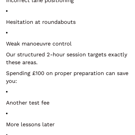
Incorrect lane positioning
Hesitation at roundabouts
Weak manoeuvre control
Our structured 2-hour session targets exactly
these areas.
Spending £100 on proper preparation can save
you:
Another test fee
More lessons later