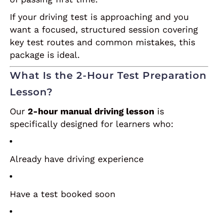
If your driving test is approaching and you
want a focused, structured session covering
key test routes and common mistakes, this
package is ideal.
What Is the 2-Hour Test Preparation
Lesson?
Our
2-hour manual driving lesson
is
specifically designed for learners who:
Already have driving experience
Have a test booked soon