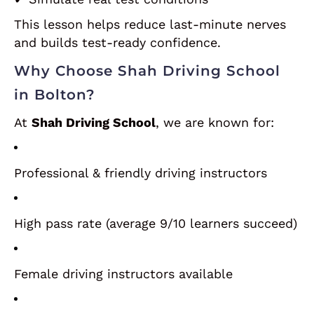
This lesson helps reduce last-minute nerves
and builds test-ready confidence.
Why Choose Shah Driving School
in Bolton?
At
Shah Driving School
, we are known for:
Professional & friendly driving instructors
High pass rate (average 9/10 learners succeed)
Female driving instructors available