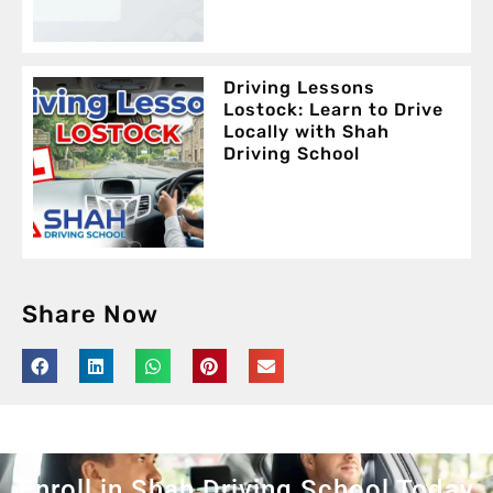
Driving Lessons
Lostock: Learn to Drive
Locally with Shah
Driving School
Share Now
Enroll in Shah Driving School Today